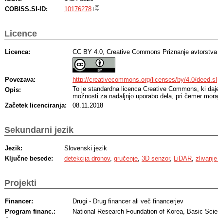
COBISS.SI-ID:
10176278
Licence
Licenca:
CC BY 4.0, Creative Commons Priznanje avtorstva
Povezava:
http://creativecommons.org/licenses/by/4.0/deed.sl
To je standardna licenca Creative Commons, ki da
Opis:
možnosti za nadaljnjo uporabo dela, pri čemer moraj
Začetek licenciranja:
08.11.2018
Sekundarni jezik
Jezik:
Slovenski jezik
Ključne besede:
detekcija dronov
,
gručenje
,
3D senzor
,
LiDAR
,
zlivanj
Projekti
Financer:
Drugi - Drug financer ali več financerjev
Program financ.:
National Research Foundation of Korea, Basic Sci