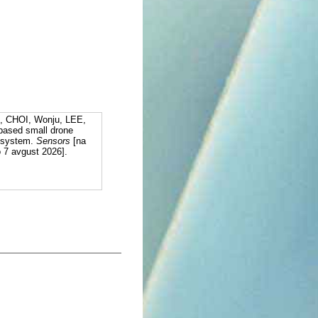
, CHOI, Wonju, LEE,
based small drone
R system.
Sensors
[na
o 7 avgust 2026].