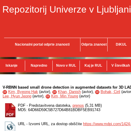
Repozitorij Univerze v Ljubljani
Nacionalni portal odprte znanosti
Odprta znanost
DiKUL
Iskanje
Napredno
Novo v RUL
Kaj je RUL
V številkah
V-RBNN based small drone detection in augmented datasets for 3D L
Kim, Byeong Hak
(
avtor
),
Khan, Danish
(
avtor
),
Bohak, Ciril
(
avtor
ID
ID
ID
Lee, Hyun Jeong
(
avtor
),
Kim, Min Young
(
avtor
)
ID
PDF - Predstavitvena datoteka,
prenos
(5,31 MB)
MD5: 64D66D59C5B727D64B81BDBF5EB91743
URL - Izvorni URL, za dostop obiščite
https://www.mdpi.com/1424