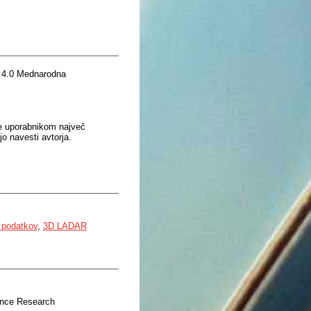
 4.0 Mednarodna
je uporabnikom največ
o navesti avtorja.
e podatkov
,
3D LADAR
ence Research