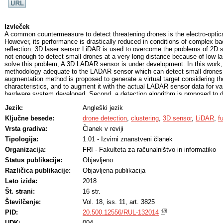
Izvleček
A common countermeasure to detect threatening drones is the electro-optica
However, its performance is drastically reduced in conditions of complex ba
reflection. 3D laser sensor LiDAR is used to overcome the problems of 2D se
not enough to detect small drones at a very long distance because of low la
solve this problem, A 3D LADAR sensor is under development. In this work,
methodology adequate to the LADAR sensor which can detect small drones a
augmentation method is proposed to generate a virtual target considering t
characteristics, and to augment it with the actual LADAR sensor data for vari
hardware system developed. Second, a detection algorithm is proposed to d
based background subtraction and variable radially bounded nearest neigh
Jezik:
Angleški jezik
results show that 0.2 m L2 distance and 60% expected average overlap (EAO
the required specification to detect 0.3 m size of small drones.
Ključne besede:
drone detection
,
clustering
,
3D sensor
,
LiDAR
,
f
Vrsta gradiva:
Članek v reviji
Tipologija:
1.01 - Izvirni znanstveni članek
Organizacija:
FRI - Fakulteta za računalništvo in informatiko
Status publikacije:
Objavljeno
Različica publikacije:
Objavljena publikacija
Leto izida:
2018
Št. strani:
16 str.
Številčenje:
Vol. 18, iss. 11, art. 3825
PID:
20.500.12556/RUL-132014
UDK:
004