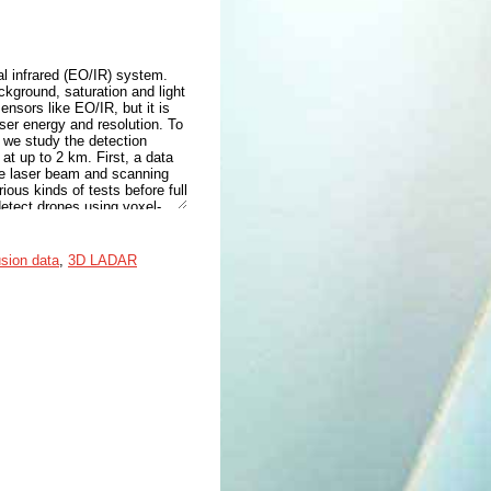
l infrared (EO/IR) system.
ckground, saturation and light
nsors like EO/IR, but it is
ser energy and resolution. To
 we study the detection
t up to 2 km. First, a data
he laser beam and scanning
ous kinds of tests before full
etect drones using voxel-
bor (V-RBNN) method. The
) indexes are satisfied for
usion data
,
3D LADAR