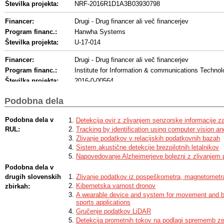
Številka projekta:
NRF-2016R1D1A3B03930798
Financer:
Drugi - Drug financer ali več financerjev
Program financ.:
Hanwha Systems
Številka projekta:
U-17-014
Financer:
Drugi - Drug financer ali več financerjev
Program financ.:
Institute for Information & communications Techno
Številka projekta:
2016-0-00564
Development of Intelligent Interaction Technology
Naslov:
and Human Intention Understanding
Podobna dela
Financer:
Drugi - Drug financer ali več financerjev
Podobna dela v
Detekcija ovir z zlivanjem senzorske informacije z
Program financ.:
Ministry of Education, Korea
RUL:
Tracking by identification using computer vision an
Številka projekta:
21A20131600011
Zlivanje podatkov v relacijskih podatkovnih bazah
Akronim:
BK21 Plus
Sistem akustične detekcije brezpilotnih letalnikov
Napovedovanje Alzheimerjeve bolezni z zlivanjem
Financer:
Drugi - Drug financer ali več financerjev
Podobna dela v
Program financ.:
Ministry of Science, ICT and Future Planning, D
drugih slovenskih
Zlivanje podatkov iz pospeškometra, magnetometra
Številka projekta:
17-ST-01
Kibernetska varnost dronov
zbirkah:
A wearable device and system for movement and bio
sports applications
Gručenje podatkov LiDAR
Detekcija prometnih tokov na podlagi sprememb z