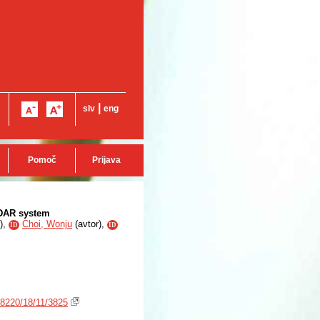
|
slv
eng
Pomoč
Prijava
ADAR system
),
Choi, Wonju
(
avtor
),
ID
ID
-8220/18/11/3825