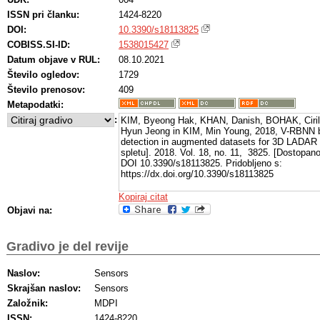
ISSN pri članku:
1424-8220
DOI:
10.3390/s18113825
COBISS.SI-ID:
1538015427
Datum objave v RUL:
08.10.2021
Število ogledov:
1729
Število prenosov:
409
Metapodatki:
:
KIM, Byeong Hak, KHAN, Danish, BOHAK, Ciril
Hyun Jeong in KIM, Min Young, 2018, V-RBNN 
detection in augmented datasets for 3D LADA
spletu]. 2018. Vol. 18, no. 11, 3825. [Dostopan
DOI 10.3390/s18113825. Pridobljeno s:
https://dx.doi.org/10.3390/s18113825
Kopiraj citat
Objavi na:
Gradivo je del revije
Naslov:
Sensors
Skrajšan naslov:
Sensors
Založnik:
MDPI
ISSN:
1424-8220