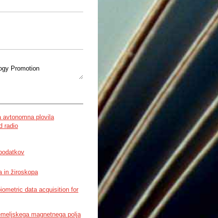
logy Promotion
 Based on Context Awareness
a avtonomna plovila
d radio
 podatkov
GIST R&D Program
 in žiroskopa
metric data acquisition for
emeljskega magnetnega polja