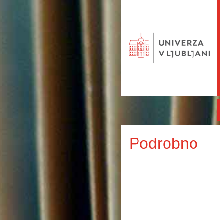
Podrobno