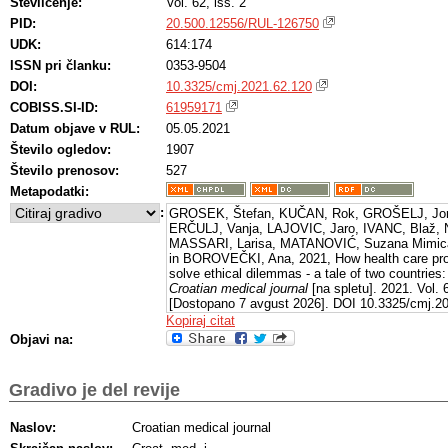
Številčenje:
Vol. 62, iss. 2
PID:
20.500.12556/RUL-126750
UDK:
614:174
ISSN pri članku:
0353-9504
DOI:
10.3325/cmj.2021.62.120
COBISS.SI-ID:
61959171
Datum objave v RUL:
05.05.2021
Število ogledov:
1907
Število prenosov:
527
Metapodatki:
:
GROSEK, Štefan, KUČAN, Rok, GROŠELJ, Jo
ERČULJ, Vanja, LAJOVIC, Jaro, IVANC, Blaž, 
MASSARI, Larisa, MATANOVIĆ, Suzana Mimic
in BOROVEČKI, Ana, 2021, How health care pro
solve ethical dilemmas - a tale of two countries
Croatian medical journal
[na spletu]. 2021. Vol. 
[Dostopano 7 avgust 2026]. DOI 10.3325/cmj.20
s: https://dx.doi.org/10.3325/cmj.2021.62.120
Kopiraj citat
Objavi na:
Gradivo je del revije
Naslov:
Croatian medical journal