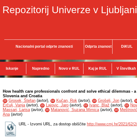
Repozitorij Univerze v Ljubljani
Nacionalni portal odprte znanosti
Odprta znanost
DiKUL
Iskanje
Napredno
Novo v RUL
Kaj je RUL
V številkah
How health care professionals confront and solve ethical dilemmas - a 
Slovenia and Croatia
Grosek, Štefan
(
avtor
),
Kučan, Rok
(
avtor
),
Grošelj, Jon
(
avtor
),
ID
ID
ID
I
Erčulj, Vanja
(
avtor
),
Lajovic, Jaro
(
avtor
),
Ivanc, Blaž
(
avtor
),
Nov
ID
ID
ID
Massari, Larisa
(
avtor
),
Matanović, Suzana Mimica
(
avtor
),
Meštrović,
ID
ID
Ana
(
avtor
)
URL - Izvorni URL, za dostop obiščite
http://www.cmj.hr/2021/62/