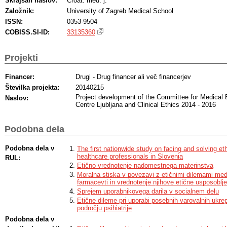
Skrajšan naslov:
Croat. med. j.
Založnik:
University of Zagreb Medical School
ISSN:
0353-9504
COBISS.SI-ID:
33135360
Projekti
Financer:
Drugi - Drug financer ali več financerjev
Številka projekta:
20140215
Project development of the Committee for Medical 
Naslov:
Centre Ljubljana and Clinical Ethics 2014 - 2016
Podobna dela
Podobna dela v
The first nationwide study on facing and solving 
healthcare professionals in Slovenia
RUL:
Etično vrednotenje nadomestnega materinstva
Moralna stiska v povezavi z etičnimi dilemami med
farmacevti in vrednotenje njihove etične usposoblje
Sprejem uporabnikovega darila v socialnem delu
Etične dileme pri uporabi posebnih varovalnih ukre
področju psihiatrije
Podobna dela v