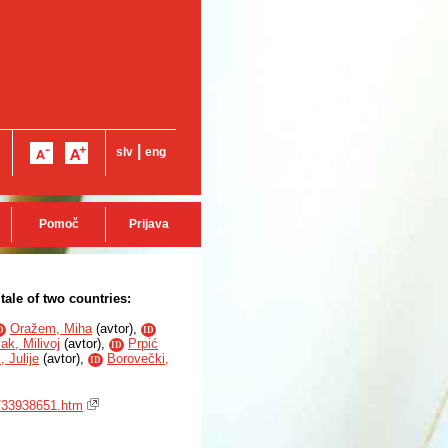
|
slv
eng
Pomoč
Prijava
tale of two countries:
Oražem, Miha
(
avtor
),
D
ID
ak, Milivoj
(
avtor
),
Prpić
ID
 Julije
(
avtor
),
Borovečki,
ID
2/33938651.htm