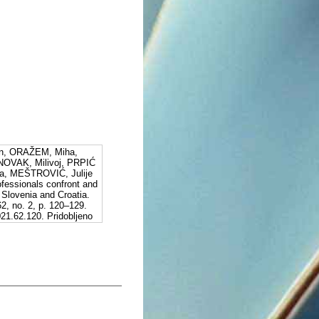
n, ORAŽEM, Miha,
NOVAK, Milivoj, PRPIĆ
a, MEŠTROVIĆ, Julije
fessionals confront and
: Slovenia and Croatia.
62, no. 2, p. 120–129.
21.62.120. Pridobljeno