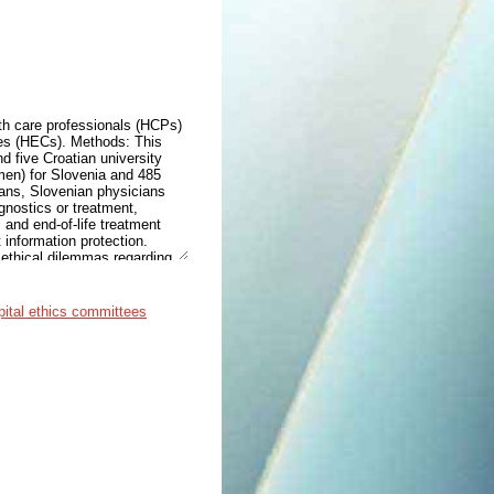
th care professionals (HCPs)
ees (HECs). Methods: This
 five Croatian university
en) for Slovenia and 485
ans, Slovenian physicians
gnostics or treatment,
 and end-of-life treatment
 information protection.
 ethical dilemmas regarding
, and access to palliative
lower burden of ethical
 of limited resources, and
pital ethics committees
n both countries would first
rtance of the HECs to a
Slovenian HCPs are confronted