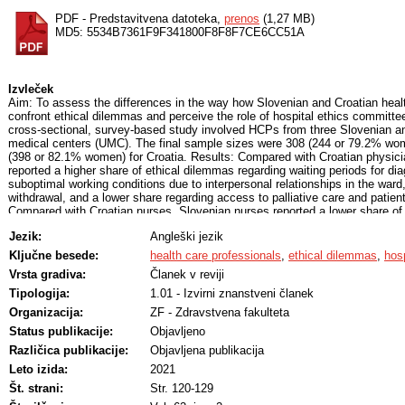
PDF - Predstavitvena datoteka,
prenos
(1,27 MB)
MD5: 5534B7361F9F341800F8F8F7CE6CC51A
Izvleček
Aim: To assess the differences in the way how Slovenian and Croatian heal
confront ethical dilemmas and perceive the role of hospital ethics committ
cross-sectional, survey-based study involved HCPs from three Slovenian and
medical centers (UMC). The final sample sizes were 308 (244 or 79.2% wom
(398 or 82.1% women) for Croatia. Results: Compared with Croatian physici
reported a higher share of ethical dilemmas regarding waiting periods for dia
suboptimal working conditions due to interpersonal relationships in the ward,
withdrawal, and a lower share regarding access to palliative care and patient
Compared with Croatian nurses, Slovenian nurses reported a lower share of
the distribution of limited resources, recognizing the patient's best interests
Jezik:
Angleški jezik
care. Compared with Croatian other HCPs, Slovenian other HCPs reported a 
dilemmas regarding waiting periods for diagnostics or treatment, distribution
Ključne besede:
health care professionals
,
ethical dilemmas
,
hos
access to palliative care. When encountering an ethical dilemma, all HCPs i
Vrsta gradiva:
Članek v reviji
consult their colleagues. Slovenian and Croatian HCPs recognized the impo
similar extent, but viewed their role differently. Conclusion: Croatian and 
Tipologija:
1.01 - Izvirni znanstveni članek
with different ethical dilemmas and perceive the role of HECs differently.
Organizacija:
ZF - Zdravstvena fakulteta
Status publikacije:
Objavljeno
Različica publikacije:
Objavljena publikacija
Leto izida:
2021
Št. strani:
Str. 120-129