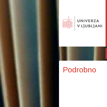
Podrobno