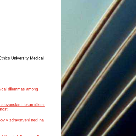
Ethics University Medical
ethical dilemmas among
 slovenskimi lekarniškimi
nosti
pov v zdravstveni negi na