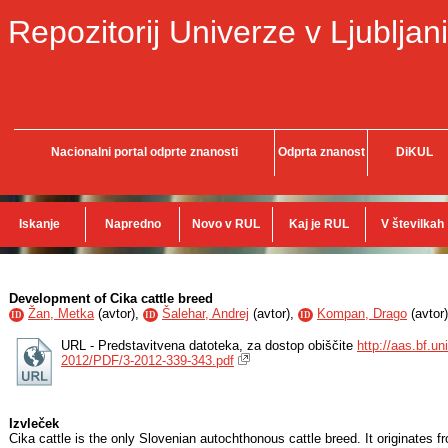
Repozitorij Univerze v Ljubljani
Nacionalni portal odprte znanosti
Odprta znanost
DiKUL
Iskanje
Napredno
Novo v RUL
Kaj je RUL
V številkah
Development of Cika cattle breed
Žan, Metka
(
avtor
),
Šalehar, Andrej
(
avtor
),
Kompan, Drago
(
avtor
)
ID
ID
ID
URL - Predstavitvena datoteka, za dostop obiščite
http://aas.bf.un
2012/PDF/3-2012-339-343.pdf
Izvleček
Cika cattle is the only Slovenian autochthonous cattle breed. It originates 