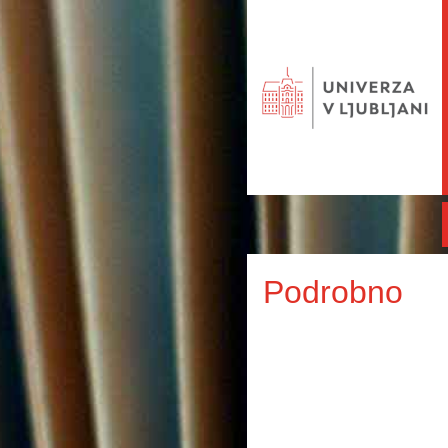
Podrobno