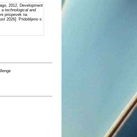
ago, 2012, Development
 a technological and
eni prispevek na
st 2026]. Pridobljeno s:
llenge