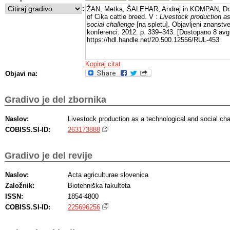
:
ŽAN, Metka, ŠALEHAR, Andrej in KOMPAN, Dr
of Cika cattle breed. V :
Livestock production as
social challenge
[na spletu]. Objavljeni znanstv
konferenci. 2012. p. 339–343. [Dostopano 8 avgu
https://hdl.handle.net/20.500.12556/RUL-453
Kopiraj citat
Objavi na:
Gradivo je del zbornika
Naslov:
Livestock production as a technological and social cha
COBISS.SI-ID:
263173888
Gradivo je del revije
Naslov:
Acta agriculturae slovenica
Založnik:
Biotehniška fakulteta
ISSN:
1854-4800
COBISS.SI-ID:
225696256