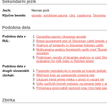
Sekundarni jezik
Jezik:
Neznan jezik
Ključne besede:
govedo
,
avtohtone pasme
,
cika
,
zgodovina
,
Slovenija
Podobna dela
Podobna dela v
Geografija pasme cikastega goveda
RUL:
Breed assignment test of Slovenian cattle breeds u
Analysis of longevity in Slovenian holstein cattle
Multivariatna analiza fenotipskih razlik med "Bunaj
govedom
Preliminary results of bivariate analysis in joint S
evaluation for milk traits in Holstein breed
Podobna dela v
drugih slovenskih
Parametri reprodukcije in poroda pri kravah dojilja
Mlečnost krav po spremembi sistema reje
zbirkah:
Izkazani trend prireje mleka v prosti in vezani reji
Vpliv različnih krmnih mešanic na priraste telet v p
Primerjava proizvodnih lastnosti krav črno bele pa
Zbirka