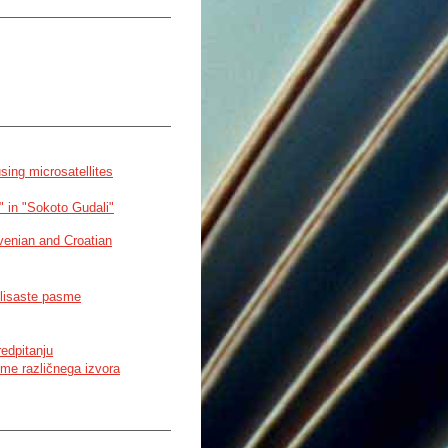
sing microsatellites
i" in "Sokoto Gudali"
lovenian and Croatian
h lisaste pasme
redpitanju
sme različnega izvora