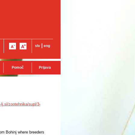
|
slv
eng
Pomoč
Prijava
i-lj.si/zootehnika/supl/3-
from Bohinj where breeders