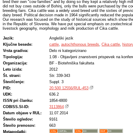
bred their own "cow families" and by doing so they kept a relatively high mi
did not buy cows outside of Bohinj, only the bulls were purchased by the coo
breeding fairs. Cika cattle was a widely used breed until the sixties of previ
dairy breed. Political decision made in 1964 significantly reduced the populat
Our research was focused on the study of historical sources which show th
in the Republic of Slovenia. We have put special emphasis on zootechnical 
livestock geography, morphology and milk production of Cika cattle.
Jezik:
Angleški jezik
Ključne besede:
cattle
,
autochthonous breeds
,
Cika cattle
,
histor
Vrsta gradiva:
Delo ni kategorizirano
Tipologija:
1.08 - Objavljeni znanstveni prispevek na konfer
Organizacija:
BF - Biotehniška fakulteta
Leto izida:
2012
Št. strani:
Str. 339-343
Številčenje:
Suppl. 3
PID:
20.500.12556/RUL-453
UDK:
636.2
ISSN pri članku:
1854-4800
COBISS.SI-ID:
3113864
Datum objave v RUL:
11.07.2014
Število ogledov:
9161
Število prenosov:
663
Metapodatki: