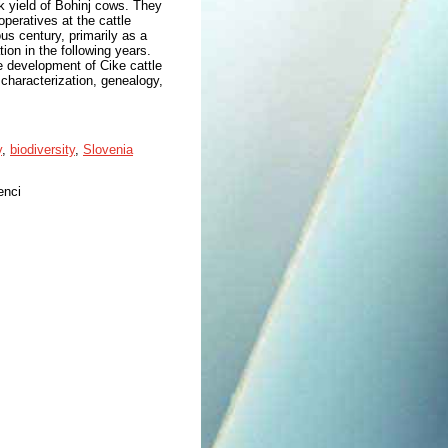
lk yield of Bohinj cows. They
peratives at the cattle
ous century, primarily as a
ion in the following years.
e development of Cike cattle
characterization, genealogy,
y
,
biodiversity
,
Slovenia
enci