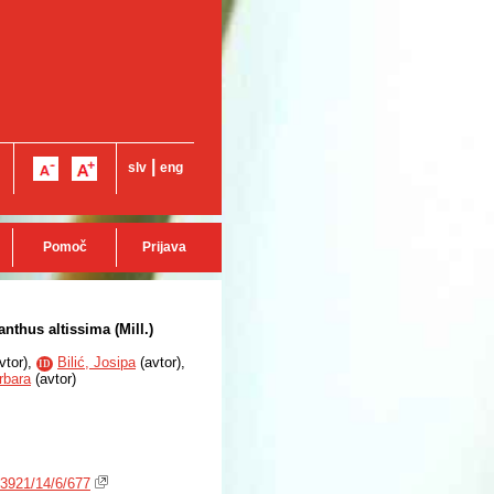
|
slv
eng
Pomoč
Prijava
nthus altissima (Mill.)
vtor
),
Bilić, Josipa
(
avtor
),
ID
rbara
(
avtor
)
3921/14/6/677