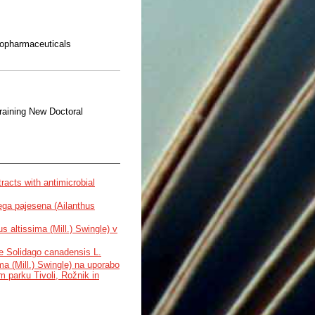
topharmaceuticals
aining New Doctoral
tracts with antimicrobial
ega pajesena (Ailanthus
 altissima (Mill.) Swingle) v
ve Solidago canadensis L.
ma (Mill.) Swingle) na uporabo
m parku Tivoli, Rožnik in