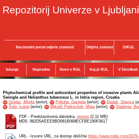
Repozitorij Univerze v Ljubljani
Nacionalni portal odprte znanosti
Odprta znanost
DiKUL
Iskanje
Napredno
Novo v RUL
Kaj je RUL
V številkah
Phytochemical profile and antioxidant properties of invasive plants Aila
Swingle and Helianthus tuberosus L. in Istria region, Croatia
Uzelac, Mirela
(
avtor
),
Poljuha, Danijela
(
avtor
),
Dudaš, Slavica
(
a
ID
ID
ID
Šola, Ivana
(
avtor
),
Mikulič Petkovšek, Maja
(
avtor
),
Sladonja, Ba
ID
ID
ID
PDF - Predstavitvena datoteka,
prenos
(2,11 MB)
MD5: 992D5AEEE8BD081B068ECFBE190F0617
URL - Izvorni URL, za dostop obiščite
https://www.mdpi.com/2076-