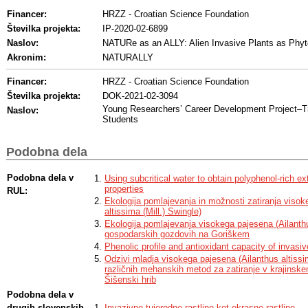
Financer:
HRZZ - Croatian Science Foundation
Številka projekta:
IP-2020-02-6899
Naslov:
NATURe as an ALLY: Alien Invasive Plants as Phy
Akronim:
NATURALLY
Financer:
HRZZ - Croatian Science Foundation
Številka projekta:
DOK-2021-02-3094
Young Researchers’ Career Development Project–Tr
Naslov:
Students
Podobna dela
Podobna dela v
Using subcritical water to obtain polyphenol-rich ex
properties
RUL:
Ekologija pomlajevanja in možnosti zatiranja visok
altissima (Mill.) Swingle)
Ekologija pomlajevanja visokega pajesena (Ailanthus
gospodarskih gozdovih na Goriškem
Phenolic profile and antioxidant capacity of invasi
Odzivi mladja visokega pajesena (Ailanthus altissi
različnih mehanskih metod za zatiranje v krajinske
Šišenski hrib
Podobna dela v
drugih slovenskih
Invazivne tujerodne rastline kot okrasne rastline