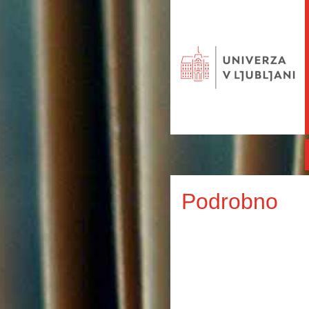
Podrobno