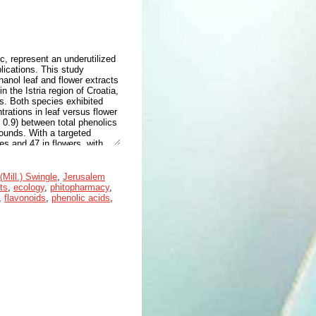
c, represent an underutilized
lications. This study
nol leaf and flower extracts
n the Istria region of Croatia,
. Both species exhibited
trations in leaf versus flower
> 0.9) between total phenolics
pounds. With a targeted
es and 47 in flowers, with
eaves and 82 mg/g DW in
lowers, with hydroxycinnamic
ompound (25 mg/g DW in
(Mill.) Swingle
,
Jerusalem
heir potent antioxidant, anti-
ts
,
ecology
,
phitopharmacy
,
dditionally, four leaf-specific
,
flavonoids
,
phenolic acids
,
 extraction. These findings
eir potential as sources of