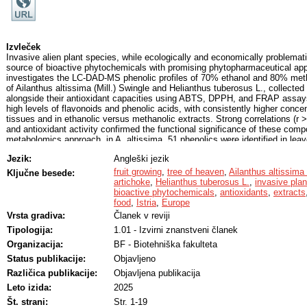
Izvleček
Invasive alien plant species, while ecologically and economically problemati
source of bioactive phytochemicals with promising phytopharmaceutical app
investigates the LC-DAD-MS phenolic profiles of 70% ethanol and 80% metha
of Ailanthus altissima (Mill.) Swingle and Helianthus tuberosus L., collected i
alongside their antioxidant capacities using ABTS, DPPH, and FRAP assays
high levels of flavonoids and phenolic acids, with consistently higher concen
tissues and in ethanolic versus methanolic extracts. Strong correlations (r 
and antioxidant activity confirmed the functional significance of these com
metabolomics approach, in A. altissima, 51 phenolics were identified in leav
ellagitannins predominating; vescalagin isomers reached 94 mg/g DW in l
Jezik:
Angleški jezik
flowers. H. tuberosus extracts contained 34 phenolics in leaves and 33 in f
acids and flavonols dominating; 5-caffeoylquinic acid was the principal c
fruit growing
,
tree of heaven
,
Ailanthus altissima 
Ključne besede:
leaves, 2 mg/g DW in flowers). The identified phytochemicals are known for t
artichoke
,
Helianthus tuberosus L.
,
invasive plan
inflammatory, anticancer, antimicrobial, and metabolic-regulating properties. A
bioactive phytochemicals
,
antioxidants
,
extracts
compounds were identified in each species, indicating potential for targeted
food
,
Istria
,
Europe
advance the phytochemical characterization of invasive taxa and highlight th
Vrsta gradiva:
Članek v reviji
natural antioxidants for functional food and pharmaceutical development.
Tipologija:
1.01 - Izvirni znanstveni članek
Organizacija:
BF - Biotehniška fakulteta
Status publikacije:
Objavljeno
Različica publikacije:
Objavljena publikacija
Leto izida:
2025
Št. strani:
Str. 1-19