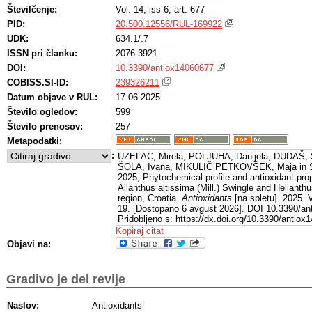
Številčenje:
Vol. 14, iss 6, art. 677
PID:
20.500.12556/RUL-169922
UDK:
634.1/.7
ISSN pri članku:
2076-3921
DOI:
10.3390/antiox14060677
COBISS.SI-ID:
239326211
Datum objave v RUL:
17.06.2025
Število ogledov:
599
Število prenosov:
257
Metapodatki:
:
UZELAC, Mirela, POLJUHA, Danijela, DUDAŠ, Sl
ŠOLA, Ivana, MIKULIČ PETKOVŠEK, Maja in 
2025, Phytochemical profile and antioxidant prop
Ailanthus altissima (Mill.) Swingle and Helianthu
region, Croatia.
Antioxidants
[na spletu]. 2025. V
19. [Dostopano 6 avgust 2026]. DOI 10.3390/an
Pridobljeno s: https://dx.doi.org/10.3390/antio
Kopiraj citat
Objavi na:
Gradivo je del revije
Naslov:
Antioxidants