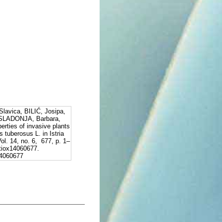
avica, BILIĆ, Josipa,
SLADONJA, Barbara,
erties of invasive plants
s tuberosus L. in Istria
ol. 14, no. 6, 677, p. 1–
tiox14060677.
x14060677