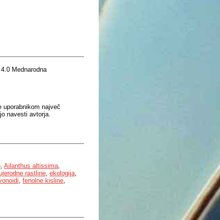
 4.0 Mednarodna
je uporabnikom največ
o navesti avtorja.
o
,
Ailanthus altissima
,
ujerodne rastline
,
ekologija
,
vonoidi
,
fenolne kisline
,