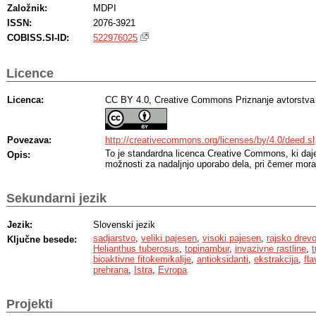
Založnik:
MDPI
ISSN:
2076-3921
COBISS.SI-ID:
522976025
Licence
Licenca:
CC BY 4.0, Creative Commons Priznanje avtorstva
Povezava:
http://creativecommons.org/licenses/by/4.0/deed.sl
To je standardna licenca Creative Commons, ki da
Opis:
možnosti za nadaljnjo uporabo dela, pri čemer moraj
Sekundarni jezik
Jezik:
Slovenski jezik
sadjarstvo
,
veliki pajesen
,
visoki pajesen
,
rajsko drev
Ključne besede:
Helianthus tuberosus
,
topinambur
,
invazivne rastline
,
t
bioaktivne fitokemikalije
,
antioksidanti
,
ekstrakcija
,
fla
prehrana
,
Istra
,
Evropa
Projekti