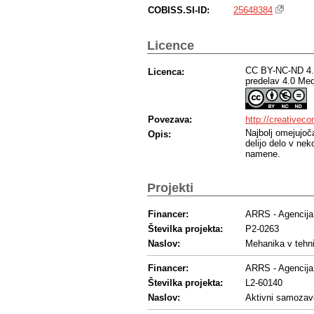
COBISS.SI-ID:
25648384
Licence
CC BY-NC-ND 4.0
Licenca:
predelav 4.0 Me
Povezava:
http://creativec
Najbolj omejujoč
Opis:
delijo delo v ne
namene.
Projekti
Financer:
ARRS - Agencija 
Številka projekta:
P2-0263
Naslov:
Mehanika v tehni
Financer:
ARRS - Agencija 
Številka projekta:
L2-60140
Naslov:
Aktivni samozave