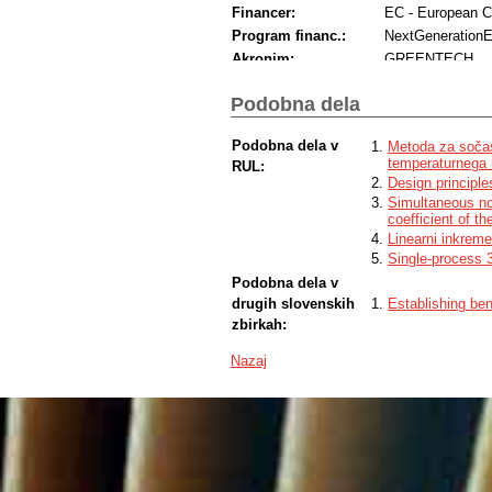
Financer:
EC - European 
Program financ.:
NextGeneration
Akronim:
GREENTECH
Podobna dela
Podobna dela v
Metoda za sočas
temperaturnega r
RUL:
Design principle
Simultaneous non
coefficient of t
Linearni inkreme
Single-process 3
Podobna dela v
drugih slovenskih
Establishing ben
zbirkah:
Nazaj