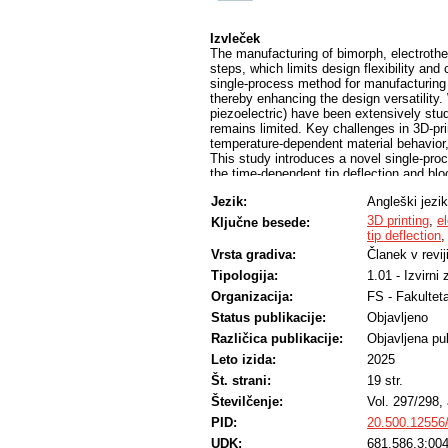
Izvleček
The manufacturing of bimorph, electrothe
steps, which limits design flexibility and
single-process method for manufacturing 
thereby enhancing the design versatility.
piezoelectric) have been extensively stu
remains limited. Key challenges in 3D-pri
temperature-dependent material behavior,
This study introduces a novel single-proc
the time-dependent tip deflection and blo
is fully 3D-printed and consists of three 
Jezik:
Angleški jezik
layer, a heater layer, and a low-CTE layer
incorporates orthotropic, temperature-dep
3D printing
,
e
Ključne besede:
effects—factors typically neglected in co
tip deflection
blocking force as function of the applied
Vrsta gradiva:
Članek v revij
distinct material configurations.
Tipologija:
1.01 - Izvirni
The experimental results show close agr
reliability of the proposed approach. Mor
Organizacija:
FS - Fakulteta
with the novel, comprehensive analytical
Status publikacije:
Objavljeno
development of 3D-printed, electrotherma
underscore the potential of scalable, hig
Različica publikacije:
Objavljena pub
single process, for actively controlled s
Leto izida:
2025
integration of actuation functionality int
Št. strani:
19 str.
Številčenje:
Vol. 297/298, 
PID:
20.500.12556
UDK:
681.586.3:004