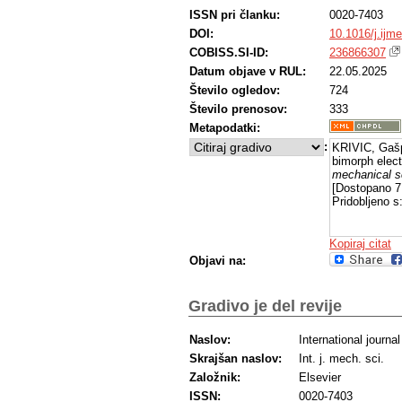
ISSN pri članku:
0020-7403
DOI:
10.1016/j.ijm
COBISS.SI-ID:
236866307
Datum objave v RUL:
22.05.2025
Število ogledov:
724
Število prenosov:
333
Metapodatki:
:
KRIVIC, Gašp
bimorph elect
mechanical s
[Dostopano 7
Pridobljeno s
Kopiraj citat
Objavi na:
Gradivo je del revije
Naslov:
International journ
Skrajšan naslov:
Int. j. mech. sci.
Založnik:
Elsevier
ISSN:
0020-7403