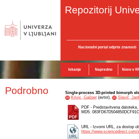
Repozitorij Unive
Nacionalni portal odprte znanosti
Iskanje
Napredno
Novo v R
Podrobno
Single-process 3D-printed bimorph ele
Krivic, Gašper
(
avtor
),
Slavič, Jan
ID
ID
PDF - Predstavitvena datoteka
MD5: 083FD67D504850DCF91
URL - Izvorni URL, za dostop ob
https://www.sciencedirect.com/