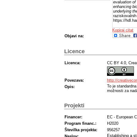
evaluation of
enhancing bio
underlying the
raziskovalnih
https://hdl.
Kopiraj citat
Objavi na:
Licence
Licenca:
CC BY 4.0, Crea
Povezava:
http://creativec
To je standardna
Opis:
možnosti za nada
Projekti
Financer:
EC - European 
Program financ.:
H2020
Številka projekta:
956257
Establishing a st
Naslov: