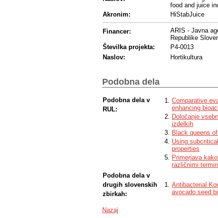
food and juice in
Akronim:
HiStabJuice
ARIS - Javna age
Financer:
Republike Sloven
Številka projekta:
P4-0013
Naslov:
Hortikultura
Podobna dela
Podobna dela v
Comparative eva
enhancing bioac
RUL:
Določanje vsebno
izdelkih
Black queens of 
Using subcritica
properties
Primerjava kakov
različnimi termin
Podobna dela v
drugih slovenskih
Antibacterial K
avocado seed b
zbirkah:
Nazaj