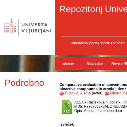
Repozitorij Unive
Nacionalni portal odprte znanosti
Iskanje
Napredno
Novo v R
Podrobno
Comparative evaluation of convention
bioactive compounds in aronia juice : 
Puzović, Alema
(
avtor
),
Mikulič P
ID
ID
XLSX - Raziskovalni podatki,
p
MD5: F7707859F5AED75B78BF
Opis: Aronia maceration data
Izvleček