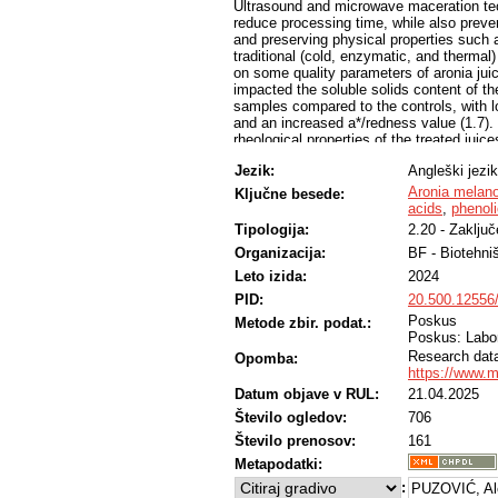
Ultrasound and microwave maceration tec
reduce processing time, while also preven
and preserving physical properties such as
traditional (cold, enzymatic, and therma
on some quality parameters of aronia jui
impacted the soluble solids content of th
samples compared to the controls, with l
and an increased a*/redness value (1.7).
rheological properties of the treated ju
viscosity. Sorbitol and fructose were the 
Jezik:
Angleški jezik
accounted for 85% of the total acid conte
concentrations were obtained in the jui
Aronia melan
Ključne besede:
maceration, while thermomaceration had n
acids
,
phenol
from 6.45 g/L in the thermomaceration sa
Tipologija:
2.20 - Zaklju
samples, respectively. The obtained resu
Organizacija:
BF - Biotehni
superior in terms of colour improvement 
compared to traditional maceration meth
Leto izida:
2024
approaches to the improvement of aronia 
PID:
20.500.12556
Poskus
Metode zbir. podat.:
Poskus: Labor
Research data 
Opomba:
https://www.
Datum objave v RUL:
21.04.2025
Število ogledov:
706
Število prenosov:
161
Metapodatki:
:
PUZOVIĆ, Al