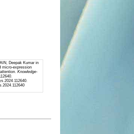
AIN, Deepak Kumar in
d micro-expression
attention.
Knowledge-
 112640.
ys.2024.112640.
sys.2024.112640