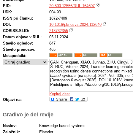
PID:
20.500.12556/RUL-164607
UDK:
004.93
ISSN pri članku:
1872-7409
DOI:
10.1016/j.knosys.2024.112640
COBISS.SI-ID:
213732355
Datum objave v RUL:
05.11.2024
Število ogledov:
847
Število prenosov:
465
Metapodatki:
:
GAN, Chenquan, XIAO, Junhao, ZHU, Qingyi, J
ŠTRUC, Vitomir, 2024, Transfer-learning enable
recognition using dense connections and mixed 
based systems
[na spletu]. 2024. Vol. 305, no.
[Dostopano 6 avgust 2026]. DOI 10.1016/j.knos
Pridobljeno s: https://dx.doi.org/10.1016/j.kno
Kopiraj citat
Objavi na:
Gradivo je del revije
Naslov:
Knowledge-based systems
Založnik:
Elsevier