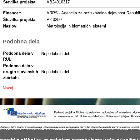
Številka projekta:
AB24010317
Financer:
ARRS - Agencija za raziskovalno dejavnost Republi
Številka projekta:
P2-0250
Naslov:
Metrologija in biometrični sistemi
Podobna dela
Podobna dela v
Ni podobnih del
RUL:
Podobna dela v
drugih slovenskih
Ni podobnih del
zbirkah:
Nazaj
Operacijo delno financira Evropska unija iz Evropskega sklada za regionalni razvoj ter Ministrstvo za izobraževanje, znanost in špor
krepitve regionalnih razvojnih potencialov za obdobje 2007-2013, razvojne prioritete: Gospodarsko razvojna infrastruktura; prednostn