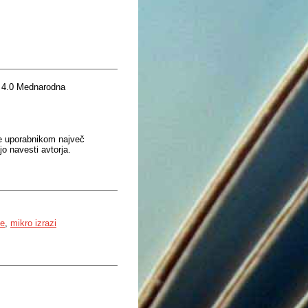
 4.0 Mednarodna
je uporabnikom največ
o navesti avtorja.
ke
,
mikro izrazi