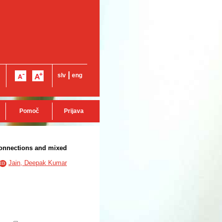
|
slv
eng
Pomoč
Prijava
connections and mixed
Jain, Deepak Kumar
ID