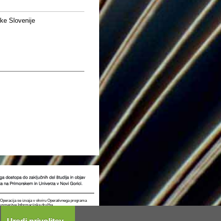
ke Slovenije
t. Operacija se izvaja v okviru Operativnega programa
e usmeritve Informacijska družba.