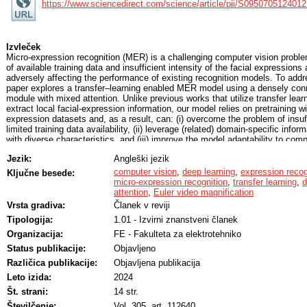
https://www.sciencedirect.com/science/article/pii/S095070512401
Izvleček
Micro-expression recognition (MER) is a challenging computer vision probl
of available training data and insufficient intensity of the facial expressio
adversely affecting the performance of existing recognition models. To addr
paper explores a transfer–learning enabled MER model using a densely conn
module with mixed attention. Unlike previous works that utilize transfer lear
extract local facial-expression information, our model relies on pretraining w
expression datasets and, as a result, can: (i) overcome the problem of insu
limited training data availability, (ii) leverage (related) domain-specific info
with diverse characteristics, and (iii) improve the model adaptability to co
enhance the intensity of the micro-expressions and improve the discriminabil
Jezik:
Angleški jezik
the Euler video magnification (EVM) method is adopted in the preprocessing
with a densely connected feature extraction module and a mixed attention 
computer vision
,
deep learning
,
expression recog
Ključne besede:
expressive feature representations for the classification procedure. The pro
micro-expression recognition
,
transfer learning
,
d
mechanism not only guarantees the integrity of the extracted features but als
attention
,
Euler video magnification
texture cues by aggregating the most salient information from the generate
Vrsta gradiva:
Članek v reviji
for the MER task. The experimental results on multiple datasets demonstra
Tipologija:
1.01 - Izvirni znanstveni članek
effectiveness of our model compared to the state-of-the-art.
Organizacija:
FE - Fakulteta za elektrotehniko
Status publikacije:
Objavljeno
Različica publikacije:
Objavljena publikacija
Leto izida:
2024
Št. strani:
14 str.
Številčenje:
Vol. 305, art. 112640