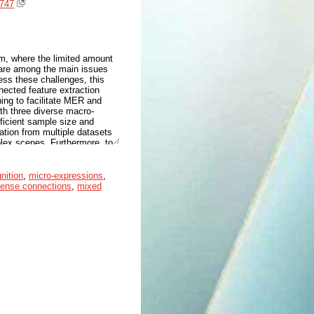
2747
em, where the limited amount
ns are among the main issues
ess these challenges, this
ected feature extraction
ning to facilitate MER and
ith three diverse macro-
fficient sample size and
rmation from multiple datasets
mplex scenes. Furthermore, to
ity of the extracted features,
 stage and then used jointly
mechanism to derive
nition
,
micro-expressions
,
posed feature extraction
ense connections
,
mixed
o efficiently captures local
d feature maps, which is key
te the robustness and