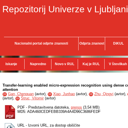
Repozitorij Univerze v Ljubljani
Nacionalni portal odprte znanosti
Odprta znanost
DiKUL
Iskanje
Napredno
Novo v RUL
Kaj je RUL
V številkah
Transfer-learning enabled micro-expression recognition using dense 
attention
Gan, Chenquan
(
avtor
),
Xiao, Junhao
(
avtor
),
Zhu, Qingyi
(
avtor
),
ID
ID
ID
(
avtor
),
Štruc, Vitomir
(
avtor
)
ID
PDF - Predstavitvena datoteka,
prenos
(3,54 MB)
MD5: ADA460CEDFEBB339A4A4D96C3686FEDF
URL - Izvorni URL, za dostop obiščite