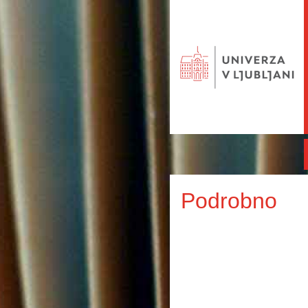
Podrobno