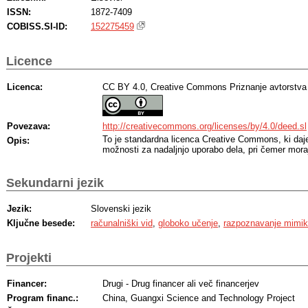
ISSN:
1872-7409
COBISS.SI-ID:
152275459
Licence
Licenca:
CC BY 4.0, Creative Commons Priznanje avtorstva
Povezava:
http://creativecommons.org/licenses/by/4.0/deed.sl
To je standardna licenca Creative Commons, ki da
Opis:
možnosti za nadaljnjo uporabo dela, pri čemer moraj
Sekundarni jezik
Jezik:
Slovenski jezik
Ključne besede:
računalniški vid
,
globoko učenje
,
razpoznavanje mimi
Projekti
Financer:
Drugi - Drug financer ali več financerjev
Program financ.:
China, Guangxi Science and Technology Project