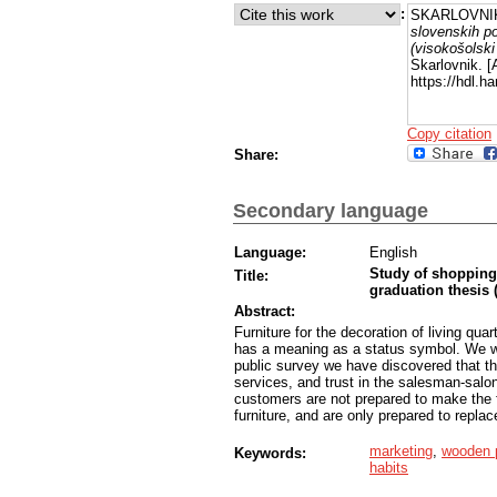
:
SKARLOVNIK
slovenskih po
(visokošolski 
Skarlovnik. 
https://hdl.h
Copy citation
Share:
Secondary language
Language:
English
Study of shopping 
Title:
graduation thesis 
Abstract:
Furniture for the decoration of living qua
has a meaning as a status symbol. We wer
public survey we have discovered that th
services, and trust in the salesman-salo
customers are not prepared to make the f
furniture, and are only prepared to replace
marketing
,
wooden 
Keywords:
habits