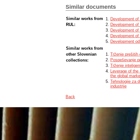
Similar documents
Similar works from
Development of 
RUL:
Development of 
Development of 
Development of 
Development od 
Similar works from
other Slovenian
Trženje prešitih
Pospeševanje pr
collections:
Trženje intelige
Leverage of the
the global marke
Tehnologije za 
industrije
Back