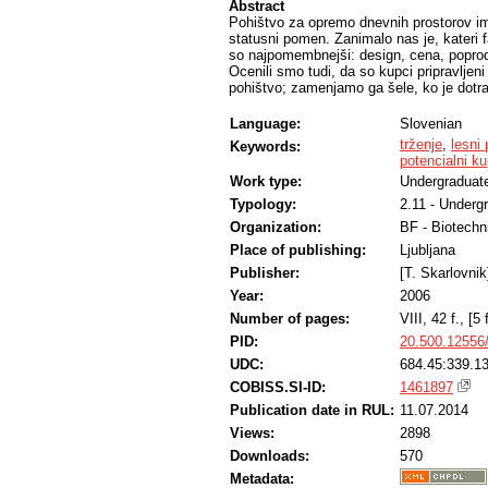
Abstract
Pohištvo za opremo dnevnih prostorov im
statusni pomen. Zanimalo nas je, kateri fak
so najpomembnejši: design, cena, poprodaj
Ocenili smo tudi, da so kupci pripravljen
pohištvo; zamenjamo ga šele, ko je dotra
Language:
Slovenian
trženje
,
lesni 
Keywords:
potencialni k
Work type:
Undergraduate
Typology:
2.11 - Underg
Organization:
BF - Biotechn
Place of publishing:
Ljubljana
Publisher:
[T. Skarlovnik
Year:
2006
Number of pages:
VIII, 42 f., [5 f
PID:
20.500.12556
UDC:
684.45:339.1
COBISS.SI-ID:
1461897
Publication date in RUL:
11.07.2014
Views:
2898
Downloads:
570
Metadata: