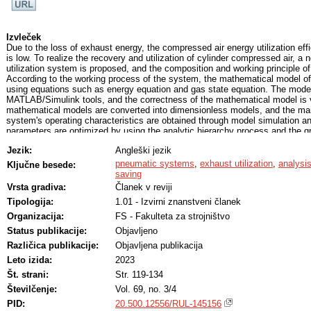
Izvleček
Due to the loss of exhaust energy, the compressed air energy utilization ef
is low. To realize the recovery and utilization of cylinder compressed air, a
utilization system is proposed, and the composition and working principle o
According to the working process of the system, the mathematical model of
using equations such as energy equation and gas state equation. The model
MATLAB/Simulink tools, and the correctness of the mathematical model is 
mathematical models are converted into dimensionless models, and the mai
system's operating characteristics are obtained through model simulation an
parameters are optimized by using the analytic hierarchy process and the gr
method, and the exhaust utilization efficiency of the system is 34.7 % unde
Jezik:
Angleški jezik
combination. To further utilize the compressed air expansion, the opening an
solenoid valve was controlled to study the energy-saving effect of the syst
pneumatic systems
,
exhaust utilization
,
analysi
Ključne besede:
when the initial pressure of the compressed air supply tank was set to 0.
saving
the maximum energy saving efficiency was 23.25 %, 24.99 %, and 26.12 %,
Vrsta gradiva:
Članek v reviji
volume of the compressed air supply tank is set to 0.8 L, 1 L, and 1.2 L, 
Tipologija:
1.01 - Izvirni znanstveni članek
efficiency is 30.01 %, 24.99 %, and 21.51 %, respectively. This paper pro
for compressed air recovery and reuse, as well as a theoretical basis for th
Organizacija:
FS - Fakulteta za strojništvo
compressed air utilization systems.
Status publikacije:
Objavljeno
Različica publikacije:
Objavljena publikacija
Leto izida:
2023
Št. strani:
Str. 119-134
Številčenje:
Vol. 69, no. 3/4
PID:
20.500.12556/RUL-145156