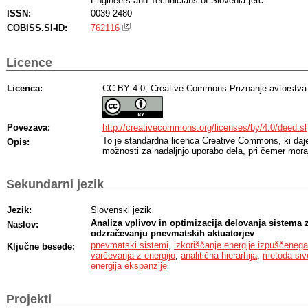
Engineers and Technicians of Slovenia [etc.
ISSN:
0039-2480
COBISS.SI-ID:
762116
Licence
Licenca:
CC BY 4.0, Creative Commons Priznanje avtorstva
Povezava:
http://creativecommons.org/licenses/by/4.0/deed.sl
To je standardna licenca Creative Commons, ki da
Opis:
možnosti za nadaljnjo uporabo dela, pri čemer moraj
Sekundarni jezik
Jezik:
Slovenski jezik
Analiza vplivov in optimizacija delovanja sistema z
Naslov:
odzračevanju pnevmatskih aktuatorjev
pnevmatski sistemi
,
izkoriščanje energije izpuščeneg
Ključne besede:
varčevanja z energijo
,
analitična hierarhija
,
metoda sive
energija ekspanzije
Projekti