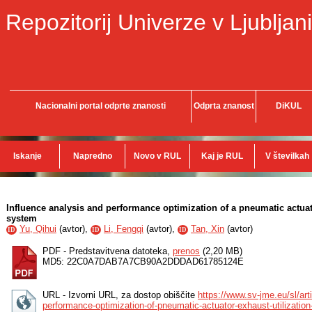
Repozitorij Univerze v Ljubljani
Nacionalni portal odprte znanosti
Odprta znanost
DiKUL
Iskanje
Napredno
Novo v RUL
Kaj je RUL
V številkah
Influence analysis and performance optimization of a pneumatic actuat
system
Yu, Qihui
(
avtor
),
Li, Fengqi
(
avtor
),
Tan, Xin
(
avtor
)
ID
ID
ID
PDF - Predstavitvena datoteka,
prenos
(2,20 MB)
MD5: 22C0A7DAB7A7CB90A2DDDAD61785124E
URL - Izvorni URL, za dostop obiščite
https://www.sv-jme.eu/sl/art
performance-optimization-of-pneumatic-actuator-exhaust-utilizatio