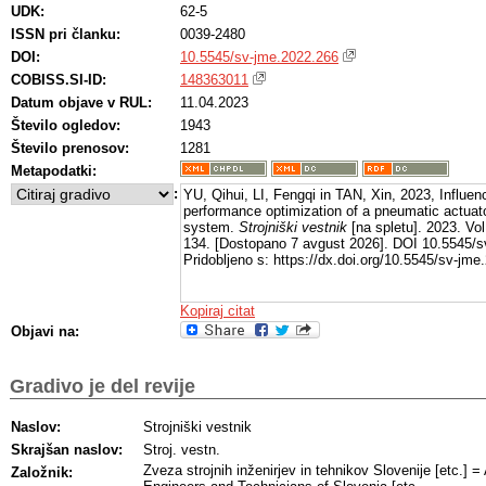
UDK:
62-5
ISSN pri članku:
0039-2480
DOI:
10.5545/sv-jme.2022.266
COBISS.SI-ID:
148363011
Datum objave v RUL:
11.04.2023
Število ogledov:
1943
Število prenosov:
1281
Metapodatki:
:
YU, Qihui, LI, Fengqi in TAN, Xin, 2023, Influen
performance optimization of a pneumatic actuato
system.
Strojniški vestnik
[na spletu]. 2023. Vol
134. [Dostopano 7 avgust 2026]. DOI 10.5545/s
Pridobljeno s: https://dx.doi.org/10.5545/sv-jme
Kopiraj citat
Objavi na:
Gradivo je del revije
Naslov:
Strojniški vestnik
Skrajšan naslov:
Stroj. vestn.
Zveza strojnih inženirjev in tehnikov Slovenije [etc.] 
Založnik: