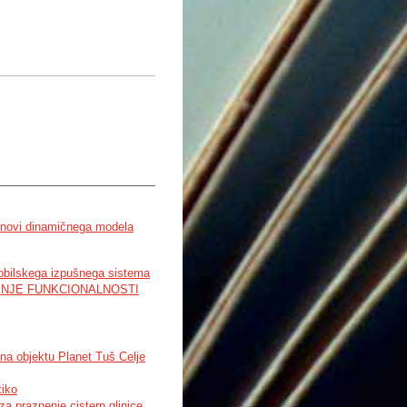
snovi dinamičnega modela
mobilskega izpušnega sistema
JENJE FUNKCIONALNOSTI
na objektu Planet Tuš Celje
tiko
 praznenje cistern glinice