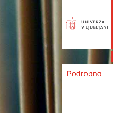
Podrobno