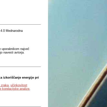
 4.0 Mednarodna
je uporabnikom največ
o navesti avtorja.
a izkoriščanje energije pri
a zraka
,
učinkovitost
 korelacijske analize
,