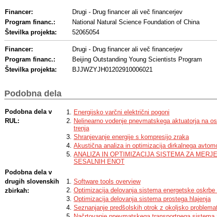
Financer:
Drugi - Drug financer ali več financerjev
Program financ.:
National Natural Science Foundation of China
Številka projekta:
52065054
Financer:
Drugi - Drug financer ali več financerjev
Program financ.:
Beijing Outstanding Young Scientists Program
Številka projekta:
BJJWZYJH01202910006021
Podobna dela
Podobna dela v
Energijsko varčni električni pogoni
RUL:
Nelinearno vodenje pnevmatskega aktuatorja na o
trenja
Shranjevanje energije s kompresijo zraka
Akustična analiza in optimizacija dirkalnega avto
ANALIZA IN OPTIMIZACIJA SISTEMA ZA MER
SESALNIH ENOT
Podobna dela v
drugih slovenskih
Software tools overview
Optimizacija delovanja sistema energetske oskrbe 
zbirkah:
Optimizacija delovanja sistema prostega hlajenja
Seznanjanje predšolskih otrok z okoljsko problema
Načrtovanje pnevmatskega transportnega sistema za