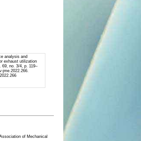
ce analysis and
r exhaust utilization
. 69, no. 3/4, p. 119–
v-jme.2022.266.
.2022.266
= Association of Mechanical