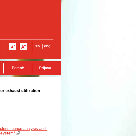
|
slv
eng
Pomoč
Prijava
or exhaust utilization
icle/influence-analysis-and-
n-system/