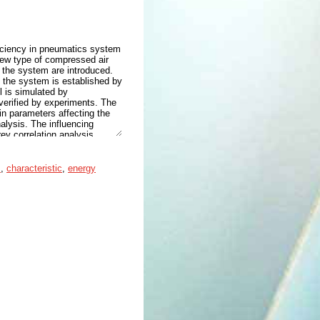
ficiency in pneumatics system
 new type of compressed air
f the system are introduced.
 the system is established by
 is simulated by
verified by experiments. The
n parameters affecting the
alysis. The influencing
ey correlation analysis
r the optimal parameter
d closing time of the
em. The study found that
s
,
characteristic
,
energy
5 MPa, 0.6 MPa, and 0.7 MPa,
 respectively. When the
the maximum energy-saving
vides a new technical scheme
e control of subsequent