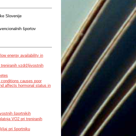
ke Slovenije
nvencionalnih športov
ow energy availability in
treniranih vzdržljivostnih
letes
ed conditions causes poor
d affects hormonal status in
ivostnih športnikih
atoja VO2 pri treniranih
kljaj pri športniku