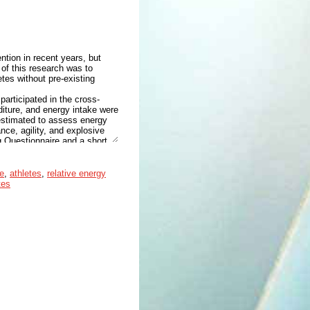
ntion in recent years, but
 of this research was to
tes without pre-existing
articipated in the cross-
diture, and energy intake were
estimated to assess energy
ce, agility, and explosive
g Questionnaire and a short
nder the threshold for low
ticipants. There were no
e
,
athletes
,
relative energy
subjects were divided into
tes
atively associated with
= .025 and r = −.549, p =
he threshold for low EA in
on, we confirmed cognitive
 cognitive restraint as
ndurance athletes in order to