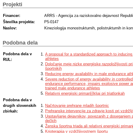
Projekti
Financer:
ARRS - Agencija za raziskovalno dejavnost Republi
Številka projekta:
P5-0147
Naslov:
Kineziologija monostrukturnih, polistrukturnih in ko
Podobna dela
Podobna dela v
A proposal for a standardized approach to inducing l
athletes
RUL:
Določanje meje nizke energijske razpoložljivosti pri 
športnikih
Reducing energy availability in male endurance ath
Severe reduction of energy availability in controll
endurance performance, impairs explosive power an
trained male endurance athletes
Relativni energijski priman[j]kljaj pri triatlonkah
Podobna dela v
drugih slovenskih
Načrtovanje prehrane mladih športnic
Prehranske intervencije za zdravje kosti pri vzdržlj
zbirkah:
Ugotavljanje dejavnikov, povezanih z doseganjem pl
dečkih
Ženska športna triada ali relativni energijski primanj
Krioterapija v vzdržljivostnem športu