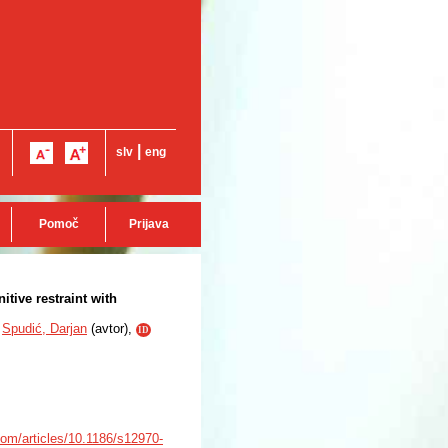
|
slv
eng
Pomoč
Prijava
tive restraint with
Spudić, Darjan
(
avtor
),
ID
com/articles/10.1186/s12970-