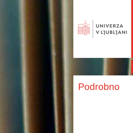
Podrobno