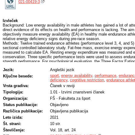
021-00419-3
Izvleček
Background: Low energy availability in male athletes has gained a lot of atte
direct evidence of its effects on health and performance is lacking. The aim
objectively measure energy availability (EA) in healthy male endurance athle
relative energy deficiency signs during pre-race season.
Methods: Twelve trained endurance athletes (performance level 3, 4, and 5) p
sectional controlled laboratory study. Fat-free mass, exercise energy expen
measured to calculate EA. Resting energy expenditure was measured and 
conservation. Three specific performance tests were used to assess enduran
strength performance. For psychological evaluation, the Three Factor Eatin
Well-being questionnaire were completed.
Jezik:
Angleški jezik
Results: Mean EA was 29.5 kcal/kg FFM/day. The majority (66.6%) had EA u
EA in females. Critical cognitive restraint (≥13) was reported by 75% of par
sport
,
energy availability
,
performance
,
enduranc
Ključne besede:
differences in performance, blood values, or psychological evaluation when 
deficiency
,
cognitive restriction
,
endurance athle
two groups divided by EA = 30 kcal/kg FFM/day. Cognitive restraint was neg
Vrsta gradiva:
Članek v reviji
measured resting energy expenditure and energy conservation (r = −.578, p 
Tipologija:
1.01 - Izvirni znanstveni članek
.032, respectively).
Conclusions: The mean EA measured in this study supports the theory that t
Organizacija:
FŠ - Fakulteta za šport
endurance male athletes might be under the threshold for females. In additi
Status publikacije:
Objavljeno
restraint could be useful for early detection of energy conservation. The high
measured in our sample stressed the need of eating behavior screening in e
Različica publikacije:
Objavljena publikacija
reduce risk of any disordered eating patterns.
Leto izida:
2021
Št. strani:
10 str.
Številčenje:
Vol. 18, art. 24