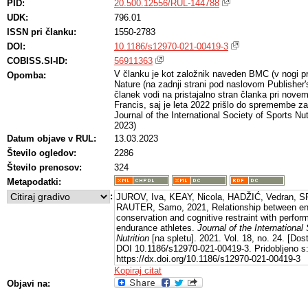
PID:
20.500.12556/RUL-144788
UDK:
796.01
ISSN pri članku:
1550-2783
DOI:
10.1186/s12970-021-00419-3
COBISS.SI-ID:
56911363
V članku je kot založnik naveden BMC (v nogi prv
Opomba:
Nature (na zadnji strani pod naslovom Publisher
članek vodi na pristajalno stran članka pri nove
Francis, saj je leta 2022 prišlo do spremembe zal
Journal of the International Society of Sports Nu
2023)
Datum objave v RUL:
13.03.2023
Število ogledov:
2286
Število prenosov:
324
Metapodatki:
:
JUROV, Iva, KEAY, Nicola, HADŽIĆ, Vedran, SP
RAUTER, Samo, 2021, Relationship between ener
conservation and cognitive restraint with perf
endurance athletes.
Journal of the International
Nutrition
[na spletu]. 2021. Vol. 18, no. 24. [Do
DOI 10.1186/s12970-021-00419-3. Pridobljeno s
https://dx.doi.org/10.1186/s12970-021-00419-3
Kopiraj citat
Objavi na: