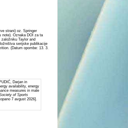
e strani) oz. Springer
's note). Oznaka DOI za ta
m založniku Taylor and
ožništva serijske publikacije
trition. (Datum opombe: 13. 3.
UDIĆ, Darjan in
gy availability, energy
ormance measures in male
 Society of Sports
stopano 7 avgust 2026].
: