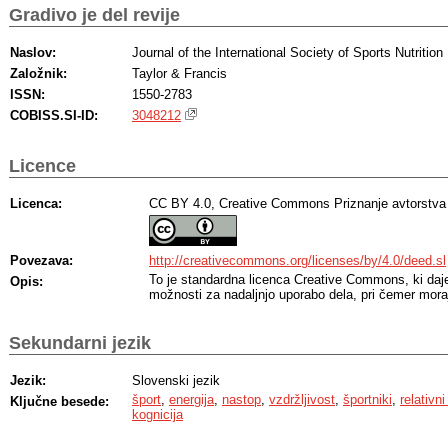
Gradivo je del revije
Naslov:
Journal of the International Society of Sports Nutrition
Založnik:
Taylor & Francis
ISSN:
1550-2783
COBISS.SI-ID:
3048212
Licence
Licenca:
CC BY 4.0, Creative Commons Priznanje avtorstva
Povezava:
http://creativecommons.org/licenses/by/4.0/deed.sl
To je standardna licenca Creative Commons, ki da
Opis:
možnosti za nadaljnjo uporabo dela, pri čemer moraj
Sekundarni jezik
Jezik:
Slovenski jezik
šport
,
energija
,
nastop
,
vzdržljivost
,
športniki
,
relativni
Ključne besede:
kognicija