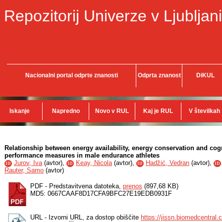
Repozitorij Univerze v Ljubljani
Nacionalni portal odprte znanosti
Odprta znanost
DiKUL
Iskanje
Napredno
Novo v RUL
Kaj je RUL
V številkah
Relationship between energy availability, energy conservation and cogni
performance measures in male endurance athletes
Jurov, Iva
(
avtor
),
Keay, Nicola
(
avtor
),
Hadžić, Vedran
(
avtor
),
ID
ID
ID
ID
Rauter, Samo
(
avtor
)
PDF - Predstavitvena datoteka,
prenos
(897,68 KB)
MD5: 0667CAAF8D17CFA9BFC27E19EDB0931F
URL - Izvorni URL, za dostop obiščite
https://jissn.biomedcentral.