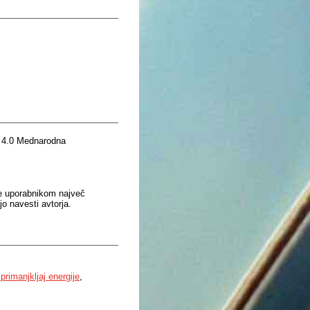
 4.0 Mednarodna
je uporabnikom največ
o navesti avtorja.
 primanjkljaj energije
,