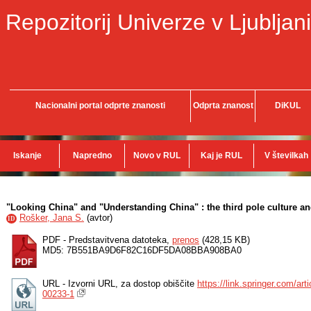
Repozitorij Univerze v Ljubljani
Nacionalni portal odprte znanosti
Odprta znanost
DiKUL
Iskanje
Napredno
Novo v RUL
Kaj je RUL
V številkah
"Looking China" and "Understanding China" : the third pole culture a
Rošker, Jana S.
(
avtor
)
ID
PDF - Predstavitvena datoteka,
prenos
(428,15 KB)
MD5: 7B551BA9D6F82C16DF5DA08BBA908BA0
URL - Izvorni URL, za dostop obiščite
https://link.springer.com/a
00233-1