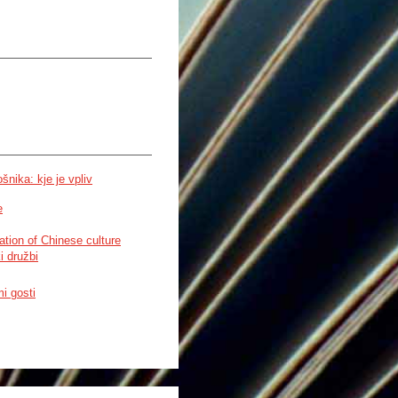
nika: kje je vpliv
e
ation of Chinese culture
i družbi
i gosti