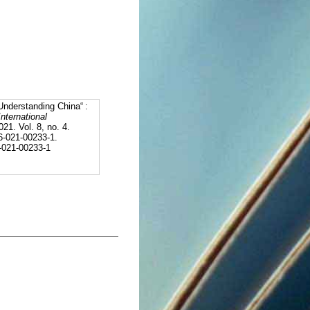
nderstanding China“ :
International
021. Vol. 8, no. 4.
6-021-00233-1.
6-021-00233-1