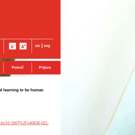
|
slv
eng
Pomoč
Prijava
nd learning to be human
rticle/10.1007%2Fs40636-021-