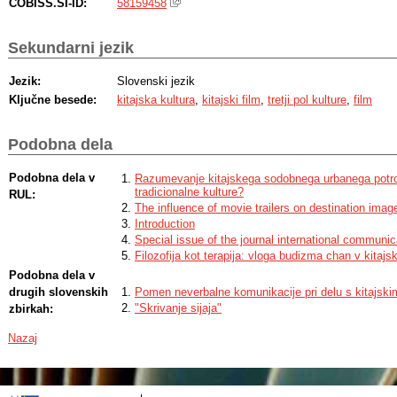
COBISS.SI-ID:
58159458
Sekundarni jezik
Jezik:
Slovenski jezik
Ključne besede:
kitajska kultura
,
kitajski film
,
tretji pol kulture
,
film
Podobna dela
Podobna dela v
Razumevanje kitajskega sodobnega urbanega potroš
tradicionalne kulture?
RUL:
The influence of movie trailers on destination imag
Introduction
Special issue of the journal international communic
Filozofija kot terapija: vloga budizma chan v kitajsk
Podobna dela v
drugih slovenskih
Pomen neverbalne komunikacije pri delu s kitajskim
"Skrivanje sijaja"
zbirkah:
Nazaj