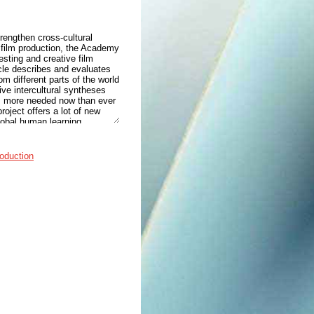
trengthen cross-cultural
 film production, the Academy
esting and creative film
icle describes and evaluates
om different parts of the world
ive intercultural syntheses
is more needed now than ever
oject offers a lot of new
global human learning.
roduction