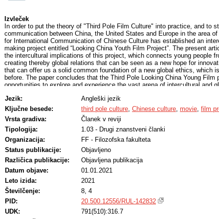
Izvleček
In order to put the theory of "Third Pole Film Culture" into practice, and to s
communication between China, the United States and Europe in the area of
for International Communication of Chinese Culture has established an inter
making project entitled “Looking China Youth Film Project”. The present art
the intercultural implications of this project, which connects young people fr
creating thereby global relations that can be seen as a new hope for innovat
that can offer us a solid common foundation of a new global ethics, which 
before. The paper concludes that the Third Pole Looking China Young Film pr
opportunities to explore and experience the vast arena of intercultural and 
Jezik:
Angleški jezik
Ključne besede:
third pole culture
,
Chinese culture
,
movie
,
film p
Vrsta gradiva:
Članek v reviji
Tipologija:
1.03 - Drugi znanstveni članki
Organizacija:
FF - Filozofska fakulteta
Status publikacije:
Objavljeno
Različica publikacije:
Objavljena publikacija
Datum objave:
01.01.2021
Leto izida:
2021
Številčenje:
8, 4
PID:
20.500.12556/RUL-142832
UDK:
791(510):316.7