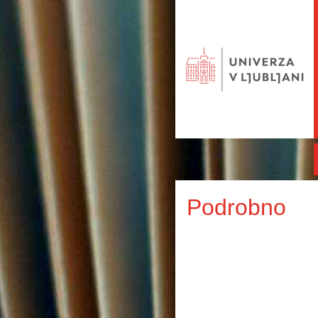
Podrobno