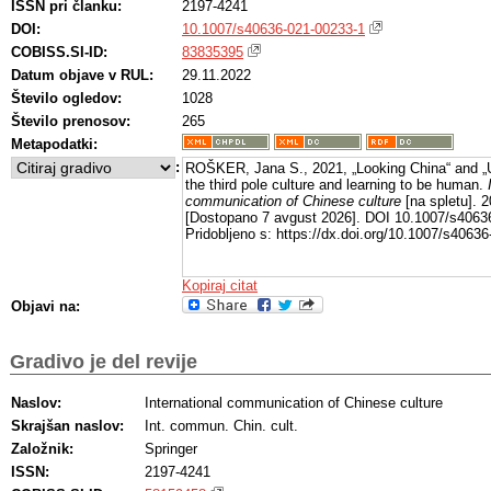
ISSN pri članku:
2197-4241
DOI:
10.1007/s40636-021-00233-1
COBISS.SI-ID:
83835395
Datum objave v RUL:
29.11.2022
Število ogledov:
1028
Število prenosov:
265
Metapodatki:
:
ROŠKER, Jana S., 2021, „Looking China“ and „U
the third pole culture and learning to be human.
communication of Chinese culture
[na spletu]. 2
[Dostopano 7 avgust 2026]. DOI 10.1007/s4063
Pridobljeno s: https://dx.doi.org/10.1007/s4063
Kopiraj citat
Objavi na:
Gradivo je del revije
Naslov:
International communication of Chinese culture
Skrajšan naslov:
Int. commun. Chin. cult.
Založnik:
Springer
ISSN:
2197-4241