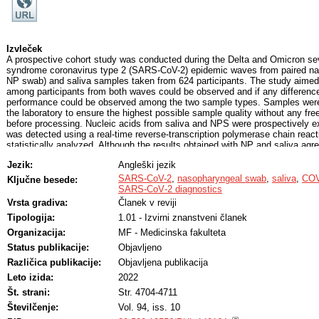
Izvleček
A prospective cohort study was conducted during the Delta and Omicron sev
syndrome coronavirus type 2 (SARS-CoV-2) epidemic waves from paired n
NP swab) and saliva samples taken from 624 participants. The study aimed 
among participants from both waves could be observed and if any difference
performance could be observed among the two sample types. Samples were
the laboratory to ensure the highest possible sample quality without any fr
before processing. Nucleic acids from saliva and NPS were prospectively
was detected using a real-time reverse-transcription polymerase chain react
statistically analyzed. Although the results obtained with NP and saliva agree
were observed in NP swabs regardless of the day of specimen collection 
Jezik:
Angleški jezik
waves. No significant difference could be observed between the two epide
Delta or Omicron SARS-CoV-2. To note, Delta infection resulted in higher vi
SARS-CoV-2
,
nasopharyngeal swab
,
saliva
,
COV
Ključne besede:
saliva and more symptoms, including rhinorrhea, cough, and dyspnea, whe
SARS‐CoV‐2 diagnostics
more frequently reported sore throat. An increase in the mean log RNA of
Vrsta gradiva:
Članek v reviji
with the number of expressed symptoms in both waves, however, the differe
Tipologija:
1.01 - Izvirni znanstveni članek
confirmed that results from saliva were concordant with those from NP swab
be a challenging sample with frequent inhibitions that required substantial re
Organizacija:
MF - Medicinska fakulteta
Status publikacije:
Objavljeno
Različica publikacije:
Objavljena publikacija
Leto izida:
2022
Št. strani:
Str. 4704-4711
Številčenje:
Vol. 94, iss. 10