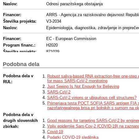
Naslov:
Odnosi parazitskega obstajanja
Financer:
ARRS - Agencija za raziskovalno dejavnost Republi
Številka projekta:
V3-2034
Naslov:
Epidemiologija, diagnostika, zdravljenje in prepre
Financer:
EC - European Commission
Program financ.:
H2020
Številka projekta:
871029
Naslov:
European Virus Archive GLOBAL
Podobna dela
Akronim:
EVA-GLOBAL
Financer:
Drugi - Drug financer ali več financerjev
Podobna dela v
Robust saliva-based RNA extraction-free one-step n
for mass SARS-CoV-2 monitoring
RUL:
Program financ.:
Ministry of Health
Just Seeing Is Not Enough for Believing
SARS-CoV-2
SARS-CoV-2 virions or ubiquitous cell structures?
Primerjava testa POCT SOFIA SARS antigen FIA 
nazofaringealnega brisa pri bolnikih s sumom na
Podobna dela v
drugih slovenskih
Good reasons for targeting SARS-CoV-2 by engineer
Vpliv epidemije Sars-Cov-2 (COVID-19) na zaznano
zbirkah:
Covid-19
Podatki COVID-19 sledilnika