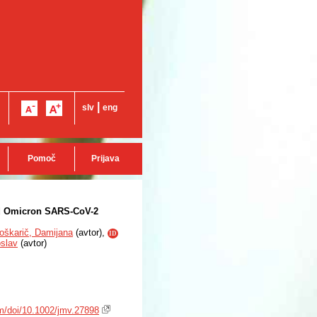
|
slv
eng
Pomoč
Prijava
nd Omicron SARS-CoV-2
oškarič, Damijana
(
avtor
),
ID
oslav
(
avtor
)
com/doi/10.1002/jmv.27898