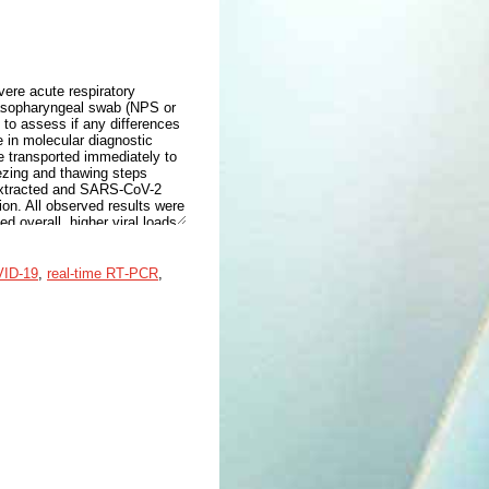
ere acute respiratory
asopharyngeal swab (NPS or
to assess if any differences
 in molecular diagnostic
 transported immediately to
eezing and thawing steps
 extracted and SARS-CoV-2
ion. All observed results were
d overall, higher viral loads
in both SARS-CoV-2 epidemic
mic waves characterized by
ral loads both in NP and
ID‐19
,
real‐time RT‐PCR
,
reas Omicron wave patients
 SARS-CoV-2 was observed
nce was not significant. Data
s, although saliva proved to
testing.