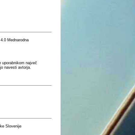
 4.0 Mednarodna
je uporabnikom največ
o navesti avtorja.
ke Slovenije