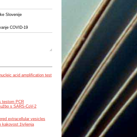
ke Slovenije
čevanje COVID-19
ucleic acid amplification test
s testom PCR
 okužbo s SARS-CoV-2
ed extracellular vesicles
 kakovost življenja