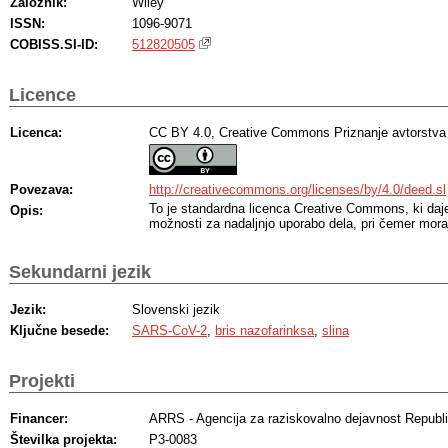
Založnik:
Wiley
ISSN:
1096-9071
COBISS.SI-ID:
512820505
Licence
Licenca:
CC BY 4.0, Creative Commons Priznanje avtorstva
Povezava:
http://creativecommons.org/licenses/by/4.0/deed.sl
To je standardna licenca Creative Commons, ki da
Opis:
možnosti za nadaljnjo uporabo dela, pri čemer moraj
Sekundarni jezik
Jezik:
Slovenski jezik
Ključne besede:
SARS-CoV-2
,
bris nazofarinksa
,
slina
Projekti
Financer:
ARRS - Agencija za raziskovalno dejavnost Republi
Številka projekta:
P3-0083