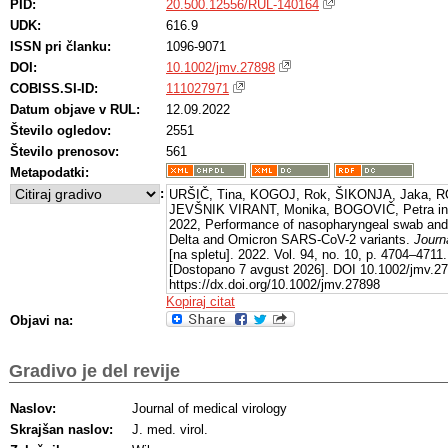
PID:
20.500.12556/RUL-140164
UDK:
616.9
ISSN pri članku:
1096-9071
DOI:
10.1002/jmv.27898
COBISS.SI-ID:
111027971
Datum objave v RUL:
12.09.2022
Število ogledov:
2551
Število prenosov:
561
Metapodatki:
:
URŠIČ, Tina, KOGOJ, Rok, ŠIKONJA, Jaka, R
JEVŠNIK VIRANT, Monika, BOGOVIČ, Petra in
2022, Performance of nasopharyngeal swab and s
Delta and Omicron SARS-CoV-2 variants.
Journ
[na spletu]. 2022. Vol. 94, no. 10, p. 4704–4711.
[Dostopano 7 avgust 2026]. DOI 10.1002/jmv.278
https://dx.doi.org/10.1002/jmv.27898
Kopiraj citat
Objavi na:
Gradivo je del revije
Naslov:
Journal of medical virology
Skrajšan naslov:
J. med. virol.