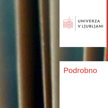
Podrobno