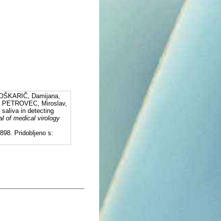
OŠKARIČ, Damijana,
 PETROVEC, Miroslav,
aliva in detecting
al of medical virology
98. Pridobljeno s: