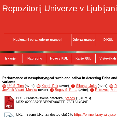
Repozitorij Univerze v Ljubljani
Nacionalni portal odprte znanosti
Odprta znanost
DiKUL
Iskanje
Napredno
Novo v RUL
Kaj je RUL
V številkah
Performance of nasopharyngeal swab and saliva in detecting Delta a
variants
Uršič, Tina
(
avtor
),
Kogoj, Rok
(
avtor
),
Šikonja, Jaka
(
avtor
),
R
ID
ID
ID
ID
Jevšnik Virant, Monika
(
avtor
),
Bogovič, Petra
(
avtor
),
Petrovec, Mir
ID
ID
PDF - Predstavitvena datoteka,
prenos
(1,31 MB)
MD5: 0299A879BBE59FA04FFF175F1A14949F
URL - Izvorni URL, za dostop obiščite
https://onlinelibrary.wiley.