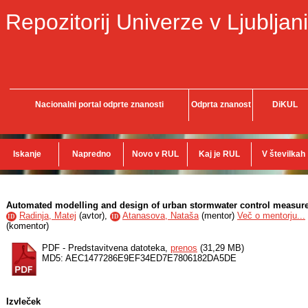
Repozitorij Univerze v Ljubljani
Nacionalni portal odprte znanosti
Odprta znanost
DiKUL
Iskanje
Napredno
Novo v RUL
Kaj je RUL
V številkah
Automated modelling and design of urban stormwater control measures
Radinja, Matej
(
avtor
),
Atanasova, Nataša
(
mentor
)
Več o mentorju...
ID
ID
(
komentor
)
PDF - Predstavitvena datoteka,
prenos
(31,29 MB)
MD5: AEC1477286E9EF34ED7E7806182DA5DE
Izvleček