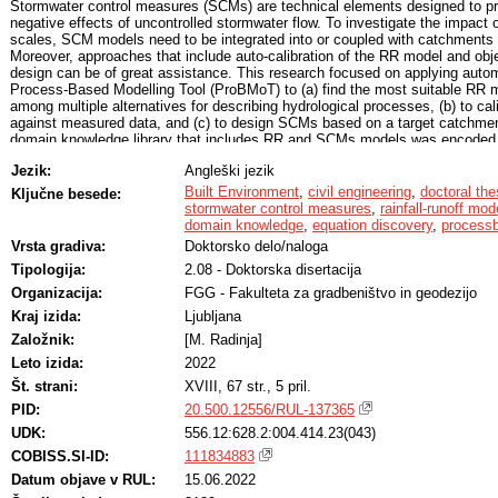
Stormwater control measures (SCMs) are technical elements designed to pr
negative effects of uncontrolled stormwater flow. To investigate the impact 
scales, SCM models need to be integrated into or coupled with catchments r
Moreover, approaches that include auto-calibration of the RR model and ob
design can be of great assistance. This research focused on applying auto
Process-Based Modelling Tool (ProBMoT) to (a) find the most suitable RR 
among multiple alternatives for describing hydrological processes, (b) to c
against measured data, and (c) to design SCMs based on a target catchment
domain knowledge library that includes RR and SCMs models was encoded. F
decision analysis was performed to rank SCMs according to additional crite
Jezik:
Angleški jezik
SCM design parameters and can range between 0 and 5.1, where 0 is the be
conceptual model of the case study area and the knowledge library, ProBMoT
Built Environment
,
civil engineering
,
doctoral the
Ključne besede:
structures of RR models. On average, the models achieved a value of the Na
stormwater control measures
,
rainfall-runoff mod
0.82, confirming the efficiency of the proposed approach for calibration of
domain knowledge
,
equation discovery
,
processb
target catchment outflow, six SCM scenarios (i.e., bio-retention cell, rain gard
Vrsta gradiva:
Doktorsko delo/naloga
trench, detention pond, and storage tank) were designed by using ProBMoT 
Tipologija:
2.08 - Doktorska disertacija
volume of the catchment outflow. Finaly, the developed approach for multicr
applied to evaluate the designed SCMs. The results showed that landscapei
Organizacija:
FGG - Fakulteta za gradbeništvo in geodezijo
detention pond, infiltration trench, rain garden, bio-retention cell) are better 
Kraj izida:
Ljubljana
building-integrated SCMs (i.e., green roof, rainwater-harvesting storage tank
infrastructure (i.e., underground storage tank) (3.48). The results confirmed
Založnik:
[M. Radinja]
automated modelling to the field of RR modelling and optimal SCM design. 
Leto izida:
2022
the importance of multi-criteria SCM evaluation.
Št. strani:
XVIII, 67 str., 5 pril.
PID:
20.500.12556/RUL-137365
UDK:
556.12:628.2:004.414.23(043)
COBISS.SI-ID:
111834883
Datum objave v RUL:
15.06.2022