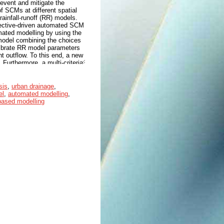
event and mitigate the
of SCMs at different spatial
ainfall-runoff (RR) models.
jective-driven automated SCM
mated modelling by using the
model combining the choices
alibrate RR model parameters
 outflow. To this end, a new
urthermore, a multi-criteria
ria. The mark is derived from
st score. Given the
 first explored 9 alternative
sis
,
urban drainage
,
sh-Sutcliffe coefficient of
el
,
automated modelling
,
 model parameters. Given the
ased modelling
en, green roof, infiltration
to reduce the peak and total
iteria decision analysis was
ntegrated SCMs (i.e.,
scored (1.44 - 2.24) than
) (2.57 – 2.73) and grey
 the effectiveness of applying
Furthermore, they underline