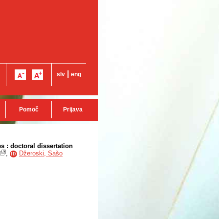
|
slv
eng
Pomoč
Prijava
 : doctoral dissertation
,
Džeroski, Sašo
ID