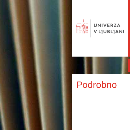
Podrobno