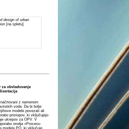
d design of urban
ion
[na spletu].
v za obvladovanje
isertacija
so načrtovani z namenom
vinskih voda. Da bi bolje
njihove modele povezati ali
abo pristopov, ki vključujejo
anje ukrepov za OPV. V
 uporabo orodja »Process-
a modela PO, ki vključuje