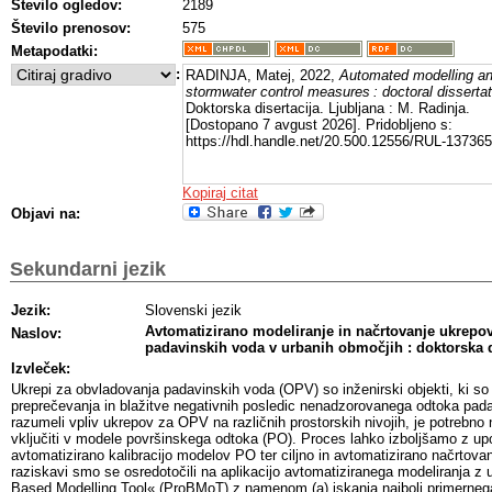
Število ogledov:
2189
Število prenosov:
575
Metapodatki:
:
RADINJA, Matej, 2022,
Automated modelling an
stormwater control measures : doctoral dissertat
Doktorska disertacija. Ljubljana : M. Radinja.
[Dostopano 7 avgust 2026]. Pridobljeno s:
https://hdl.handle.net/20.500.12556/RUL-137365
Kopiraj citat
Objavi na:
Sekundarni jezik
Jezik:
Slovenski jezik
Avtomatizirano modeliranje in načrtovanje ukrepo
Naslov:
padavinskih voda v urbanih območjih : doktorska d
Izvleček:
Ukrepi za obvladovanja padavinskih voda (OPV) so inženirski objekti, ki 
preprečevanja in blažitve negativnih posledic nenadzorovanega odtoka pada
razumeli vpliv ukrepov za OPV na različnih prostorskih nivojih, je potrebno 
vključiti v modele površinskega odtoka (PO). Proces lahko izboljšamo z upor
avtomatizirano kalibracijo modelov PO ter ciljno in avtomatizirano načrtov
raziskavi smo se osredotočili na aplikacijo avtomatiziranega modeliranja z
Based Modelling Tool« (ProBMoT) z namenom (a) iskanja najbolj primerneg