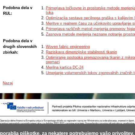
Podobna dela v
Primerjava točkovne in prostorske metode merjenja
toka
RUL:
Optimizacija sestave pecilnega praška s kalijevim 
Meritve v realnem času za učinkovito upravljanje 
Primerjava različnih metod merjenja premerov hig
Zasnova metode merjenja neznane notranje prostor
Podobna dela v
drugih slovenskih
Woven fabric engineering
Raziskava dimenzijske stabilnosti tkanin
zbirkah:
Optimiranje postopka premazovanja tkanin z mikro
premazi
Merilna kartica DC-24
Umerjanje volumenskih tokov zgorevalnih zračnih 
Nazaj
Operacijo delno financira Evropska unija iz Evropskega sklada za regionalni razvoj ter Ministrstvo za izobraževanje, znanost in špor
krepitve regionalnih razvojnih potencialov za obdobje 2007-2013, razvojne prioritete: Gospodarsko razvojna infrastruktura; prednostn
porablja piškotke, za nekatere potrebujemo vašo privolitev.