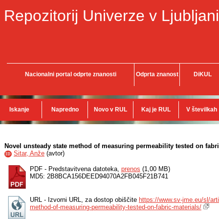
Repozitorij Univerze v Ljubljani
Nacionalni portal odprte znanosti
Odprta znanost
DiKUL
Iskanje
Napredno
Novo v RUL
Kaj je RUL
V številkah
Novel unsteady state method of measuring permeability tested on fabri
Sitar, Anže
(
avtor
)
ID
PDF - Predstavitvena datoteka,
prenos
(1,00 MB)
MD5: 2B8BCA156DEED94070A2FB045F21B741
URL - Izvorni URL, za dostop obiščite
https://www.sv-jme.eu/sl/art
method-of-measuring-permeability-tested-on-fabric-materials/