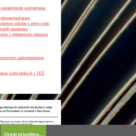
 karakteristik prometnega
hidrogentartratom
sistemov oskrbe s pitno vodo
ienskih tamponov
nine z referenčnim telesom
poroznimi poliuretanskimi
tokov kotla bloka 6 v TEŠ
t. Operacija se izvaja v okviru Operativnega programa
e usmeritve Informacijska družba.
Uredi privolitev...