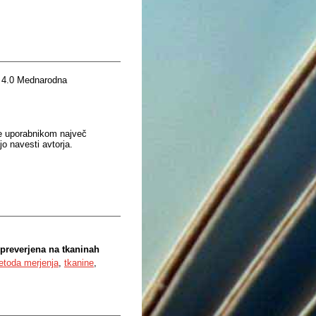
 4.0 Mednarodna
je uporabnikom največ
o navesti avtorja.
preverjena na tkaninah
etoda merjenja
,
tkanine
,