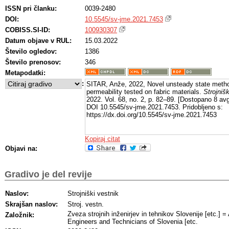
ISSN pri članku:
0039-2480
DOI:
10.5545/sv-jme.2021.7453
COBISS.SI-ID:
100930307
Datum objave v RUL:
15.03.2022
Število ogledov:
1386
Število prenosov:
346
Metapodatki:
:
SITAR, Anže, 2022, Novel unsteady state meth
permeability tested on fabric materials.
Strojnišk
2022. Vol. 68, no. 2, p. 82–89. [Dostopano 8 av
DOI 10.5545/sv-jme.2021.7453. Pridobljeno s:
https://dx.doi.org/10.5545/sv-jme.2021.7453
Kopiraj citat
Objavi na:
Gradivo je del revije
Naslov:
Strojniški vestnik
Skrajšan naslov:
Stroj. vestn.
Zveza strojnih inženirjev in tehnikov Slovenije [etc.] 
Založnik:
Engineers and Technicians of Slovenia [etc.