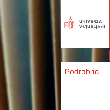
Podrobno