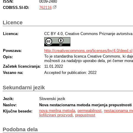
ISSN:
0039-2480
COBISS.SI-ID:
762116
Licence
Licenca:
CC BY 4.0, Creative Commons Priznanje avtorstva
Povezava:
http://creativecommons.org/licenses/by/4.0/deed.sl
To je standardna licenca Creative Commons, ki da
Opis:
možnosti za nadaljnjo uporabo dela, pri čemer moraj
Začetek licenciranja:
11.01.2022
Vezano na:
Accepted for publication: 2022
Sekundarni jezik
Jezik:
Slovenski jezik
Naslov:
Nova nestacionarna metoda merjenja prepustnosti 
nova merilna metoda
,
permeabilnost
,
nestacionarna m
Ključne besede:
liofilizirani proizvodi
,
prepustnost
Podobna dela