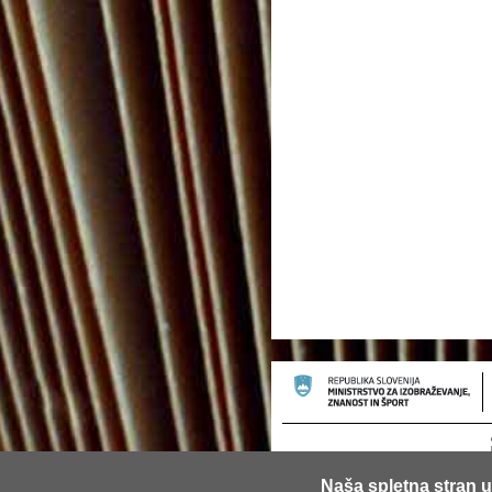
Naša spletna stran u