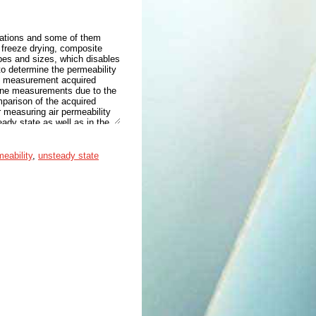
cations and some of them
 freeze drying, composite
apes and sizes, which disables
o determine the permeability
re measurement acquired
-line measurements due to the
parison of the acquired
 measuring air permeability
eady state as well as in the
d from approximately 8 Da to
ed an encouraging linear fit
fabric sample. In addition,
eability
,
unsteady state
y of the freeze-dried 5 wt%
s due to the different
ining permeabilities of freeze-