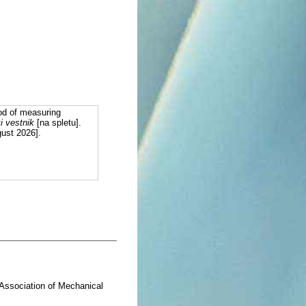
od of measuring
i vestnik
[na spletu].
gust 2026].
= Association of Mechanical