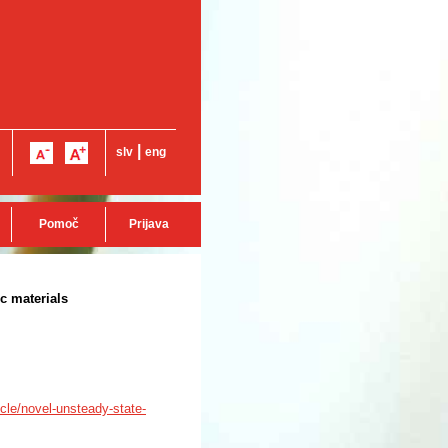
|
slv
eng
Pomoč
Prijava
c materials
icle/novel-unsteady-state-