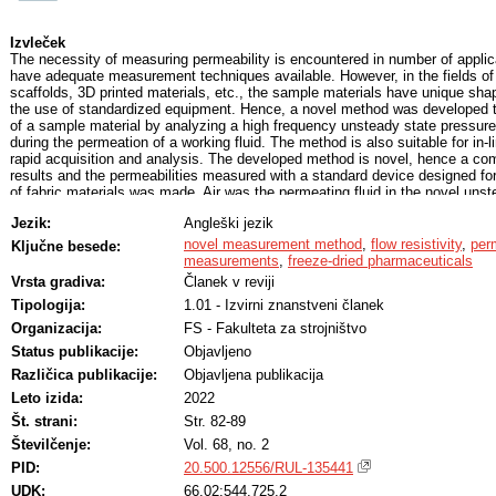
Izvleček
The necessity of measuring permeability is encountered in number of appli
have adequate measurement techniques available. However, in the fields of
scaffolds, 3D printed materials, etc., the sample materials have unique sh
the use of standardized equipment. Hence, a novel method was developed t
of a sample material by analyzing a high frequency unsteady state pressu
during the permeation of a working fluid. The method is also suitable for in
rapid acquisition and analysis. The developed method is novel, hence a com
results and the permeabilities measured with a standard device designed for
of fabric materials was made. Air was the permeating fluid in the novel unst
referential steady state measurements. The measured permeabilities range
Jezik:
Angleški jezik
50 Da for the analyzed five fabric materials. The comparative analysis yield
with a R2 = 0.98 by including only one unsteady state measurement of each 
novel measurement method
,
flow resistivity
,
perm
Ključne besede:
the presented method was capable of detecting the difference in permeabilit
measurements
,
freeze-dried pharmaceuticals
and 12 wt% aqueous mannitol solutions, which exhibit different permeabilitie
Vrsta gradiva:
Članek v reviji
porosities after the same process of lyophilization. The possibility of determ
Tipologija:
1.01 - Izvirni znanstveni članek
dried pharmaceuticals is essential for lyophilization process optimization.
Organizacija:
FS - Fakulteta za strojništvo
Status publikacije:
Objavljeno
Različica publikacije:
Objavljena publikacija
Leto izida:
2022
Št. strani:
Str. 82-89
Številčenje:
Vol. 68, no. 2
PID:
20.500.12556/RUL-135441
UDK:
66.02:544.725.2