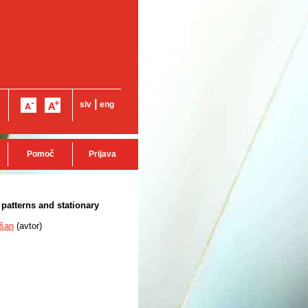
|
slv
eng
Pomoč
Prijava
patterns and stationary
šan
(
avtor
)