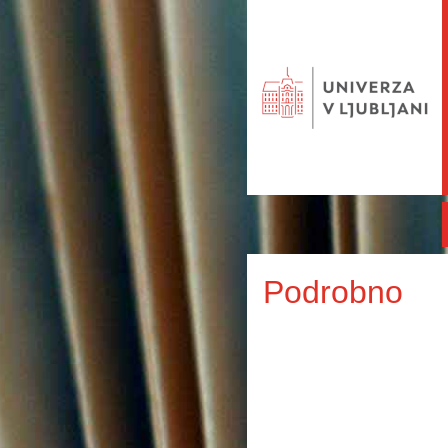
Podrobno