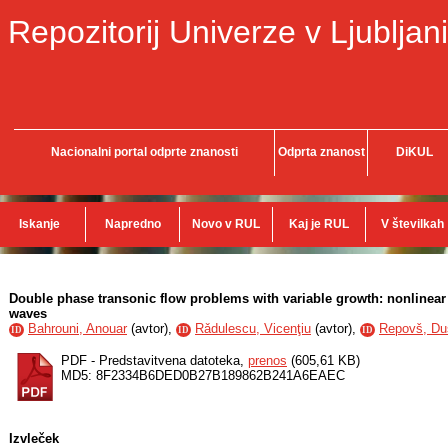
Repozitorij Univerze v Ljubljani
Nacionalni portal odprte znanosti
Odprta znanost
DiKUL
Iskanje
Napredno
Novo v RUL
Kaj je RUL
V številkah
Double phase transonic flow problems with variable growth: nonlinear 
waves
Bahrouni, Anouar
(
avtor
),
Rǎdulescu, Vicenţiu
(
avtor
),
Repovš, Du
ID
ID
ID
PDF - Predstavitvena datoteka,
prenos
(605,61 KB)
MD5: 8F2334B6DED0B27B189862B241A6EAEC
Izvleček