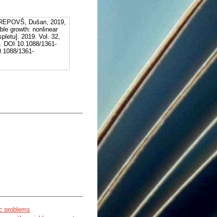
REPOVŠ, Dušan, 2019,
ble growth: nonlinear
pletu]. 2019. Vol. 32,
]. DOI 10.1088/1361-
10.1088/1361-
ic problems