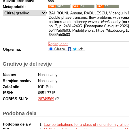
Število prenosov:
885
Metapodatki:
:
BAHROUNI, Anouar, RǍDULESCU, Vicenţiu in 
Double phase transonic flow problems with varia
patterns and stationary waves.
Nonlinearity
[na s
no. 7, p. 2481–2495. [Dostopano 6 avgust 2026
6544/ab0b03. Pridobljeno s: https://dx.doi.org/
6544/ab0b03
Kopiraj citat
Objavi na:
Gradivo je del revije
Naslov:
Nonlinearity
Skrajšan naslov:
Nonlinearity
Založnik:
IOP Pub.
ISSN:
0951-7715
COBISS.SI-ID:
28749569
Podobna dela
Podobna dela v
Low perturbations for a class of nonuniformly ellipt