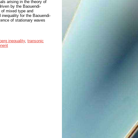
ls arising in the theory of
 driven by the Baouendi-
is of mixed type and
 inequality for the Baouendi-
tence of stationary waves
berg inequality
,
transonic
onent