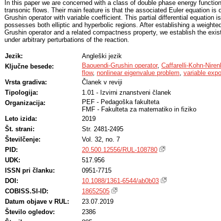
In this paper we are concerned with a class of double phase energy functiona
transonic flows. Their main feature is that the associated Euler equation is
Grushin operator with variable coefficient. This partial differential equation 
possesses both elliptic and hyperbolic regions. After establishing a weighted
Grushin operator and a related compactness property, we establish the exis
under arbitrary perturbations of the reaction.
Jezik:
Angleški jezik
Baouendi-Grushin operator
,
Caffarelli-Kohn-Niren
Ključne besede:
flow
,
nonlinear eigenvalue problem
,
variable exp
Vrsta gradiva:
Članek v reviji
Tipologija:
1.01 - Izvirni znanstveni članek
PEF - Pedagoška fakulteta
Organizacija:
FMF - Fakulteta za matematiko in fiziko
Leto izida:
2019
Št. strani:
Str. 2481-2495
Številčenje:
Vol. 32, no. 7
PID:
20.500.12556/RUL-108780
UDK:
517.956
ISSN pri članku:
0951-7715
DOI:
10.1088/1361-6544/ab0b03
COBISS.SI-ID:
18652505
Datum objave v RUL:
23.07.2019
Število ogledov:
2386