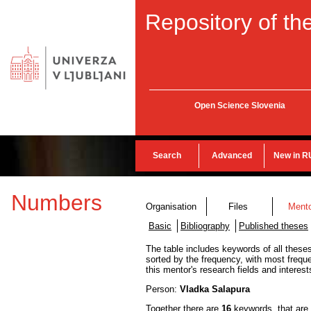
Repository of the
Open Science Slovenia
Search
Advanced
New in R
Numbers
Organisation
Files
Ment
Basic
Bibliography
Published theses
The table includes keywords of all theses
sorted by the frequency, with most frequ
this mentor's research fields and interest
Person:
Vladka Salapura
Together there are
16
keywords, that are