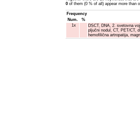
0
of them (0 % of all) appear more than 
Frequency
Num.
%
1x
DSCT, DNA, 2. svetovna vojna
pljučni nodul, CT, PET/CT, d
hemofilična artropatija, ma