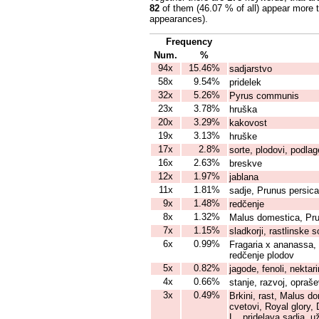
82
of them (46.07 % of all) appear more 
appearances).
Frequency
Num.
%
94x
15.46%
sadjarstvo
58x
9.54%
pridelek
32x
5.26%
Pyrus communis
23x
3.78%
hruška
20x
3.29%
kakovost
19x
3.13%
hruške
17x
2.8%
sorte, plodovi, podlag
16x
2.63%
breskve
12x
1.97%
jablana
11x
1.81%
sadje, Prunus persica
9x
1.48%
redčenje
8x
1.32%
Malus domestica, Pru
7x
1.15%
sladkorji, rastlinske s
6x
0.99%
Fragaria x ananassa, 
redčenje plodov
5x
0.82%
jagode, fenoli, nektar
4x
0.66%
stanje, razvoj, opraš
3x
0.49%
Brkini, rast, Malus d
cvetovi, Royal glory,
L., pridelava sadja, 