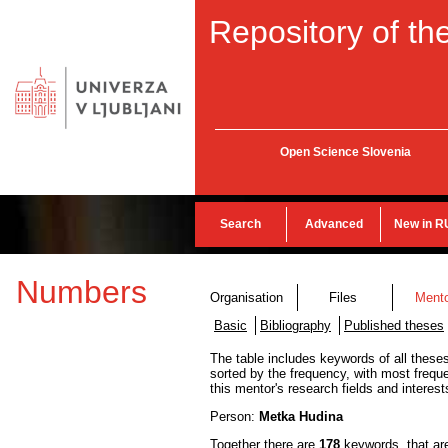
Repository of the
Open Science Slovenia
Search
Advanced
New in R
Numbers
Organisation
Files
Ment
Basic
Bibliography
Published theses
The table includes keywords of all theses
sorted by the frequency, with most frequ
this mentor's research fields and interest
Person:
Metka Hudina
Together there are
178
keywords, that ar