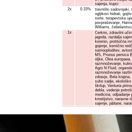
sajenja, kupci
2x
0.33%
travniški sadovnjaki, 
ogljikovi hidrati, goj
sorte, terapevtska up
povpraševanje, Harrow
Williams, čebelarstvo
1x
Cerkno, zdravilni učin
jagoda, razdalja sajen
korenin, protitočna mr
gojenje, kemično redč
samooploditev, avtost
MS, Prunus persica Ba
oljke, Olea europaea, 
razmnoževanje, kulina
Agro N Fluid, organol
razmnoževanje rastlin
zdravje, Bela krajina
suho sadje, ekološko s
škrlup, Venturia pirina
debla, vedenje potro
medicina, odpadanje pl
kmetijstvo, naravne d
sajenje, jablane, nar