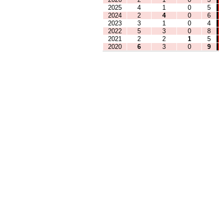
2025
4
1
0
5
2024
2
4
0
6
2023
3
1
0
4
2022
5
3
0
8
2021
2
2
1
5
2020
6
3
0
9