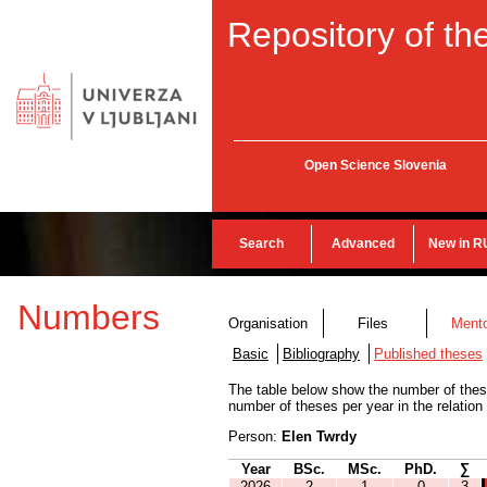
Repository of the
Open Science Slovenia
Search
Advanced
New in R
Numbers
Organisation
Files
Ment
Basic
Bibliography
Published theses
The table below show the number of thes
number of theses per year in the relation
Person:
Elen Twrdy
Year
BSc.
MSc.
PhD.
∑
2026
2
1
0
3