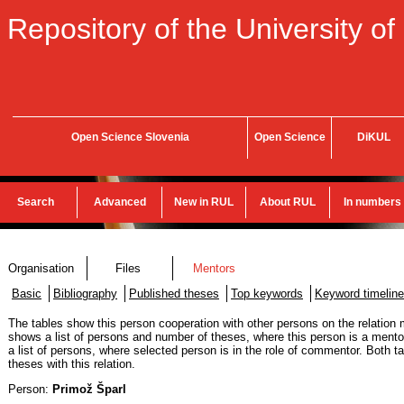
Repository of the University of
Open Science Slovenia
Open Science
DiKUL
Search
Advanced
New in RUL
About RUL
In numbers
Organisation
Files
Mentors
Basic
Bibliography
Published theses
Top keywords
Keyword timeline
The tables show this person cooperation with other persons on the relation m
shows a list of persons and number of theses, where this person is a mentor
a list of persons, where selected person is in the role of commentor. Both 
theses with this relation.
Person:
Primož Šparl