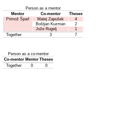
Person as a mentor
Mentor
Co-mentor
Theses
Primož Šparl
Matej Zapušek
4
Boštjan Kuzman
2
Jože Rugelj
1
Together
3
7
Person as a co-mentor
Co-mentor
Mentor
Theses
Together
0
0