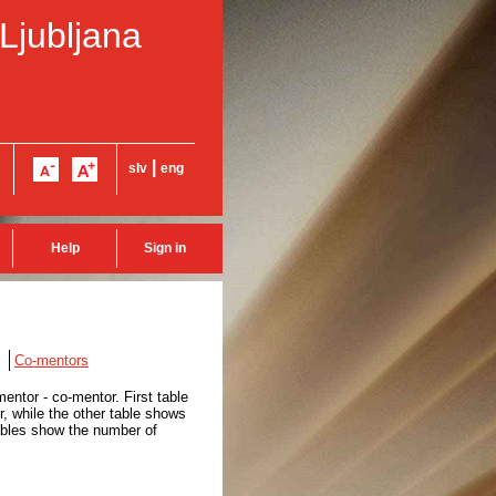
 Ljubljana
|
slv
eng
Help
Sign in
Co-mentors
entor - co-mentor. First table
, while the other table shows
tables show the number of