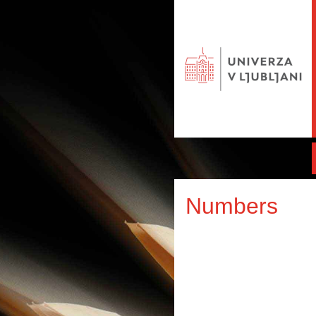
Numbers