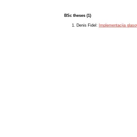
BSc theses (1)
Denis Fidel:
Implementacija glaso