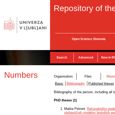
Repository of the
Open Science Slovenia
Search
Advanced
New in R
Numbers
Organisation
Files
Ment
Basic
Bibliography
Published theses
Bibliography of the person, including all
PhD theses (1)
Mattia Petroni:
Računalniško podpr
stohastičnih modelov bioloških pr