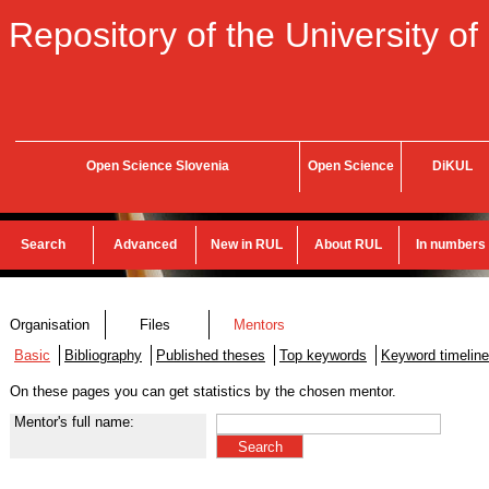
Repository of the University of
Open Science Slovenia
Open Science
DiKUL
Search
Advanced
New in RUL
About RUL
In numbers
Organisation
Files
Mentors
Basic
Bibliography
Published theses
Top keywords
Keyword timeline
On these pages you can get statistics by the chosen mentor.
Mentor's full name: