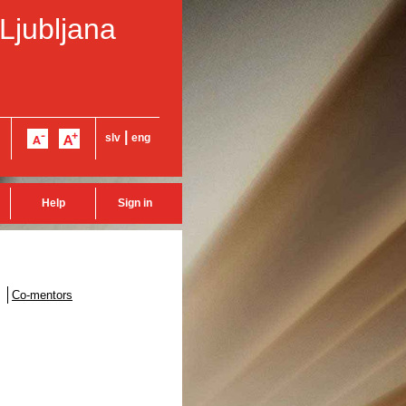
 Ljubljana
|
slv
eng
Help
Sign in
Co-mentors