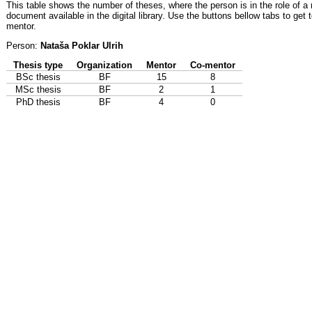
This table shows the number of theses, where the person is in the role of a
document available in the digital library. Use the buttons bellow tabs to get 
mentor.
Person:
Nataša Poklar Ulrih
Thesis type
Organization
Mentor
Co-mentor
BSc thesis
BF
15
8
MSc thesis
BF
2
1
PhD thesis
BF
4
0