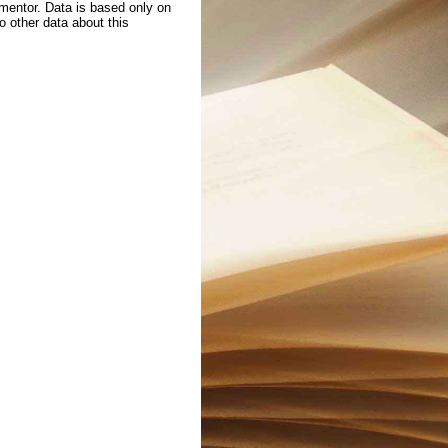
 mentor. Data is based only on
to other data about this