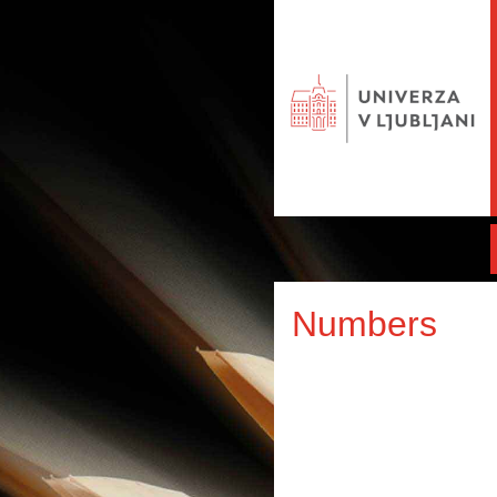
Numbers