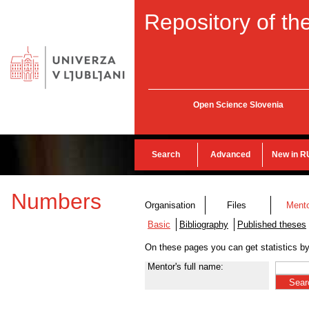
Repository of the
Open Science Slovenia
Search
Advanced
New in R
Numbers
Organisation
Files
Ment
Basic
Bibliography
Published theses
On these pages you can get statistics b
Mentor's full name: