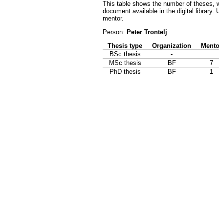
This table shows the number of theses, w
document available in the digital library.
mentor.
Person:
Peter Trontelj
Thesis type
Organization
Mento
BSc thesis
-
MSc thesis
BF
7
PhD thesis
BF
1