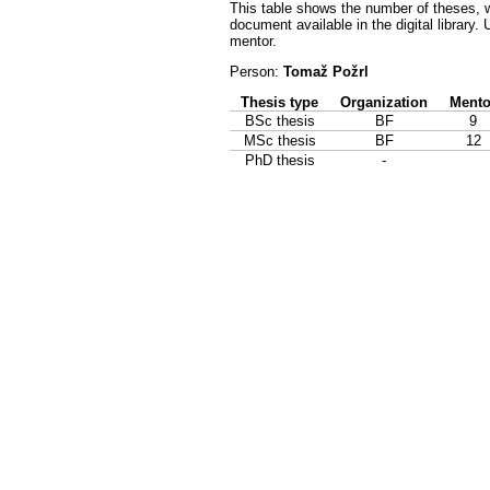
This table shows the number of theses, w
document available in the digital library.
mentor.
Person:
Tomaž Požrl
Thesis type
Organization
Mento
BSc thesis
BF
9
MSc thesis
BF
12
PhD thesis
-