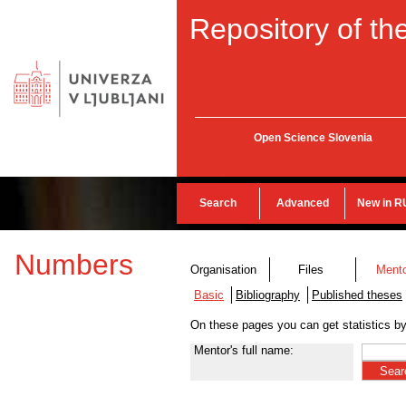
Repository of the
Open Science Slovenia
Search
Advanced
New in R
Numbers
Organisation
Files
Ment
Basic
Bibliography
Published theses
On these pages you can get statistics b
Mentor's full name: