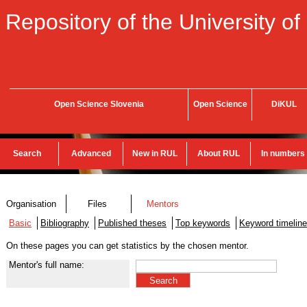
Repository of the University of
Open Science Slovenia
Open Science
DiKUL
Search
Advanced
New in RUL
About RUL
In numbers
Organisation
Files
Mentors
Basic
Bibliography
Published theses
Top keywords
Keyword timeline
On these pages you can get statistics by the chosen mentor.
Mentor's full name: