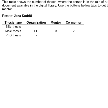
This table shows the number of theses, where the person is in the role of a
document available in the digital library. Use the buttons bellow tabs to get 
mentor.
Person:
Jana Kodrič
Thesis type
Organization
Mentor
Co-mentor
BSc thesis
-
MSc thesis
FF
0
2
PhD thesis
-