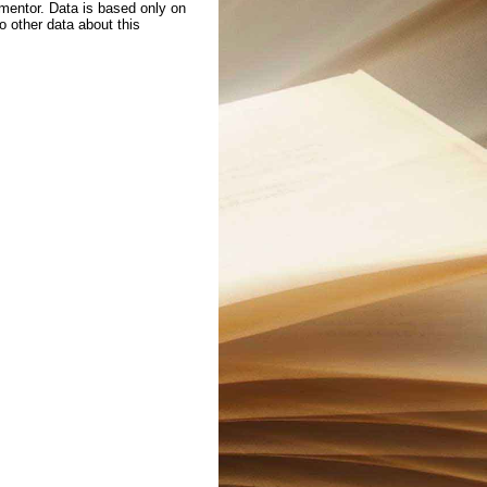
 mentor. Data is based only on
to other data about this