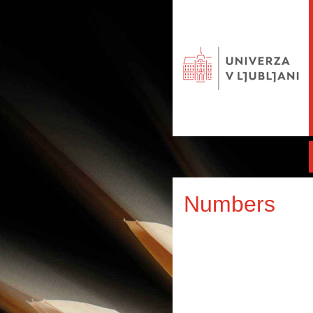
Numbers