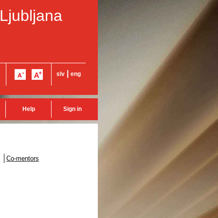
 Ljubljana
|
slv
eng
Help
Sign in
Co-mentors