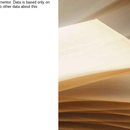
 mentor. Data is based only on
to other data about this