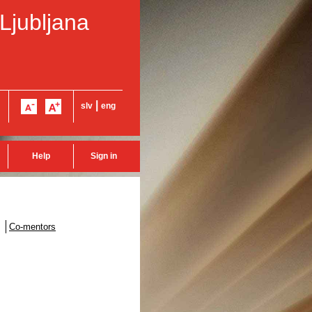
 Ljubljana
|
slv
eng
Help
Sign in
Co-mentors