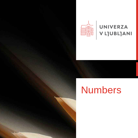
Numbers