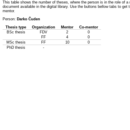
This table shows the number of theses, where the person is in the role of a
document available in the digital library. Use the buttons bellow tabs to get 
mentor.
Person:
Darko Čuden
Thesis type
Organization
Mentor
Co-mentor
BSc thesis
FDV
2
0
FF
4
0
MSc thesis
FF
10
0
PhD thesis
-