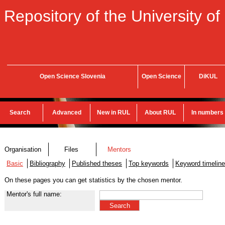
Repository of the University of
Open Science Slovenia
Open Science
DiKUL
Search
Advanced
New in RUL
About RUL
In numbers
Organisation
Files
Mentors
Basic
Bibliography
Published theses
Top keywords
Keyword timeline
On these pages you can get statistics by the chosen mentor.
Mentor's full name: