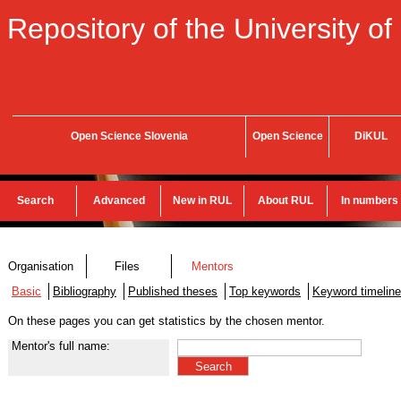
Repository of the University of
Open Science Slovenia
Open Science
DiKUL
Search
Advanced
New in RUL
About RUL
In numbers
Organisation
Files
Mentors
Basic
Bibliography
Published theses
Top keywords
Keyword timeline
On these pages you can get statistics by the chosen mentor.
Mentor's full name: