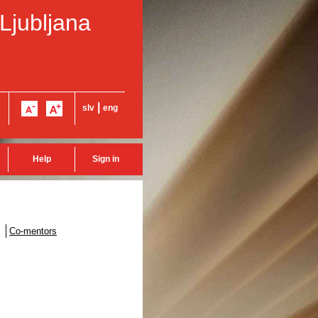
 Ljubljana
|
slv
eng
Help
Sign in
Co-mentors