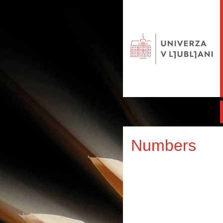
Numbers