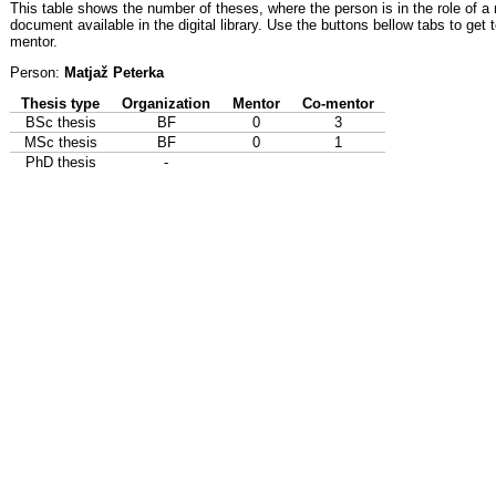
This table shows the number of theses, where the person is in the role of a
document available in the digital library. Use the buttons bellow tabs to get 
mentor.
Person:
Matjaž Peterka
Thesis type
Organization
Mentor
Co-mentor
BSc thesis
BF
0
3
MSc thesis
BF
0
1
PhD thesis
-