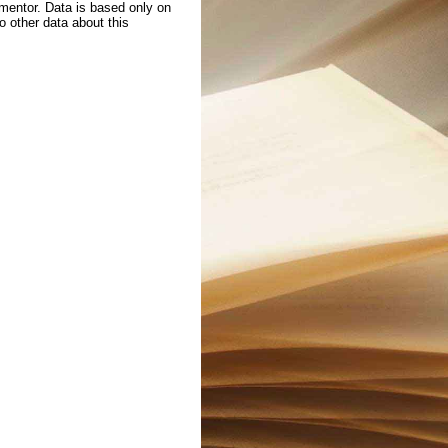
 mentor. Data is based only on
to other data about this