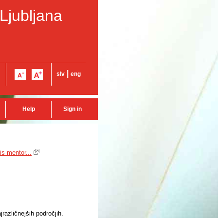
 Ljubljana
|
slv
eng
Help
Sign in
is mentor...
različnejših področjih.