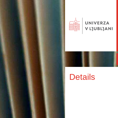
Details