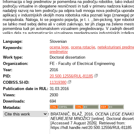
Informacija o legi predmetov je pomembna na področju robotike, tako industr
področju virtualne in obogatene resničnosti in tudi v primeru nadzora kakov
nadaljnji razvoj na tem področju pa odpira tudi mnoga nova področja uporab
aplikacij v industrijskih okoljih mora robotska roka poznati lego (znanega) 
manipulirala. Naloga, ki se pogosto pojavlja, je t. i. ,,bin-picking, kjer robo
se lahko med seboj delno ali v celoti zakrivajo, ter jih zlaga na želeno me
pomembna tudi pri avtomatskem vizualnem pregledovanju. V zadnjih desetlet
veliko dela za avtomatizacijo vizualnega pregledovanja industrijskih izdelkov
uporabnosti in eksibilnosti. Čeprav so sistemi za vizualno pregledovanje že 
Language:
Slovenian
sposobni z visoko zanesljivostjo pregledovati predmete v skrbno načrtovanih
pregledovanje v neurejenih okoljih brez natančne mehanske manipulacije od
ocena lege
,
ocena rotacije
,
neteksturirani predme
Keywords:
nimamo na voljo ustrezne mehanske manipulacije oziroma je mehanska man
predmetov
potrebno predmete, ki jih želimo analizirati, sprva zaznati in oceniti njihovo
Work type:
Doctoral dissertation
pomembna za vizualno pregledovanje v urejenih kontroliranih okoljih, kjer 
Organization:
FE - Faculty of Electrical Engineering
dosežemo vsaj delno poznavanje lege predmeta, še posebej pa je pomembna 
mehanska manipulacija nezanesljiva ali sploh ni mogoča. Izvirni prispevki te
Year:
2016
združujejo razvoj in vrednotenje metode za oceno lege enakih predmetov v n
PID:
20.500.12556/RUL-81185
vrednotenje metode za oceno rotacije v ravnini. Izvirni prispevki so na kratk
nadaljevanju.
COBISS.SI-ID:
11319380
Publication date in RUL:
31.03.2016
Views:
2930
Downloads:
694
Metadata:
:
BRATANIČ, BLAŽ, 2016,
OCENA LEGE ENAK
NEUREJENI MNOŽICI
[online]. Doctoral dissert
[Accessed 7 August 2026]. Retrieved from:
https://hdl.handle.net/20.500.12556/RUL-81185