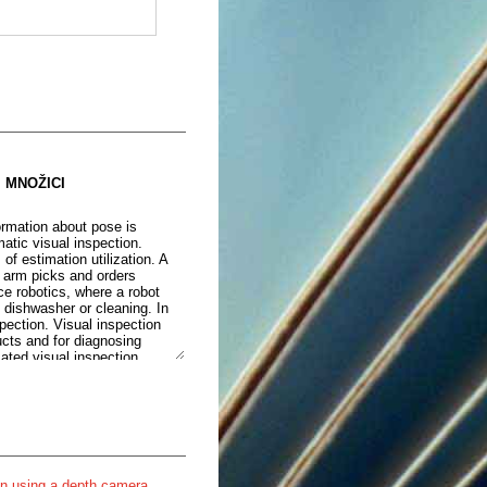
 MNOŽICI
ormation about pose is
matic visual inspection.
 estimation utilization. A
c arm picks and orders
ce robotics, where a robot
 dishwasher or cleaning. In
spection. Visual inspection
ucts and for diagnosing
ated visual inspection
ing automated visual
of one whose position is
ion of an object, a process
in some scenarios. A visual
pass the need for the
ystem and increasing its
ould have been thought to be
on using a depth camera