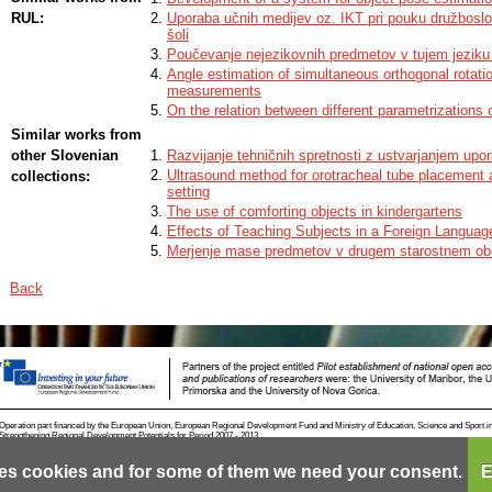
unfeasible. For visual inspection in mechanically unconstrained environme
detect and estimate the pose of the objects, before the inspection can take 
RUL:
Uporaba učnih medijev oz. IKT pri pouku družbosl
visual inspection in ordered environments where we can constrain (partly) a
šoli
mechanical manipulation and particularly in cluttered environments where 
Poučevanje nejezikovnih predmetov v tujem jeziku 
original contributions of this doctoral thesis include the development and ev
Angle estimation of simultaneous orthogonal rotat
pose estimation of multiple identical objects in heavily cluttered environmen
measurements
plane rotation estimation. Original contributions are briey presented below.
On the relation between different parametrizations of
Similar works from
other Slovenian
Razvijanje tehničnih spretnosti z ustvarjanjem upo
Ultrasound method for orotracheal tube placement 
collections:
setting
The use of comforting objects in kindergartens
Effects of Teaching Subjects in a Foreign Languag
Merjenje mase predmetov v drugem starostnem ob
Back
Operation part financed by the European Union, European Regional Development Fund and Ministry of Education, Science and Sport i
Strengthening Regional Development Potentials for Period 2007 - 2013.
es cookies and for some of them we need your consent.
E
Contact
RSS
Cookies
Terms of use
Mobile