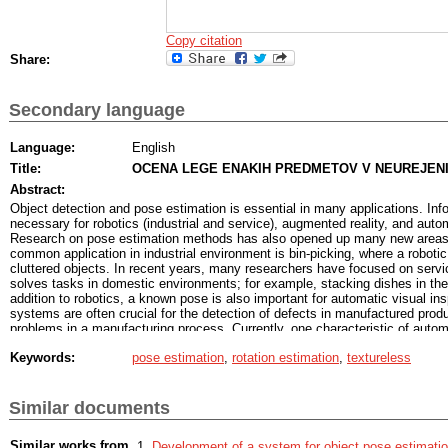
Copy citation
Share:
Secondary language
Language:
English
Title:
OCENA LEGE ENAKIH PREDMETOV V NEUREJENI
Abstract:
Object detection and pose estimation is essential in many applications. Inf
necessary for robotics (industrial and service), augmented reality, and auto
Research on pose estimation methods has also opened up many new areas of
common application in industrial environment is bin-picking, where a roboti
cluttered objects. In recent years, many researchers have focused on servi
solves tasks in domestic environments; for example, stacking dishes in the
addition to robotics, a known pose is also important for automatic visual in
systems are often crucial for the detection of defects in manufactured prod
problems in a manufacturing process. Currently, one characteristic of autom
systems is their specialization. With few exceptions, nearly all of the exist
Keywords:
pose estimation
,
rotation estimation
,
textureless
inspection systems have been designed to inspect a single object or a part 
highly constrained. Positioning is usually achieved by mechanical manipulat
that can be expensive, space and/or time consuming, or simply impossible 
inspection system that could inspect arbitrarily positioned objects would by
Similar documents
mechanical manipulation of inspected parts, thus reducing the cost of the s
exibility. It would also enable inspection in scenarios where previously it w
Similar works from
Development of a system for object pose estimati