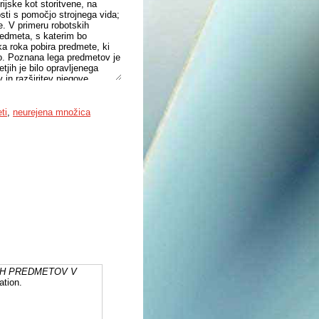
ijske kot storitvene, na
osti s pomočjo strojnega vida;
e. V primeru robotskih
predmeta, s katerim bo
tska roka pobira predmete, ki
sto. Poznana lega predmetov je
jih je bilo opravljenega
 in razširitev njegove
zelo napredovali in so
 okoljih, ostaja vizualno
prt problem. V primeru, da
ti
,
neurejena množica
ipulacija nemogoča, je
 lego. Ocena lege je
lahko z mehansko manipulacijo
v neurejenih okoljih, kjer je
 doktorske disertacije
eurejeni množici ter razvoj in
o predstavljeni v
IH PREDMETOV V
ation.