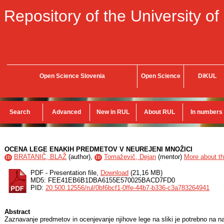
Repository of the University of
Open Science Slovenia
Open Science
DiKUL
Search
Advanced
New in RUL
About RUL
In numbers
OCENA LEGE ENAKIH PREDMETOV V NEUREJENI MNOŽICI
BRATANIČ, BLAŽ
(
author
),
Tomaževič, Dejan
(
mentor
)
More about th
ID
ID
PDF - Presentation file,
Download
(21,16 MB)
MD5: FEE41EB6B1DBA6155E570025BACD7FD0
PID:
20.500.12556/rul/0bf6bcf1-0ffe-44b7-b336-c3a783264941
Abstract
Zaznavanje predmetov in ocenjevanje njihove lege na sliki je potrebno na naj