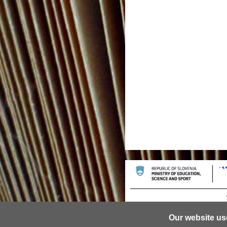
Our website us
© 2013 University of Ljubljana