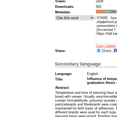
Views:
2429
Downloads:
555
Metadata:
:
STARE, Jure
zlepljenosti p
univerzitetni 
[Accessed 7 
https://hdl.h
Copy citation
Share:
Secondary language
Language:
English
Influence of tempe
Title:
graduation thesis -
Abstract:
Temperature and time of pressing have a
board with veneer. Usually urea-formald
contain formaldehyde, polyvinyl acetate
particleboards and fibreboards were coat
maintained for both types of adhesives. 
different brands were used for each type.
pressing times were tested. Bonding qu