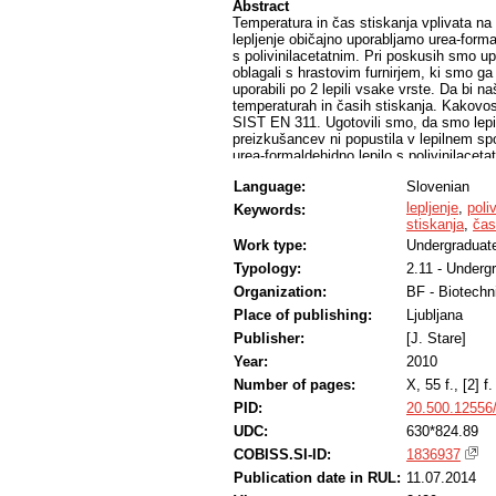
Abstract
Temperatura in čas stiskanja vplivata na 
lepljenje običajno uporabljamo urea-forma
s polivinilacetatnim. Pri poskusih smo up
oblagali s hrastovim furnirjem, ki smo ga
uporabili po 2 lepili vsake vrste. Da bi na
temperaturah in časih stiskanja. Kakovost
SIST EN 311. Ugotovili smo, da smo lepi
preizkušancev ni popustila v lepilnem s
urea-formaldehidno lepilo s polivinilace
lepljenja so zelo podobne pri obeh vrsta
Language:
Slovenian
kondicioniranja polizdelkov; ta mora biti pr
formaldehidnem.
lepljenje
,
poli
Keywords:
stiskanja
,
čas
Work type:
Undergraduate
Typology:
2.11 - Underg
Organization:
BF - Biotechn
Place of publishing:
Ljubljana
Publisher:
[J. Stare]
Year:
2010
Number of pages:
X, 55 f., [2] f. 
PID:
20.500.12556
UDC:
630*824.89
COBISS.SI-ID:
1836937
Publication date in RUL:
11.07.2014