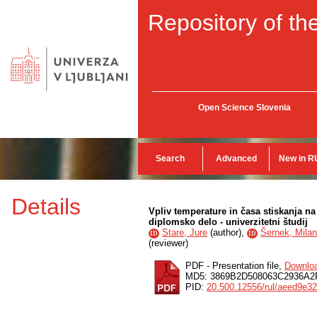
Repository of the
Open Science Slovenia
Search
Advanced
New in R
Details
Vpliv temperature in časa stiskanja na
diplomsko delo - univerzitetni študij
Stare, Jure
(
author
),
Šernek, Milan
ID
ID
(
reviewer
)
PDF - Presentation file,
Downlo
MD5: 3869B2D508063C2936A
PID:
20.500.12556/rul/aeed9e3