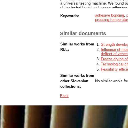
a universal testing machine. We found o
of the tested board and veneer adhesive
urea-formaldehyde adhesive with polyviny
adhesive bonding
,
p
Keywords:
quality of adhesive bond. Since both adh
pressing temperatu
does not cause any further complications.
time, especially for polyvinyl acetate ad
Similar documents
Similar works from
Strength develo
RUL:
Influence of moi
deffect of venee
Freeze drying o
Technological ch
Feasibility effic
Similar works from
other Slovenian
No similar works fo
collections:
Back