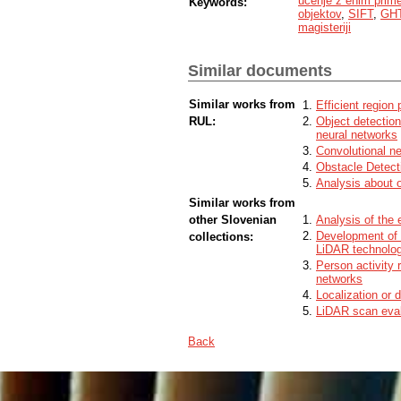
učenje z enim prim
Keywords:
Cilj je uporabiti ohranjeno geometrijo med
objektov
,
SIFT
,
GH
posledično eliminirati potrebo po podob
magisteriji
Delovanje predlaganega konstelacijskega
primerjamo z osnovnim modelom osnovan
Model evaluiramo na zahtevni bazi katera 
Similar documents
Ugotovimo da je najboljša različica konst
slednja značilno zmanjša število nediskr
algoritma za detekcijo objektov.
Similar works from
Efficient region 
RUL:
Object detection
neural networks
Convolutional n
Obstacle Detect
Analysis about 
Similar works from
other Slovenian
Analysis of the e
Development of 
collections:
LiDAR technolo
Person activity 
networks
Localization or d
LiDAR scan evalu
Back