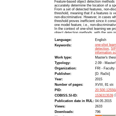
Feature-based object detection methods re
accurately determine the location of a spe
From a set of detected features, non-discr
threshold, meaning that if a features is v
non-discriminative. However, in cases whe
threshold proves inefficient since it cons
one model feature, i.e., non-discriminativ
In the context of one-shot learning we p
object detection methods, with the aim in
noisy feature matches. This eliminates th
Language:
English
We evaluate the proposed constellation m
and compare it to a baseline feature mode
one-shot lear
Keywords:
dataset, consisting of logotypes in real-w
detection
,
SI
constellation model is the model with emp
information s
the number of mismatched features, witho
Work type:
Master's thes
Typology:
2.09 - Master
Organization:
FRI - Faculty
Publisher:
[D. Rački]
Year:
2015
Number of pages:
XVIII, 81 str.
PID:
20.500.12556
COBISS.SI-ID:
1536313539
Publication date in RUL:
04.05.2015
Views:
2633
Downloads:
796