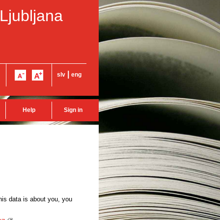
 Ljubljana
|
slv
eng
Help
Sign in
this data is about you, you