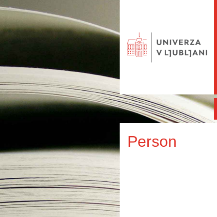
Person