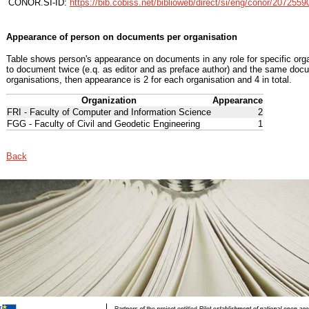
CONOR.SI-ID:
https://bib.cobiss.net/biblioweb/direct/si/eng/conor/2072559
Appearance of person on documents per organisation
Table shows person's appearance on documents in any role for specific organ
to document twice (e.q. as editor and as preface author) and the same docu
organisations, then appearance is 2 for each organisation and 4 in total.
Organization
Appearance
FRI - Faculty of Computer and Information Science
2
FGG - Faculty of Civil and Geodetic Engineering
1
Back