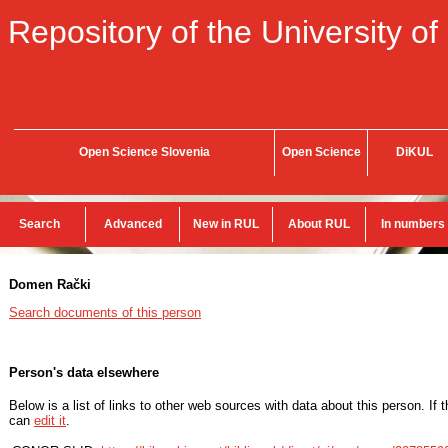
Repository of the University of
Open Science Slovenia
Open Science
DiKUL
Search
Advanced
New in RUL
About RUL
In numbers
Domen Rački
Search documents of this person
Person's data elsewhere
Below is a list of links to other web sources with data about this person. If 
can
edit it
.