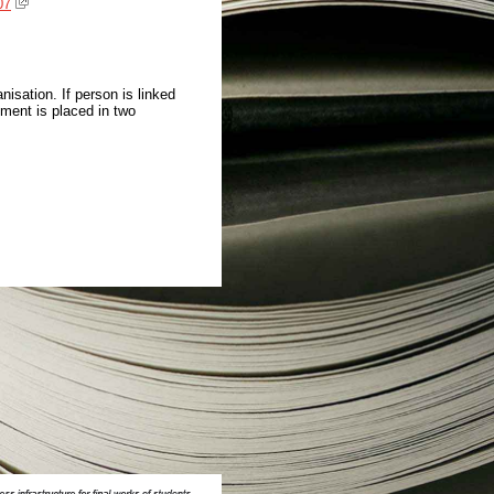
07
isation. If person is linked
ment is placed in two