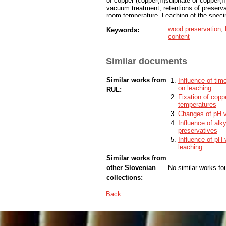
of copper (copper(II)sulphate or copper(II
vacuum treatment, retentions of preserva
room temperature. Leaching of the spec
SIST EN 1250/2. Percentage of leached 
wood preservation
,
Keywords:
spectroscopy. The results show that the 
content
copper fixation. The lowest copper leach
with water (u = 30 %), and the highest 
composition of preservatives influenced 
Similar documents
preservatives had a better fixation in w
Similar works from
Influence of tim
on leaching
RUL:
Fixation of copp
temperatures
Changes of pH va
Influence of alk
preservatives
Influence of pH
leaching
Similar works from
other Slovenian
No similar works fo
collections:
Back