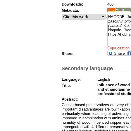
Downloads:
488
Metadata:
:
NAGODE, Jur
zaščitnih pri
(visokošolski 
Nagode. [Acc
https://hdl.h
Copy citation
Share:
Secondary language
Language:
English
Influence of wood 
Title:
and ethanolamine b
professional studi
Abstract:
Copper based preservatives are very effe
important disadvantages are low fixation 
particularly where leaching of active ingr
improved in combination with amines and 
humidity of wood influenced copper lea
impregnated with 4 different preservative