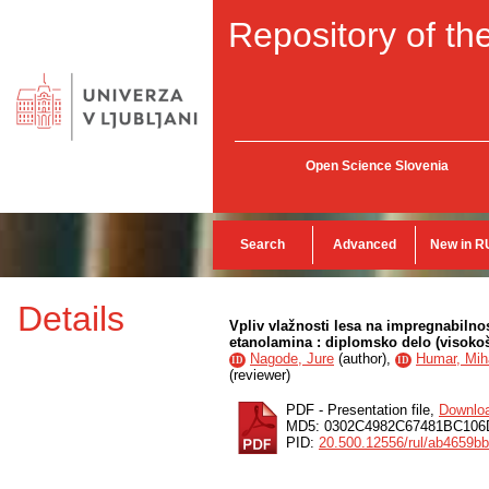
Repository of the
Open Science Slovenia
Search
Advanced
New in R
Details
Vpliv vlažnosti lesa na impregnabilno
etanolamina : diplomsko delo (visokoš
Nagode, Jure
(
author
),
Humar, Mih
ID
ID
(
reviewer
)
PDF - Presentation file,
Downlo
MD5: 0302C4982C67481BC106
PID:
20.500.12556/rul/ab4659b