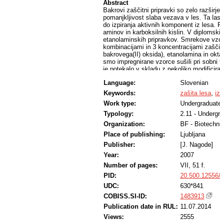
Abstract
Bakrovi zaščitni pripravki so zelo razširje
pomanjkljivost slaba vezava v les. Ta la
do izpiranja aktivnih komponent iz lesa.
aminov in karboksilnih kislin. V diplomsk
etanolaminskih pripravkov. Smrekove vzor
kombinacijami in 3 koncentracijami zaščit
bakrovega(II) oksida), etanolamina in o
smo impregnirane vzorce sušili pri sobni
je potekalo v skladu z nekoliko modific
v izpirkih smo določili z atomsko absorp
Language:
Slovenian
vlažnost vzorcev pozitivno vpliva na vez
Najmanj bakra se je izpralo pri vzorcih, 
Keywords:
zašita lesa
,
i
pri vzorcih z vlažnostjo med od 0 do 10 %
Work type:
Undergraduate
osnovi bakrovega(II) sulfata so se v les ve
Typology:
2.11 - Underg
Organization:
BF - Biotechn
Place of publishing:
Ljubljana
Publisher:
[J. Nagode]
Year:
2007
Number of pages:
VII, 51 f.
PID:
20.500.12556
UDC:
630*841
COBISS.SI-ID:
1483913
Publication date in RUL:
11.07.2014
Views:
2555