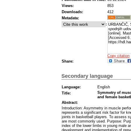
Views:
853
Downloads:
412
Metadata:
:
URBANČIČ, Š
spodnjih udov
[online]. Mast
[Accessed 6 
https://hdl.
Copy citation
Share:
Secondary language
Language:
English
Symmetry of muscu
Title:
and female basketb
Abstract:
Introduction: Asymmetry in muscle perfo
represents a significant risk factor for k
joints in basketball players. To assess s
are most commonly used. Purpose: Purpo
index of the lower limbs in young male a
development and implementation of preve