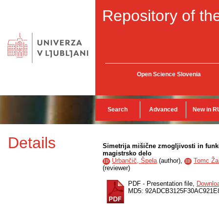
Repository of the
Open Science Slovenia
Search
Advanced
New in R
Details
Simetrija mišične zmogljivosti in funk
magistrsko delo
Urbančič, Špela
(
author
),
Tomc Žar
ID
ID
(
reviewer
)
PDF - Presentation file,
Downlo
MD5: 92ADCB3125F30AC921E