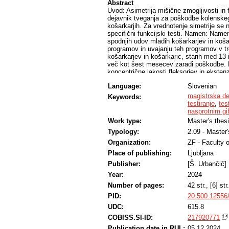
Abstract
Uvod: Asimetrija mišične zmogljivosti in
dejavnik tveganja za poškodbe kolenske
košarkarjih. Za vrednotenje simetrije se n
specifični funkcijski testi. Namen: Namen
spodnjih udov mladih košarkarjev in košar
programov in uvajanju teh programov v tr
košarkarjev in košarkaric, starih med 13 i
več kot šest mesecev zaradi poškodbe. Pro
koncentrične jakosti fleksorjev in ekstenz
ravnotežja in enonožni vertikalni skok z
Language:
Slovenian
primerjali največji navor, opravljeno del
parametrov med fleksorji in ekstenzorji, 
magistrska de
Keywords:
smereh in skupni rezultat, pri SCMJ smo 
testiranje
,
tes
proizvedeno moč in hitrost razvoja sile. 
nasprotnim g
primerjavo povprečij med spoloma, za ne
Work type:
Master's thes
primerjavo vzorcev. S statističnim testom
Typology:
2.09 - Master
% razlikuje glede na spol, pri izokinetič
spolu. Rezultati: Povprečen indeks asime
Organization:
ZF - Faculty 
parametrih pri košarkarjih in pri 9-ih pa
Place of publishing:
Ljubljana
parametrov med spoloma smo ugotovili s
večini parametrov je delež preiskovancev
Publisher:
[Š. Urbančič]
ločeno po spolih. Razprava in zaključek
Year:
2024
mejo, pa je delež le teh znotraj populacij
Number of pages:
42 str., [6] str.
testiranja med mladimi športniki in pre
PID:
20.500.12556
UDC:
615.8
COBISS.SI-ID:
217920771
Publication date in RUL:
05.12.2024