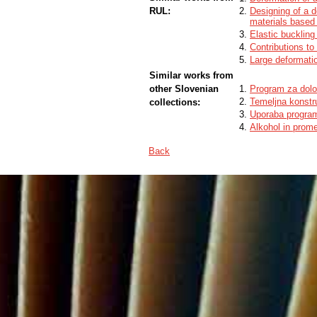
RUL:
Designing of a d
materials based 
Elastic buckling
Contributions t
Large deformati
Similar works from
other Slovenian
Program za dolo
Temeljna konstr
collections:
Uporaba progra
Alkohol in prom
Back