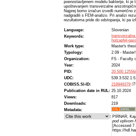
poenostavljenem modelu bakterije, ki je t
upoštevanjem transverzalne anizotropičnos
Najprej bomo izračun izvedli numerično 
nadgradili s FEM-analizo. Pri analizi re
rezultatoma pride do odstopanja, ki pa iz
Language:
Slovenian
transverzalna 
Keywords:
holzapfel-ga
Work type:
Master's thes
Typology:
2.09 - Master
Organization:
FS - Faculty 
Year:
2024
PID:
20.500.12556
UDC:
539.3:532.1:5
COBISS.SI-ID:
218949379
Publication date in RUL:
25.10.2024
Views:
817
Downloads:
219
Metadata:
:
PIRNAR, Kaj
pod vplivom h
[Accessed 7 
https://hdl.