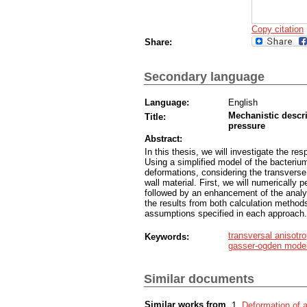
Copy citation
Share:
Secondary language
Language:
English
Mechanistic descri
Title:
pressure
Abstract:
In this thesis, we will investigate the re
Using a simplified model of the bacterium
deformations, considering the transverse 
wall material. First, we will numerically 
followed by an enhancement of the anal
the results from both calculation methods
assumptions specified in each approach.
transversal anisotr
Keywords:
gasser-ogden mode
Similar documents
Similar works from
Deformation of a