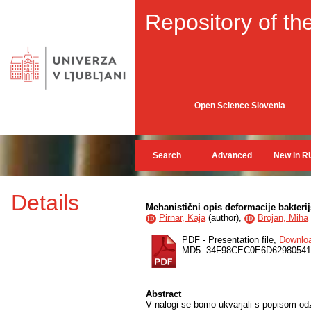
Repository of the
Open Science Slovenia
Search
Advanced
New in R
Details
Mehanistični opis deformacije bakteri
Pirnar, Kaja
(
author
),
Brojan, Miha
ID
ID
PDF - Presentation file,
Downlo
MD5: 34F98CEC0E6D6298054
Abstract
V nalogi se bomo ukvarjali s popisom odzi