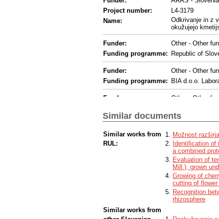
Funder:
ARRS - Sloveni
Project number:
L4-3179
Odkrivanje in z 
Name:
okužujejo kmetijs
Funder:
Other - Other fun
Funding programme:
Republic of Slove
Funder:
Other - Other fun
Funding programme:
BIA d.o.o. Labo
Funder:
Other - Other fun
Administration o
Funding programme:
Plant Protection
Similar documents
Funder:
EC - European 
Similar works from
Možnost razširja
Funding programme:
H2020
RUL:
Identification o
a combined prot
Project number:
813542
Evaluation of t
Name:
Innovative Netwo
Mill.), grown und
Acronym:
INEXTVIR
Growing of cher
cutting of flower
Funder:
ARRS - Sloveni
Recognition betw
Project number:
P4-0407
rhizosphere
Name:
Okoljska in aplika
Similar works from