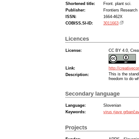
Shortened title:
Front. plant sci.
Publisher:
Frontiers Research
ISSN:
1664-462X
COBISS.SI-ID:
3011663
Licences
License:
CC BY 4.0, Creat
Link:
http://creativec
This is the sta
Description:
freedom to do wh
Secondary language
Language:
Slovenian
Keywords:
virus rjave grbanča
Projects