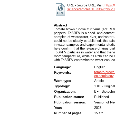
URL - Source URL, Visit
https:/
science/articles/10.3389/fpls.20
Abstract
Tomato brown rugose fruit virus (ToBRFV
peppers. ToBRFV is a seed- and contact
samples of wastewater, river, and water 
could not be clearly established, this ra
in water samples and experimental studi
here confirm that the release of virus par
ToBRFV particles in water and that the vi
room temperature, while its RNA can be de
with ToBRFV-contaminated water can lead 
circulated in drain water in commercial 
Language:
English
outbreak of ToBRFV can be detected by re
concentrating ToBRFV from water samples
tomato brown r
Keywords:
including the determination of the highest
epidemiology
investigated. The results of our studies 
Work type:
Article
ToBRFV, by studying the role of water-me
Typology:
1.01 - Original
identify critical points for monitoring and 
Organization:
BF - Biotechn
Publication status:
Published
Publication version:
Version of Re
Year:
2023
Number of pages:
15 str.