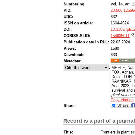
Numbering:
Vol. 14, art. 
PID:
20.500.12556
UDC:
632
ISSN on article:
1664-462X
DOI:
10.3389/fpls.
COBISS.SI-ID:
154635011
Publication date in RUL:
22.03.2024
Views:
1680
Downloads:
633
Metadata:
:
MEHLE, Nata
FOX, Adrian
Denis, LOH,
RAVNIKAR, M
Ana, 2023, To
survival and 
plant science
[Accessed 10
Copy citation
from: https:/
Share:
Record is a part of a journal
Title:
Frontiers in plant s