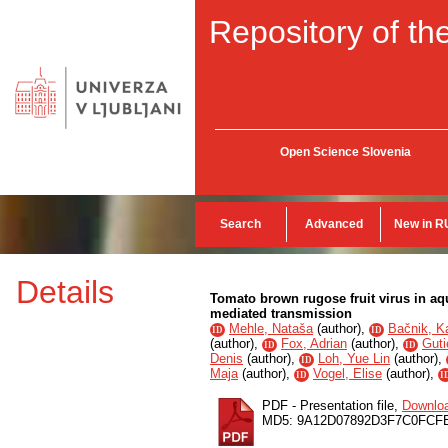
Repository of the
Open Science Slovenia
Search
Advanced
New in R
Details
Tomato brown rugose fruit virus in aq
mediated transmission
Mehle, Nataša
(
author
),
Bačnik, Ka
ID
ID
(
author
),
Fox, Adrian
(
author
),
Guti
ID
ID
Denis
(
author
),
Loh, Yue Lin
(
author
),
ID
Maja
(
author
),
Vogel, Elise
(
author
),
ID
I
PDF - Presentation file,
Downlo
MD5: 9A12D07892D3F7C0FCF