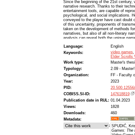
Since the beginning of the 21st century,
narrative research. Thanks to their tech
entertainment tools, are capable of reprod
psychological, and social implications. 
conveyed to the player have cast doubt 
of this uncertainty, proponents of transm
taken on the development of methods for 
narratives, but also of all non-literary na
analysis can reveal both the unique narr
possibilities and limitations of the digit
Language:
English
shares with traditional literary narrative
foregrounded in most of these transmedial
video games
Keywords:
great emphasis on their stories and ficti
Elder Scrolls
some fantasy CRPGs, the developers’ inte
Work type:
Master's thes
interweaving realistic and fantastic envi
Typology:
2.09 - Master
universe. By implementing game mechanic
video game’s story(s), fantasy CRPGs can
Organization:
FF - Faculty o
Year:
2023
PID:
20.500.12556
COBISS.SI-ID:
147618819
Publication date in RUL:
01.04.2023
Views:
1828
Downloads:
460
Metadata:
:
SPUDIĆ, Kris
Games: The Ro
Video Game
[