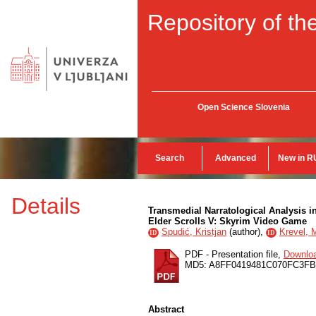
Repository of the
Open Science Slovenia
Search
Advanced
New in R
Details
Transmedial Narratological Analysis i
Elder Scrolls V: Skyrim Video Game
Spudić, Kristjan
(
author
),
Krevel, 
ID
ID
PDF - Presentation file,
Downlo
MD5: A8FF0419481C070FC3F
Abstract