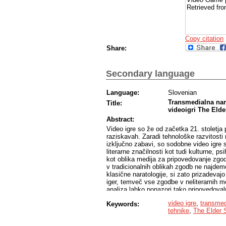
Retrieved fro
Copy citation
Share:
Secondary language
Language:
Slovenian
Transmedialna nara
Title:
videoigri The Elde
Abstract:
Video igre so že od začetka 21. stoletja 
raziskavah. Zaradi tehnološke razvitosti 
izključno zabavi, so sodobne video igre s
literarne značilnosti kot tudi kulturne, p
kot oblika medija za pripovedovanje zgodb
v tradicionalnih oblikah zgodb ne najdemo
klasične naratologije, si zato prizadevaj
iger, temveč vse zgodbe v neliterarnih m
analiza lahko ponazori tako pripovedovalne
jih video igre delijo s tradicionalnimi li
video igre
,
transmed
Keywords:
analiz video iger so trenutno prevladujoč
tehnike
,
The Elder 
playing games«), saj le-te v svoji igraln
razvoj namišljenega sveta. Iz nekaterih an