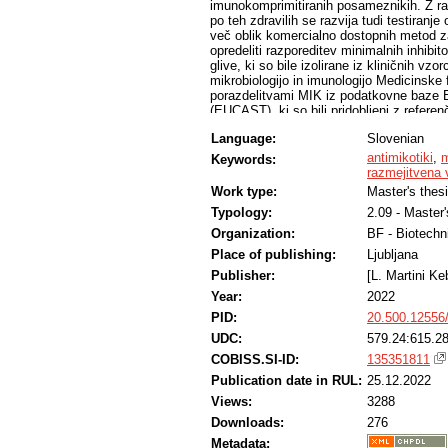
imunokomprimitiranih posameznikih. Z ra
po teh zdravilih se razvija tudi testiranj
več oblik komercialno dostopnih metod za 
opredeliti razporeditev minimalnih inhib
glive, ki so bile izolirane iz kliničnih vzo
mikrobiologijo in imunologijo Medicinske 
porazdelitvami MIK iz podatkovne baze Ev
(EUCAST), ki so bili pridobljeni z referen
medicinsko pomembnih gliv. Podatke o MIK 
Language:
Slovenian
večini že v bazi informacijskega sistema
novejše antimikotike ali redkejše izolate.
antimikotiki
,
m
Keywords:
referenčno metodo mikrodilucije, opredel
razmejitvena 
mejo divjega tipa (angl. wild-type upper 
Work type:
Master's thes
metodama za Candida albicans, Candida g
Typology:
2.09 - Master
krusei, Aspergillus flavus, Aspergillus f
upoštevamo razpon dveh redčitvenih stop
Organization:
BF - Biotechn
kvasovke wtUL za flukonazol višjo (80 %)
Place of publishing:
Ljubljana
epidemiological cut-off value, ECOFF) C
najpogosteje izolirane glive iz skupine 
Publisher:
[L. Martini Ke
bil wtUL za posakonazol dve in štiri redč
Year:
2022
PID:
20.500.12556
UDC:
579.24:615.2
COBISS.SI-ID:
135351811
Publication date in RUL:
25.12.2022
Views:
3288
Downloads:
276
Metadata: