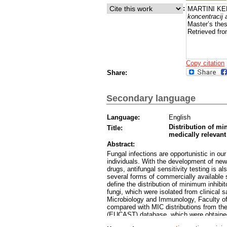
:
MARTINI KEB
koncentracij
Master’s thes
Retrieved fro
Copy citation
Share:
Secondary language
Language:
English
Distribution of mi
Title:
medically relevant
Abstract:
Fungal infections are opportunistic in 
individuals. With the development of new
drugs, antifungal sensitivity testing is 
several forms of commercially available s
define the distribution of minimum inhibi
fungi, which were isolated from clinical s
Microbiology and Immunology, Faculty of
compared with MIC distributions from th
(EUCAST) database, which were obtained
different medically important fungi in th