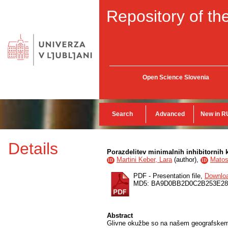
Repository of the
Open Science Slovenia
Search
Advanced
New in R
Details
Porazdelitev minimalnih inhibitornih
Martini Keber, Lara
(
author
),
Matos
ID
ID
PDF - Presentation file,
Downlo
MD5: BA9D0BB2D0C2B253E28
Abstract
Glivne okužbe so na našem geografskem o