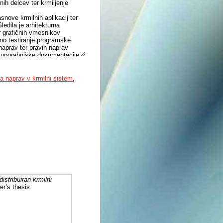
ih delcev ter krmiljenje
asnove krmilnih aplikacij ter
Sledila je arhitekturna
r grafičnih vmesnikov
eno testiranje programske
naprav ter pravih naprav
je uporabniške dokumentacije,
integracijo naprave.
okvir. Ustvarjene EPICS
i iz naprav ter izpostavljanje
ja naprav v krmilni sistem
,
baza podatkov z definiranimi
o zapisane vrednosti signalov.
distribuiran krmilni
er’s thesis.