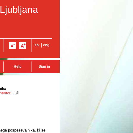
 Ljubljana
|
slv
eng
Help
Sign in
nika
entor...
rnega pospeševalnika, ki se