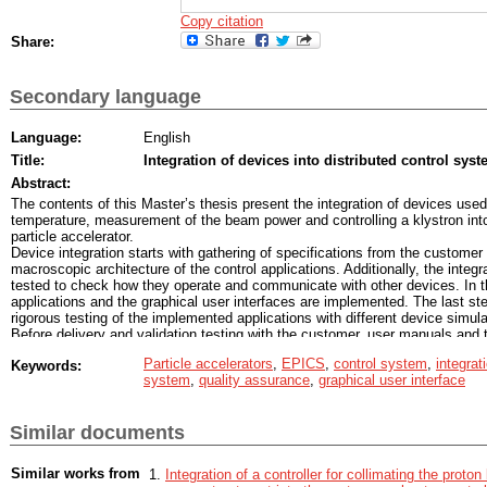
Copy citation
Share:
Secondary language
Language:
English
Title:
Integration of devices into distributed control syst
Abstract:
The contents of this Master’s thesis present the integration of devices us
temperature, measurement of the beam power and controlling a klystron into
particle accelerator.
Device integration starts with gathering of specifications from the customer 
macroscopic architecture of the control applications. Additionally, the integ
tested to check how they operate and communicate with other devices. In th
applications and the graphical user interfaces are implemented. The last ste
rigorous testing of the implemented applications with different device simul
Before delivery and validation testing with the customer, user manuals and 
which ensure customer satisfaction and software quality.
Particle accelerators
,
EPICS
,
control system
,
integrat
Keywords:
The implementation of control applications for particle accelerators the EP
system
,
quality assurance
,
graphical user interface
EPICS applications enable real time control, reading measurement data fr
measurement data to the network and the device operators. At the core of a
a database, which defines the functionality of the application and contains 
Similar documents
hold measurement data.
Similar works from
Integration of a controller for collimating the proto