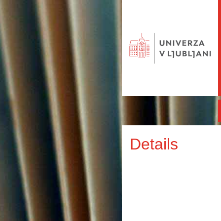
Details