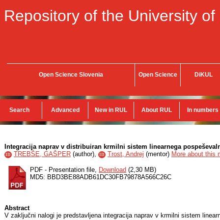
Repository of the University of
Open Science Slovenia
Open Science
DiKUL
Search
Advanced
New in RUL
About RUL
In numbers
Integracija naprav v distribuiran krmilni sistem linearnega pospeševal
TREBŠE, GAŠPER
(
author
),
Trost, Andrej
(
mentor
)
More about this m
ID
ID
PDF - Presentation file,
Download
(2,30 MB)
MD5: BBD3BE88ADB61DC30FB79878A566C26C
Abstract
V zaključni nalogi je predstavljena integracija naprav v krmilni sistem linea