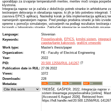
uporabljajo za izvajanje temperaturnih meritev, meritev moči snopa pospešen
klystrona.
Integracija naprav se je začela z določitvijo potreb stranke in arhitekturne z
testiranjem delovanja in obnašanja naprav, ki jih je bilo potrebno integrirati. 
zasnova EPICS aplikacij. Naslednji korak je bila implementacija aplikacij te
namenjenih operaterjem naprav. Pred predajo produkta stranki je bilo izved
opreme s pomočjo simulatorjev, ustvarjenih na podlagi rezultatov testiranja 
lociranih v laboratoriju stranke. Zaključek integracije je predstavljalo pisan
uporabniških navodil ter testnega procesa, s katerim stranka potrdi pravilno 
Language:
Slovenian
Za integracijo naprav v krmilni sistem pospeševalnika se uporablja EPICS 
aplikacije omogočajo realnočasno krmiljenje naprav, branje merjenih vrednost
Pospeševalnik
,
EPICS
,
krmilni sistem
,
integraci
Keywords:
vseh relevantnih podatkov o napravi na omrežju. Jedro EPICS aplikacije je 
zagotavljanje kakovosti
,
grafični vmesniki
funkcionalnostmi aplikacije, ki vsebuje procesne spremenljivke, v katerih s
Work type:
Master's thesis/paper
Organization:
FE - Faculty of Electrical Engineering
Year:
2022
PID:
20.500.12556/RUL-141267
Publication date in RUL:
27.09.2022
Views:
1072
Downloads:
228
Metadata:
:
TREBŠE, GAŠPER, 2022,
Integracija naprav v 
sistem linearnega pospeševalnika
[online]. Mast
[Accessed 6 August 2026]. Retrieved from:
https://hdl.handle.net/20.500.12556/RUL-141267