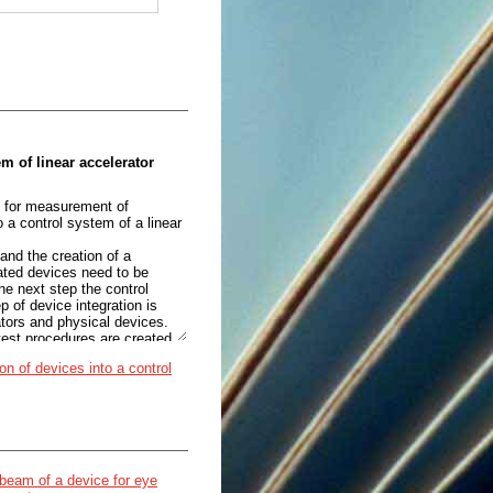
em of linear accelerator
ed for measurement of
 a control system of a linear
and the creation of a
rated devices need to be
e next step the control
p of device integration is
ators and physical devices.
test procedures are created
ion of devices into a control
ICS framework is used.
om devices and exposing the
n EPICS application there is
the process variables which
n beam of a device for eye