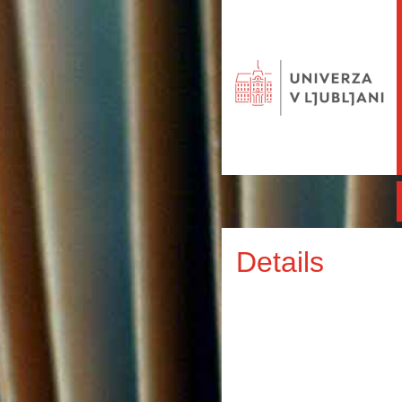
Details