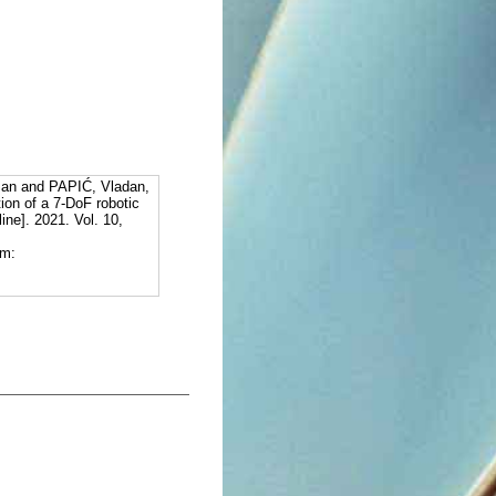
an and PAPIĆ, Vladan,
tion of a 7-DoF robotic
ine]. 2021. Vol. 10,
om: