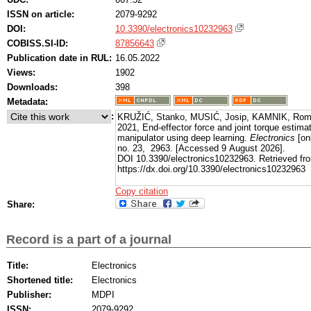
ISSN on article:
2079-9292
DOI:
10.3390/electronics10232963
COBISS.SI-ID:
87856643
Publication date in RUL:
16.05.2022
Views:
1902
Downloads:
398
Metadata:
:
KRUŽIĆ, Stanko, MUSIĆ, Josip, KAMNIK, Rom
2021, End-effector force and joint torque estima
manipulator using deep learning.
Electronics
[onl
no. 23, 2963. [Accessed 9 August 2026].
DOI 10.3390/electronics10232963. Retrieved fr
https://dx.doi.org/10.3390/electronics10232963
Copy citation
Share:
Record is a part of a journal
Title:
Electronics
Shortened title:
Electronics
Publisher:
MDPI
ISSN:
2079-9292