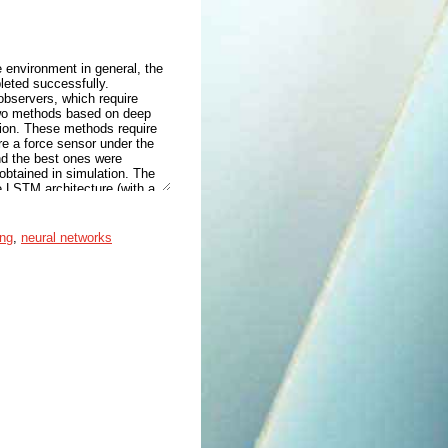
e environment in general, the
leted successfully.
observers, which require
 two methods based on deep
ation. These methods require
re a force sensor under the
and the best ones were
 obtained in simulation. The
 LSTM architecture (with a
on and 0.5115 Nm for joint
Panda robot and then used to
 slightly worse than in
ing
,
neural networks
ill reasonably good, showing