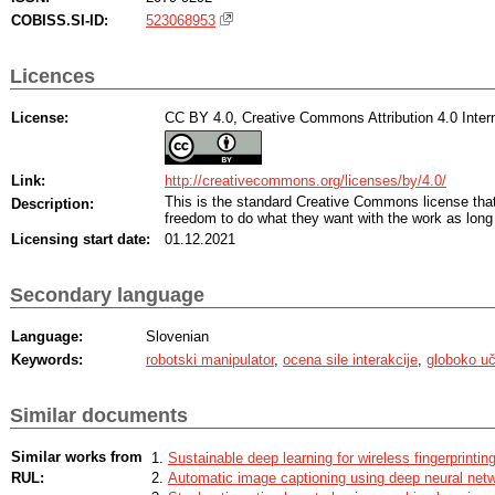
COBISS.SI-ID:
523068953
Licences
License:
CC BY 4.0, Creative Commons Attribution 4.0 Intern
Link:
http://creativecommons.org/licenses/by/4.0/
This is the standard Creative Commons license th
Description:
freedom to do what they want with the work as long 
Licensing start date:
01.12.2021
Secondary language
Language:
Slovenian
Keywords:
robotski manipulator
,
ocena sile interakcije
,
globoko u
Similar documents
Similar works from
Sustainable deep learning for wireless fingerprinting
RUL:
Automatic image captioning using deep neural net