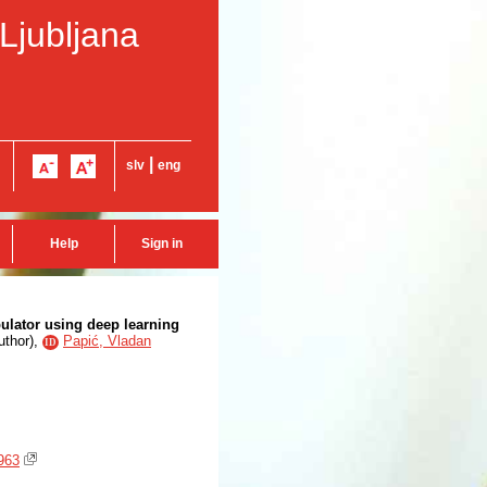
 Ljubljana
|
slv
eng
Help
Sign in
pulator using deep learning
uthor
),
Papić, Vladan
ID
963