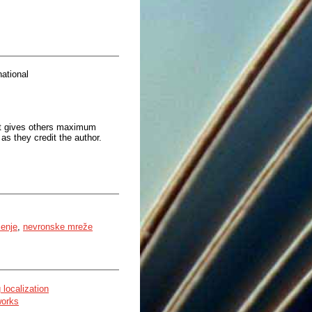
ational
at gives others maximum
as they credit the author.
čenje
,
nevronske mreže
 localization
works