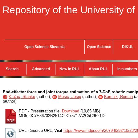
Repository of the University of
Open Science Slovenia
Open Science
DiKUL
Search
Advanced
New in RUL
About RUL
In numbers
End-effector force and joint torque estimation of a 7-DoF robotic mani
Kružić, Stanko
(
author
),
Musić, Josip
(
author
),
Kamnik, Roman
(
a
ID
ID
ID
(
author
)
PDF - Presentation file,
Download
(10,85 MB)
MD5: 0C7E36732B2514C9C75717A2C5C9F21D
URL - Source URL, Visit
https://www.mdpi.com/2079-9292/10/23/2