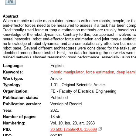
Abstract
When a mobile robotic manipulator interacts with other robots, people, or th
end-effector forces need to be measured to assess if a task has been comp
Traditionally used force or torque estimation methods are usually based on 
knowledge of the robot dynamics. Contrary to this, our approach involves
neural networks: robot end-effector force estimation and joint torque estim
no knowledge of robot dynamics and are computationally effective but requi
robot base. Several different architectures were considered for the tasks, 
identified among those tested. First, the data for training the networks were
trained networks showed reasonably good performance, especially using the
root mean squared error (RMSE) of 0.1533 N for end-effector force estimati
Language:
English
torque estimation). Afterward, data were collected on a real Franka Emika 
train the same networks for joint torque estimation. The obtained results are
Keywords:
robotic manipulator
,
force estimation
,
deep learn
simulation (0.5115 Nm vs. 0.6189 Nm, according to the RMSE metric) but st
Work type:
Article
the validity of the proposed approach.
Typology:
1.01 - Original Scientific Article
Organization:
FE - Faculty of Electrical Engineering
Publication status:
Published
Publication version:
Version of Record
Year:
2021
Number of pages:
18 str.
Numbering:
Vol. 10, iss. 23, art. 2963
PID:
20.500.12556/RUL-136699
UDC:
007.52