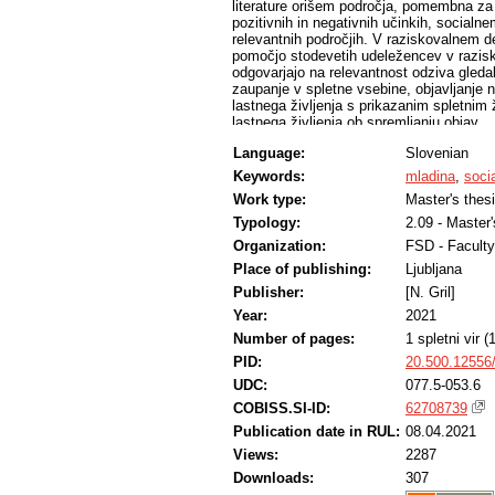
literature orišem področja, pomembna za
pozitivnih in negativnih učinkih, socialnem
relevantnih področjih. V raziskovalnem del
pomočjo stodevetih udeležencev v razisk
odgovarjajo na relevantnost odziva gleda
zaupanje v spletne vsebine, objavljanje n
lastnega življenja s prikazanim spletnim 
lastnega življenja ob spremljanju objav …
ali potrdim vnaprej postavljene hipoteze.
Language:
Slovenian
da je raziskovanje dotične teme smiselno
samopredstavitve na socialnih omrežjih. 
Keywords:
mladina
,
soci
predstavljajo idealizirano in da njihovo r
Work type:
Master's thes
socialnih omrežjih. Kljub temu rezultati 
verjamejo. Svojega življenja s prikazanimi
Typology:
2.09 - Master
primerjajo v veliki meri, a vseeno doživlj
Organization:
FSD - Faculty
uporabniki socialnih omrežij. Kljub temu
Place of publishing:
Ljubljana
bi posameznike lahko spravili v nelagodje,
podajanju odgovorov iskreni.
Publisher:
[N. Gril]
Year:
2021
Number of pages:
1 spletni vir 
PID:
20.500.12556
UDC:
077.5-053.6
COBISS.SI-ID:
62708739
Publication date in RUL:
08.04.2021
Views:
2287
Downloads:
307