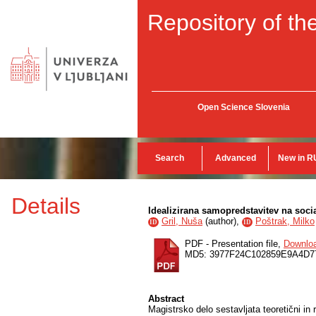
Repository of the
Open Science Slovenia
Search
Advanced
New in R
Details
Idealizirana samopredstavitev na soci
Gril, Nuša
(
author
),
Poštrak, Milko
ID
ID
PDF - Presentation file,
Downlo
MD5: 3977F24C102859E9A4D7
Abstract
Magistrsko delo sestavljata teoretični in