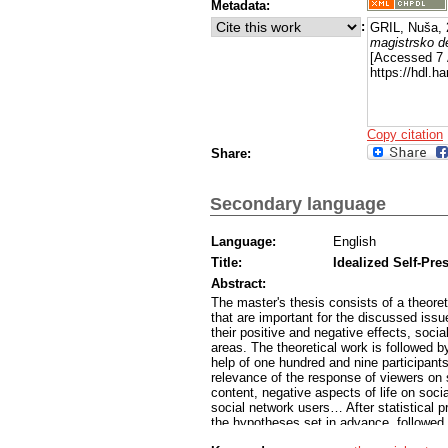
Metadata:
:
GRIL, Nuša,
magistrsko d
[Accessed 7 
https://hdl.
Copy citation
Share:
Secondary language
Language:
English
Title:
Idealized Self-Pre
Abstract:
The master's thesis consists of a theoreti
that are important for the discussed issu
their positive and negative effects, socia
areas. The theoretical work is followed by
help of one hundred and nine participants
relevance of the response of viewers on s
content, negative aspects of life on socia
social network users… After statistical pr
the hypotheses set in advance, followed 
that researching the topic makes sense a