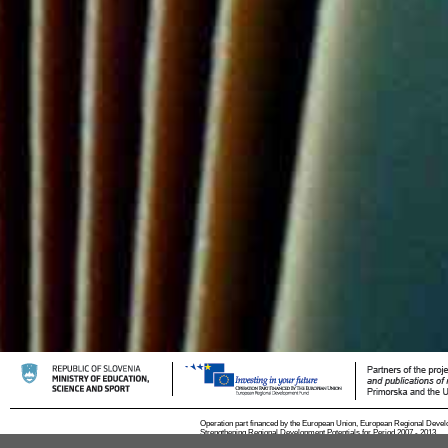
Operation part financed by the European Union, European Regional Devel
Strengthening Regional Development Potentials for Period 2007 - 2013.