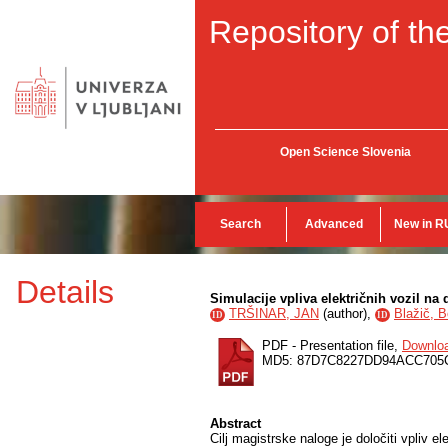
Repository of the
Open Science Slovenia
Search
Advanced
New in R
Details
Simulacije vpliva električnih vozil na 
TRŠINAR, JAN
(
author
),
Blažič, B
ID
ID
PDF - Presentation file,
Downlo
MD5: 87D7C8227DD94ACC705
Abstract
Cilj magistrske naloge je določiti vpliv e