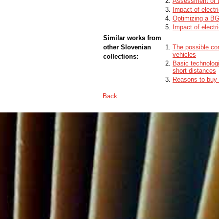
Assessment of th
Impact of electri
Optimizing a BG
Impact of electr
Similar works from
other Slovenian
The possible cont
vehicles
collections:
Basic technologie
short distances
Reasons to buy a
Back