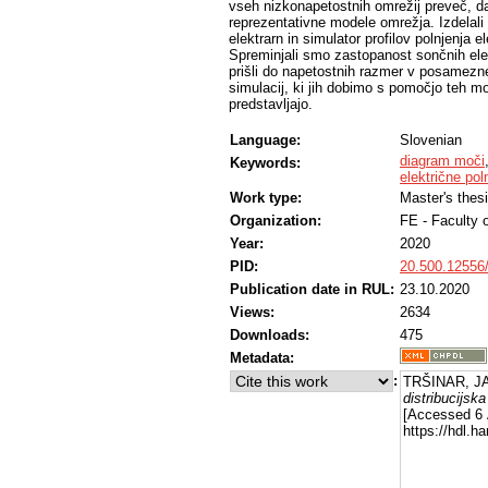
vseh nizkonapetostnih omrežij preveč, da
reprezentativne modele omrežja. Izdelal
elektrarn in simulator profilov polnjenja e
Spreminjali smo zastopanost sončnih elekt
prišli do napetostnih razmer v posamezne
simulacij, ki jih dobimo s pomočjo teh mo
predstavljajo.
Language:
Slovenian
diagram moči
Keywords:
električne pol
Work type:
Master's thes
Organization:
FE - Faculty o
Year:
2020
PID:
20.500.12556
Publication date in RUL:
23.10.2020
Views:
2634
Downloads:
475
Metadata:
:
TRŠINAR, JA
distribucijsk
[Accessed 6 
https://hdl.