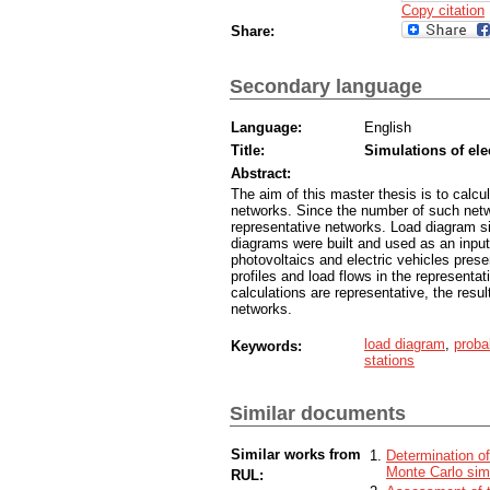
Copy citation
Share:
Secondary language
Language:
English
Title:
Simulations of ele
Abstract:
The aim of this master thesis is to calcul
networks. Since the number of such netwo
representative networks. Load diagram si
diagrams were built and used as an input
photovoltaics and electric vehicles pres
profiles and load flows in the represent
calculations are representative, the resul
networks.
load diagram
,
proba
Keywords:
stations
Similar documents
Similar works from
Determination of
Monte Carlo sim
RUL: