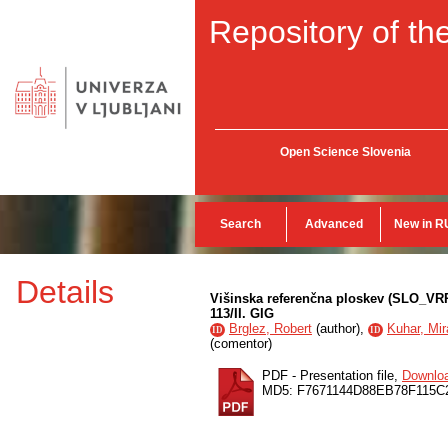
Repository of the
Open Science Slovenia
Search
Advanced
New in R
Details
Višinska referenčna ploskev (SLO_VRP
113/II. GIG
Brglez, Robert
(
author
),
Kuhar, Mir
ID
ID
(
comentor
)
PDF - Presentation file,
Downlo
MD5: F7671144D88EB78F115C