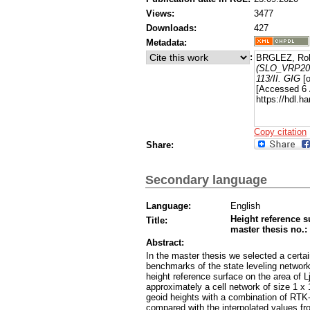
Views:
3477
Downloads:
427
Metadata:
:
BRGLEZ, Rob
(SLO_VRP2016
113/II. GIG
[o
[Accessed 6 
https://hdl.
Copy citation
Share:
Secondary language
Language:
English
Height reference s
Title:
master thesis no.: 
Abstract:
In the master thesis we selected a certa
benchmarks of the state leveling network 
height reference surface on the area of L
approximately a cell network of size 1 x
geoid heights with a combination of R
compared with the interpolated values fro