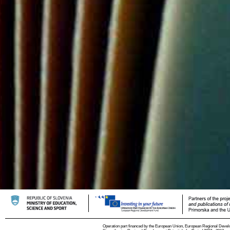
Operation part financed by the European Union, European Regional Devel