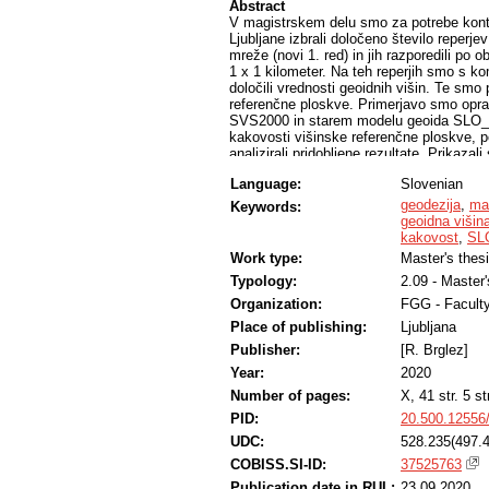
Abstract
V magistrskem delu smo za potrebe kont
Ljubljane izbrali določeno število reper
mreže (novi 1. red) in jih razporedili po o
1 x 1 kilometer. Na teh reperjih smo s
določili vrednosti geoidnih višin. Te smo 
referenčne ploskve. Primerjavo smo oprav
SVS2000 in starem modelu geoida SLO_A
kakovosti višinske referenčne ploskve, po
analizirali pridobljene rezultate. Prikazal
višinami iz novega modela geoida (SLO_
Language:
Slovenian
interpretirali. Rezultati primerjave na n
da so na obravnavanem območju Ljubljane 
geodezija
,
ma
Keywords:
vključenih 56 izmerjenih reperjev. Maksim
geoidna višin
minimalna vrednost pa % 9,1 cm na repe
kakovost
,
SL
ujema z vrednostmi geoidnih višin, ki so
Work type:
Master's thes
Typology:
2.09 - Master
Organization:
FGG - Faculty
Place of publishing:
Ljubljana
Publisher:
[R. Brglez]
Year:
2020
Number of pages:
X, 41 str. 5 str
PID:
20.500.12556
UDC:
528.235(497.4
COBISS.SI-ID:
37525763
Publication date in RUL:
23.09.2020