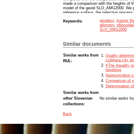
made a comparison with the heights of t
model of the geoid SLO_AMG2000. We prese
reference surface, the selection process
analyzed the obtained results. We prese
geodesy
,
master th
Keywords:
geoid heights from the new geoid model 
altimetry
,
ellipsoida
interpreted them. The results of the co
SLO_AMG2000
Koper showed that in the considered area 
cm. 56 measured benchmarks were include
geoid heights is 4.0 cm on the benchma
Similar documents
40/23. We found that SLO_VRP2016 / Kope
determined by measurements.
Similar works from
Quality determin
Ljubljana city ar
RUL:
ǂThe ǂquality ro
heighting
Approximation of
Comparison of v
Determination of
Similar works from
other Slovenian
No similar works fo
collections:
Back