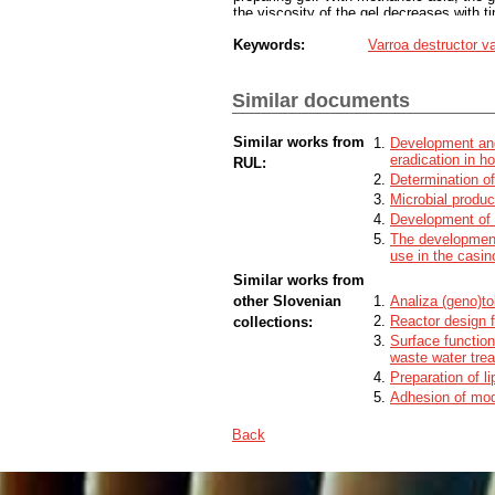
the viscosity of the gel decreases with t
methylcellulose content to 10% yielded a
Keywords:
Varroa destructor v
The evaporation test showed that the aci
MAQS®.
The extent of depolymerisation and reduct
contain purified water and its share was 
Similar documents
and 50% methanoic acid had appropriate 
of observation. Determination of the evap
Similar works from
Development and 
week, then the binding of the water from
eradication in h
down and the mass of the gel increased d
RUL:
gels with methanoic acid for the control o
Determination of
methanoic acid evaporation, more resear
Microbial produc
Development of 
The development
use in the casin
Similar works from
other Slovenian
Analiza (geno)to
Reactor design 
collections:
Surface function
waste water tre
Preparation of l
Adhesion of mode
Back