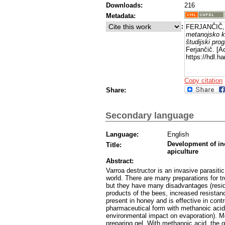
Downloads:
216
Metadata:
:
FERJANČIČ, 
metanojsko ki
študijski pro
Ferjančič. [A
https://hdl.
Copy citation
Share:
Secondary language
Language:
English
Development of ino
Title:
apiculture
Abstract:
Varroa destructor is an invasive parasitic
world. There are many preparations for tr
but they have many disadvantages (residue
products of the bees, increased resistanc
present in honey and is effective in contr
pharmaceutical form with methanoic acid 
environmental impact on evaporation). Me
preparing gel. With methanoic acid, the g