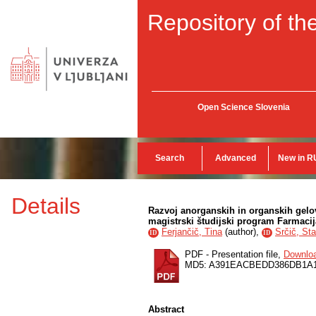
Repository of the
Open Science Slovenia
Search
Advanced
New in R
Details
Razvoj anorganskih in organskih gelov
magistrski študijski program Farmacij
Ferjančič, Tina
(
author
),
Srčič, St
ID
ID
PDF - Presentation file,
Downlo
MD5: A391EACBEDD386DB1A
Abstract