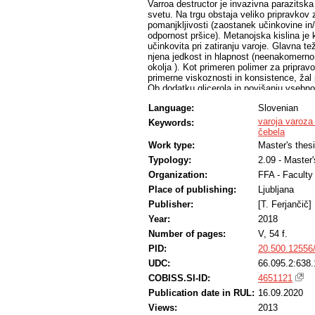
Varroa destructor je invazivna parazitska
svetu. Na trgu obstaja veliko pripravkov z
pomanjkljivosti (zaostanek učinkovine in/
odpornost pršice). Metanojska kislina je 
učinkovita pri zatiranju varoje. Glavna te
njena jedkost in hlapnost (neenakomerno 
okolja ). Kot primeren polimer za pripravo
primerne viskoznosti in konsistence, žal
Ob dodatku glicerola in povišanju vsebno
bila primerna in obstojna dlje časa. Poizk
Language:
Slovenian
iz gela izhlapi primerno hitro, vendar v p
MAQS®, še prehitro. Obseg depolimerizacij
varoja varoza
Keywords:
vode in je njen delež nadomestil glicerol
čebela
imel primerne fizikalne lastnosti in je b
Work type:
Master's thes
opazovanja. Določitev hitrosti izhlapevan
Typology:
2.09 - Master
je prišlo do vezave vode iz zraka, ki je 
absorbcije v glicerol. Za razvoj bolj prim
Organization:
FFA - Facult
t.j. fizikalna obstojnost in primerna kin
Place of publishing:
Ljubljana
raziskave.
Publisher:
[T. Ferjančič]
Year:
2018
Number of pages:
V, 54 f.
PID:
20.500.12556
UDC:
66.095.2:638.
COBISS.SI-ID:
4651121
Publication date in RUL:
16.09.2020
Views:
2013