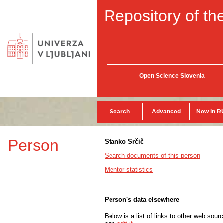
Repository of the
Open Science Slovenia
Search
Advanced
New in R
Person
Stanko Srčič
Search documents of this person
Mentor statistics
Person's data elsewhere
Below is a list of links to other web sour