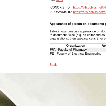
can
edit it
.
CONOR.SI-ID:
https://bib.cobiss.net/b
ARRS/ARIS-ID:
https://cris.cobiss.net/
Appearance of person on documents p
Table shows person's appearance on docum
to document twice (e.q. as editor and as
organisations, then appearance is 2 for e
Organization
Ap
FFA - Faculty of Pharmacy
FE - Faculty of Electrical Engineering
Back