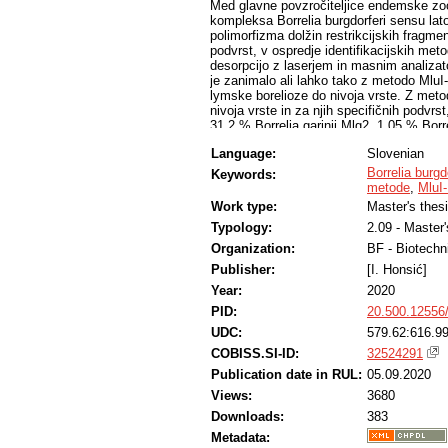
Med glavne povzročiteljice endemske zoon
kompleksa Borrelia burgdorferi sensu lato
polimorfizma dolžin restrikcijskih fragment
podvrst, v ospredje identifikacijskih met
desorpcijo z laserjem in masnim analiza
je zanimalo ali lahko tako z metodo Mlu
lymske borelioze do nivoja vrste. Z meto
nivoja vrste in za njih specifičnih podvrst
31,2 % Borrelia garinii Mlg2, 1,05 % Borre
Borrelia burgdorferi sensu stricto Mlb2 i
Language:
Slovenian
MALDI-TOF smo do nivoja vrste uspešno op
metodo MluI-LRFP, 9,7 % izolatov pa smo i
Borrelia burgd
Keywords:
identifikacijskega nivoja. Dognali smo, 
metode
,
MluI
lymske borelioze do nivoja vrste, ob čem
Work type:
Master's thes
vrst. Metodi smo primerjali in ovrednotili.
Typology:
2.09 - Master
Organization:
BF - Biotechn
Publisher:
[I. Honsić]
Year:
2020
PID:
20.500.12556
UDC:
579.62:616.9
COBISS.SI-ID:
32524291
Publication date in RUL:
05.09.2020
Views:
3680
Downloads:
383
Metadata: