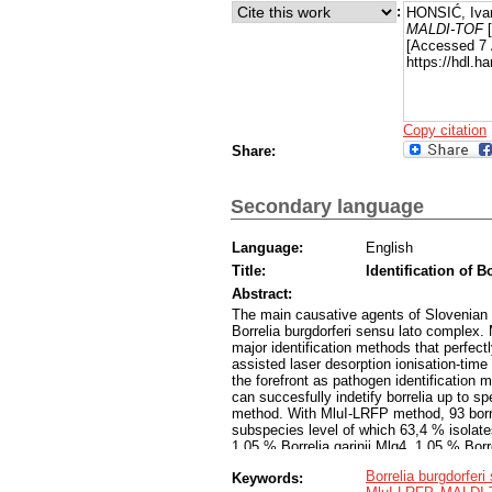
:
HONSIĆ, Iva
MALDI-TOF
[
[Accessed 7 
https://hdl.
Copy citation
Share:
Secondary language
Language:
English
Title:
Identification of 
Abstract:
The main causative agents of Slovenian 
Borrelia burgdorferi sensu lato complex. 
major identification methods that perfect
assisted laser desorption ionisation-time
the forefront as pathogen identification 
can succesfully indetify borrelia up to
method. With MluI-LRFP method, 93 borrel
subspecies level of which 63,4 % isolates
1,05 % Borrelia garinii Mlg4, 1,05 % Borr
and 2,1 % Borrelia burgdorferi sensu st
Borrelia burgdorferi
Keywords:
successfully identified to the species l