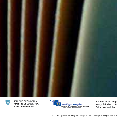
Operation part financed by the European Union, European Regional Devel