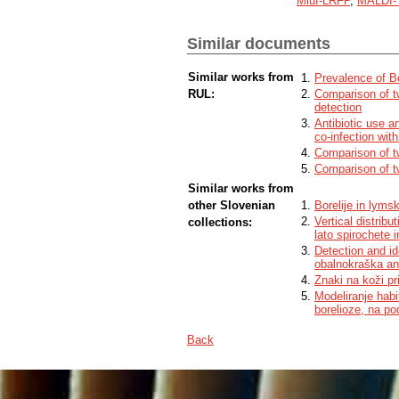
MluI-LRFP
,
MALDI-
the remaining 9,7 % isolates we determin
identification. We found that with both m
up to species level, while the MluI-LRFP
Similar documents
The methods were compared and evalua
Similar works from
Prevalence of Bo
RUL:
Comparison of tw
detection
Antibiotic use a
co-infection with
Comparison of tw
Comparison of tw
Similar works from
other Slovenian
Borelije in lyms
Vertical distribu
collections:
lato spirochete 
Detection and ide
obalnokraška an
Znaki na koži pri
Modeliranje habi
borelioze, na p
Back