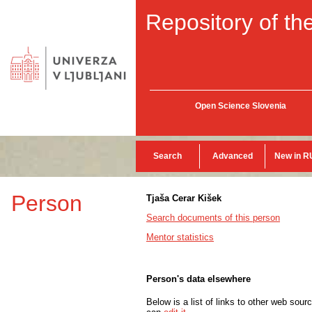
Repository of the
Open Science Slovenia
Search
Advanced
New in R
Person
Tjaša Cerar Kišek
Search documents of this person
Mentor statistics
Person's data elsewhere
Below is a list of links to other web sour