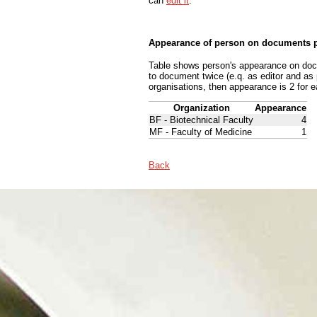
can
edit it
.
Appearance of person on documents p
Table shows person's appearance on docum
to document twice (e.q. as editor and as
organisations, then appearance is 2 for e
Organization
Appearance
BF - Biotechnical Faculty
4
MF - Faculty of Medicine
1
Back