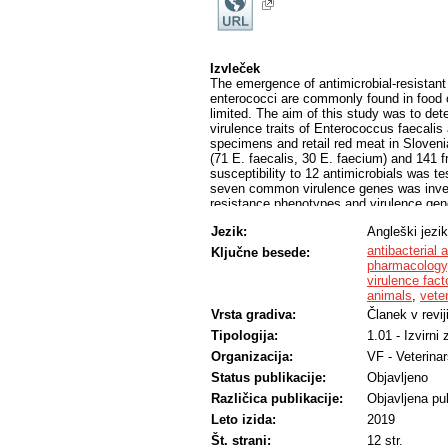
Izvleček
The emergence of antimicrobial-resistant 
enterococci are commonly found in food of
limited. The aim of this study was to det
virulence traits of Enterococcus faecali
specimens and retail red meat in Sloveni
(71 E. faecalis, 30 E. faecium) and 141 f
susceptibility to 12 antimicrobials was t
seven common virulence genes was invest
resistance phenotypes and virulence genes 
susceptible to daptomycin, linezolid, tei
Jezik:
Angleški jezik
antimicrobials was strongly associated w
of E. faecalis and 73.3% E. faecium clinic
antibacterial 
Ključne besede:
meat isolates, in total 66.0% of E. faecal
pharmacology
tested and 32.6% were resistant to either 
virulence fact
genes were significantly associated with
animals
,
vete
included all the tested genes except hyl.
Vrsta gradiva:
Članek v revij
faecalis only and the most common patte
Tipologija:
1.01 - Izvirni
a statistically significant association wi
faecalis in red meat as a reservoir of vi
Organizacija:
VF - Veterinar
with reported severe outcomes.
Status publikacije:
Objavljeno
Različica publikacije:
Objavljena pub
Leto izida:
2019
Št. strani:
12 str.