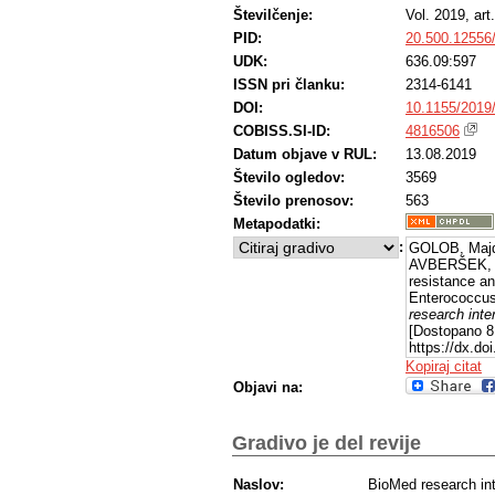
Številčenje:
Vol. 2019, ar
PID:
20.500.12556
UDK:
636.09:597
ISSN pri članku:
2314-6141
DOI:
10.1155/2019
COBISS.SI-ID:
4816506
Datum objave v RUL:
13.08.2019
Število ogledov:
3569
Število prenosov:
563
Metapodatki:
:
GOLOB, Majd
AVBERŠEK, Ja
resistance a
Enterococcus
research inte
[Dostopano 8
https://dx.do
Kopiraj citat
Objavi na:
Gradivo je del revije
Naslov:
BioMed research int