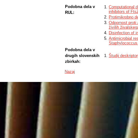
Podobna dela v
Computational d
inhibitors of Ft
RUL:
Protimikrobno d
Odpornost proti a
živilih živalskeg
Disinfection of i
Antimicrobial re
Staphylococcus 
Podobna dela v
drugih slovenskih
Študij deskripto
zbirkah:
Nazaj