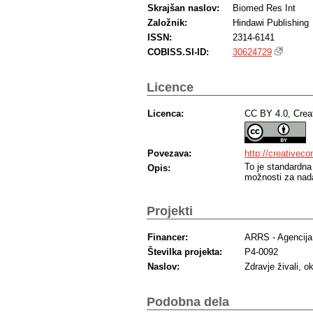
Skrajšan naslov:
Biomed Res Int
Založnik:
Hindawi Publishing
ISSN:
2314-6141
COBISS.SI-ID:
30624729
Licence
Licenca:
CC BY 4.0, Crea
Povezava:
http://creativec
To je standardna
Opis:
možnosti za nada
Projekti
Financer:
ARRS - Agencija 
Številka projekta:
P4-0092
Naslov:
Zdravje živali, o
Podobna dela