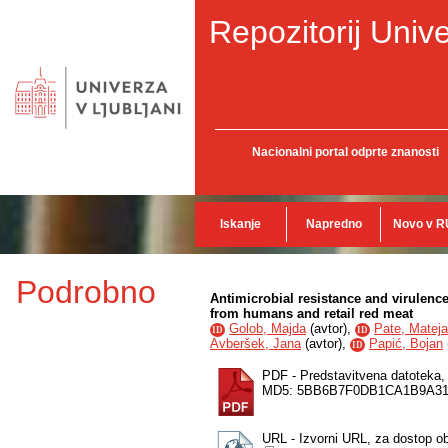
Repozitorij Unive
Nacionalni portal odprte znanosti
Iskanje
Napredno
Novo v R
Podrobno
Antimicrobial resistance and virulen
from humans and retail red meat
Golob, Majda
(
avtor
),
Pate, Mateja
ID
ID
Avberšek, Jana
(
avtor
),
Papić, Bojan
ID
PDF - Predstavitvena datoteka
MD5: 5BB6B7F0DB1CA1B9A31
URL - Izvorni URL, za dostop o