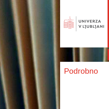
Podrobno