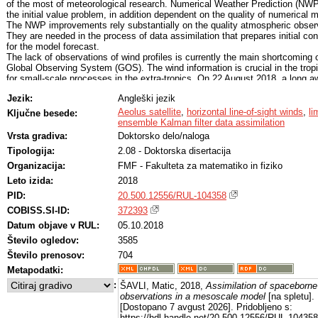
of the most of meteorological research. Numerical Weather Prediction (NWP
the initial value problem, in addition dependent on the quality of numerical 
The NWP improvements rely substantially on the quality atmospheric obser
They are needed in the process of data assimilation that prepares initial con
for the model forecast.
The lack of observations of wind profiles is currently the main shortcoming 
Global Observing System (GOS). The wind information is crucial in the trop
for small-scale processes in the extra-tropics. On 22 August 2018, a long a
ESA’s mission, the Aeolus satellite has been launched, which marks the be
Jezik:
Angleški jezik
of the new era of measuring winds using lidars from space. Aeolus will mea
the so-called horizontal line-of-sight (HLOS) winds below about 30 km. This 
Aeolus satellite
,
horizontal line-of-sight winds
,
li
Ključne besede:
the wind component measured in the direction of the pointing lidar and proje
ensemble Kalman filter data assimilation
horizontally. The line of sight is defined by the azimuth angle from the nort
Vrsta gradiva:
Doktorsko delo/naloga
is in the midlatitudes around 60o. Winds are retrieved from the light scatter
Tipologija:
2.08 - Doktorska disertacija
the air molecules (Rayleigh winds) and on the air particles such as aerosols
cloud particulates (Mie winds).
Organizacija:
FMF - Fakulteta za matematiko in fiziko
The HLOS Aeolus winds are expected to improve the forecast skill in global
Leto izida:
2018
models. The potential of HLOS winds in limited area models (LAMs), the ma
objective of this thesis, has not been yet addressed. As LAMs simulate sma
PID:
20.500.12556/RUL-104358
processes, their initialization requires higher resolution observations compa
COBISS.SI-ID:
372393
global models. Even though the Aeolus data with its default horizontal resol
Datum objave v RUL:
05.10.2018
of 90 km can not provide many profiles for the use in a LAM domain, they 
valuable due to the lack of wind profiles. In addition, it is possible to increa
Število ogledov:
3585
HLOS horizontal resolution at the expense of the data accuracy. The main g
Število prenosov:
704
the thesis is to assess the potential of the HLOS winds in comparison to th
and meridional wind components and the full wind information in a LAM dom
Metapodatki:
over Europe and northern Atlantic. As a single HLOS observation contains
:
ŠAVLI, Matic, 2018,
Assimilation of spaceborne 
information on both the zonal and meridional wind components, its impact in
observations in a mesoscale model
[na spletu]. 
assimilation will project on both components depending on the azimuth and
[Dostopano 7 avgust 2026]. Pridobljeno s:
assimilation modelling, especially the covariances of the background errors
https://hdl.handle.net/20.500.12556/RUL-104358