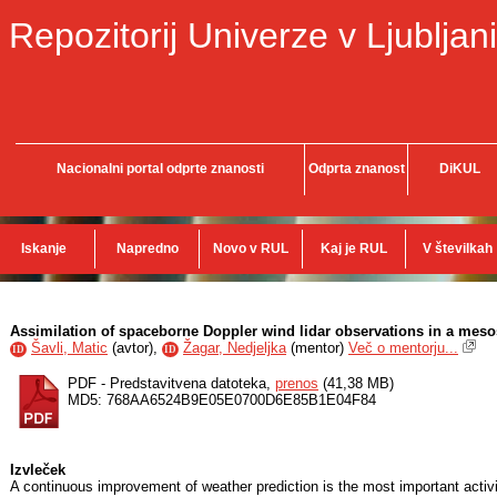
Repozitorij Univerze v Ljubljani
Nacionalni portal odprte znanosti
Odprta znanost
DiKUL
Iskanje
Napredno
Novo v RUL
Kaj je RUL
V številkah
Assimilation of spaceborne Doppler wind lidar observations in a mes
Šavli, Matic
(
avtor
),
Žagar, Nedjeljka
(
mentor
)
Več o mentorju...
ID
ID
PDF - Predstavitvena datoteka,
prenos
(41,38 MB)
MD5: 768AA6524B9E05E0700D6E85B1E04F84
Izvleček
A continuous improvement of weather prediction is the most important activ