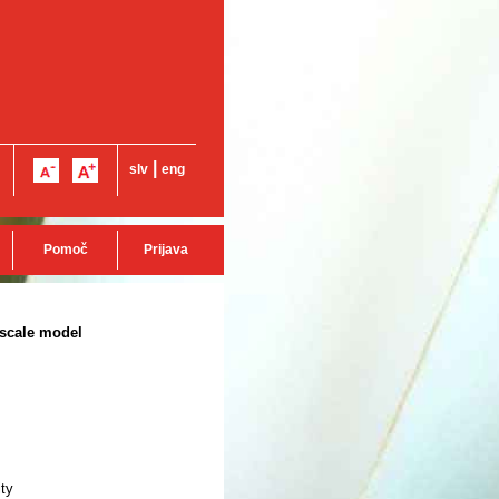
|
slv
eng
Pomoč
Prijava
oscale model
ity