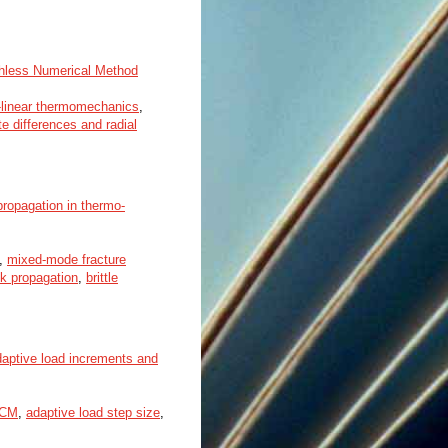
shless Numerical Method
-linear thermomechanics
,
te differences and radial
propagation in thermo-
,
mixed-mode fracture
k propagation
,
brittle
daptive load increments and
FCM
,
adaptive load step size
,