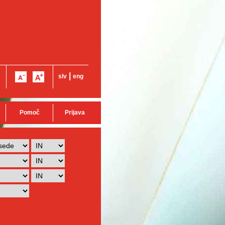
|
slv
eng
Pomoč
Prijava