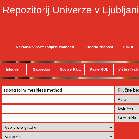
Repozitorij Univerze v Ljubljani
Nacionalni portal odprte znanosti
Odprta znanost
DiKUL
Iskanje
Napredno
Novo v RUL
Kaj je RUL
V številkah