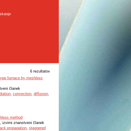
skanje
6 rezultatov
r-type furnace by meshless
stveni članek
diation
,
convection
,
diffusion
,
eshless method
, izvirni znanstveni članek
rack propagation
,
staggered