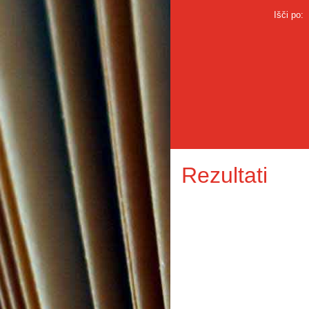
Išči po:
Rezultati