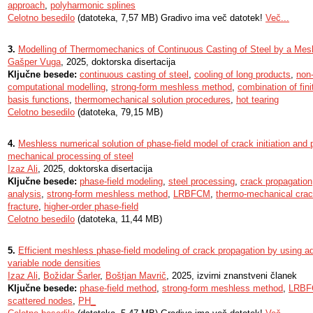
approach
,
polyharmonic splines
Celotno besedilo
(datoteka, 7,57 MB) Gradivo ima več datotek!
Več...
3.
Modelling of Thermomechanics of Continuous Casting of Steel by a Me
Gašper Vuga
, 2025, doktorska disertacija
Ključne besede:
continuous casting of steel
,
cooling of long products
,
non
computational modelling
,
strong-form meshless method
,
combination of fini
basis functions
,
thermomechanical solution procedures
,
hot tearing
Celotno besedilo
(datoteka, 79,15 MB)
4.
Meshless numerical solution of phase-field model of crack initiation and 
mechanical processing of steel
Izaz Ali
, 2025, doktorska disertacija
Ključne besede:
phase-field modeling
,
steel processing
,
crack propagation
analysis
,
strong-form meshless method
,
LRBFCM
,
thermo-mechanical crac
fracture
,
higher-order phase-field
Celotno besedilo
(datoteka, 11,44 MB)
5.
Efficient meshless phase-field modeling of crack propagation by using a
variable node densities
Izaz Ali
,
Božidar Šarler
,
Boštjan Mavrič
, 2025, izvirni znanstveni članek
Ključne besede:
phase-field method
,
strong-form meshless method
,
LRB
scattered nodes
,
PH_