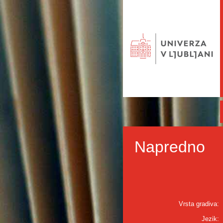
Napredno
Vrsta gradiva:
Jezik: