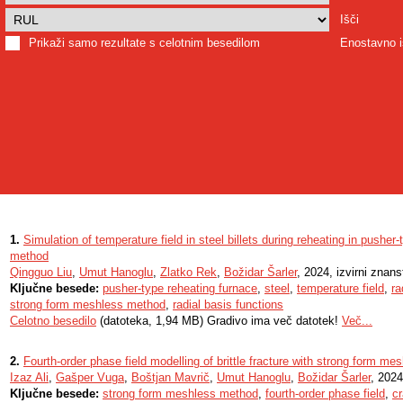
Išči
Prikaži samo rezultate s celotnim besedilom
Enostavno i
1.
Simulation of temperature field in steel billets during reheating in pushe
method
Qingguo Liu
,
Umut Hanoglu
,
Zlatko Rek
,
Božidar Šarler
, 2024, izvirni znan
Ključne besede:
pusher-type reheating furnace
,
steel
,
temperature field
,
ra
strong form meshless method
,
radial basis functions
Celotno besedilo
(datoteka, 1,94 MB) Gradivo ima več datotek!
Več...
2.
Fourth-order phase field modelling of brittle fracture with strong form m
Izaz Ali
,
Gašper Vuga
,
Boštjan Mavrič
,
Umut Hanoglu
,
Božidar Šarler
, 2024
Ključne besede:
strong form meshless method
,
fourth-order phase field
,
c