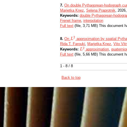
7.
On double Pythagorean-hodograph cur
Marjetka Knez
,
Selena Praprotnik
, 2026,
Keywords:
double Pythagorean-hodogra
Frenet frame
,
interpolation
Full text
(file, 3,71 MB) This document h
2
8.
On
approximation by spatial Pyth
L
L
2
Rida T. Farouki
,
Marjetka Knez
,
Vito Vitr
2
Keywords:
approximation
,
quaternio
L
L
2
Full text
(file, 5,66 MB) This document h
1 - 8 / 8
Back to top