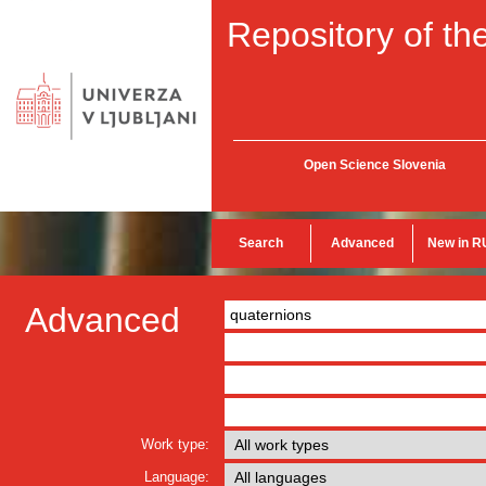
Repository of the
Open Science Slovenia
Search
Advanced
New in R
Advanced
Work type:
Language: