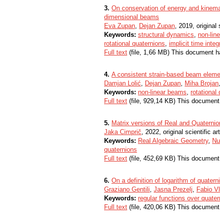
3.
On conservation of energy and kinemat
dimensional beams
Eva Zupan
,
Dejan Zupan
, 2019, original 
Keywords:
structural dynamics
,
non-lin
rotational quaternions
,
implicit time integ
Full text
(file, 1,66 MB) This document h
4.
A consistent strain-based beam elemen
Damjan Lolić
,
Dejan Zupan
,
Miha Brojan
Keywords:
non-linear beams
,
rotational
Full text
(file, 929,14 KB) This document
5.
Matrix versions of Real and Quaternio
Jaka Cimprič
, 2022, original scientific art
Keywords:
Real Algebraic Geometry
,
Nu
quaternions
Full text
(file, 452,69 KB) This document
6.
On a definition of logarithm of quatern
Graziano Gentili
,
Jasna Prezelj
,
Fabio Vl
Keywords:
regular functions over quate
Full text
(file, 420,06 KB) This document