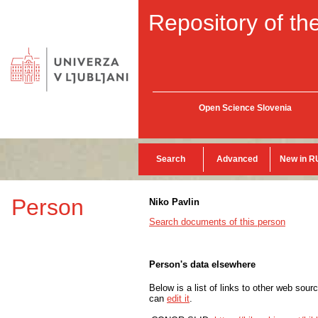
Repository of the
Open Science Slovenia
Search
Advanced
New in R
Person
Niko Pavlin
Search documents of this person
Person's data elsewhere
Below is a list of links to other web sour
can
edit it
.