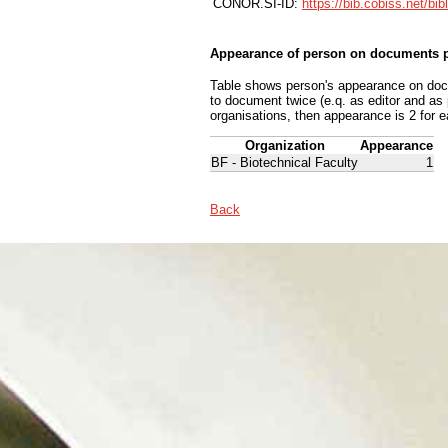
CONOR.SI-ID:
https://bib.cobiss.net/bi
Appearance of person on documents p
Table shows person's appearance on docum
to document twice (e.q. as editor and as
organisations, then appearance is 2 for e
Organization
Appearance
BF - Biotechnical Faculty
1
Back